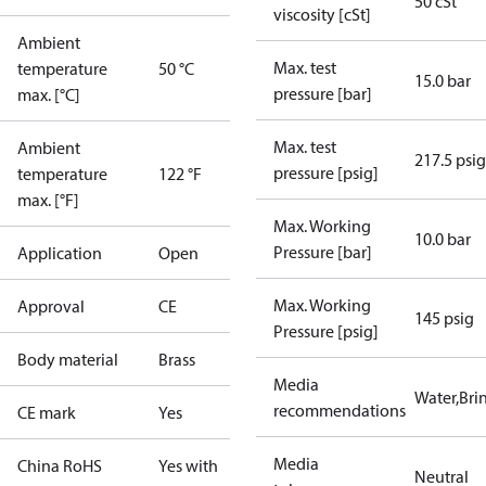
50 cSt
viscosity [cSt]
Ambient
Max. test
temperature
50 °C
15.0 bar
pressure [bar]
max. [°C]
Max. test
Ambient
217.5 psig
pressure [psig]
temperature
122 °F
max. [°F]
Max. Working
10.0 bar
Pressure [bar]
Application
Open
Max. Working
Approval
CE
145 psig
Pressure [psig]
Body material
Brass
Media
Water,Brin
recommendations
CE mark
Yes
Media
China RoHS
Yes with
Neutral