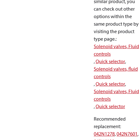
similar product, you
can check out other
options within the
same product type by
visiting the product
type page.
:
Solenoid valves, Fluid
controls
,
Quick selector
,
Solenoid valves, fluid
controls
,
Quick selector
,
Solenoid valves, Fluid
controls
,
Quick selector
Recommended
replacement
:
042N1278
,
042N7601
,