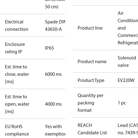
50 cm)
Air
Conditio
Electrical
Spade DIN
Product line
and
connection
43650-A
Commerci
Refrigera
Enclosure
IP65
rating IP
Solenoid
Product name
valve
Est. time to
close, water
6000 ms
Product Type
EV220W
[ms]
Quantity per
Est. time to
packing
1 pc
open, water
4000 ms
format
[ms]
REACH
Lead (CA
EU RoHS
Yes with
Candidate List
no. 7439-
compliance
exemptions