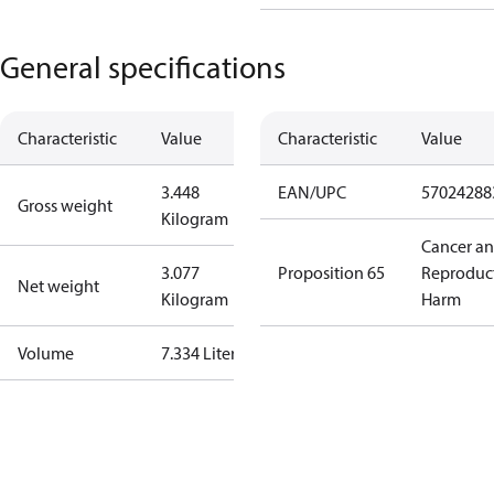
General specifications
Characteristic
Value
Characteristic
Value
3.448
EAN/UPC
57024288
Gross weight
Kilogram
Cancer a
3.077
Proposition 65
Reproduc
Net weight
Kilogram
Harm
Volume
7.334 Liter