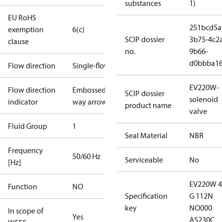
substances
1)
EU RoHS
251bcd5a
exemption
6(c)
SCIP dossier
3b75-4c2
clause
no.
9b66-
d0bbba1
Flow direction
Single-flow
EV220W-
Flow direction
Embossed 1-
SCIP dossier
solenoid
indicator
way arrow
product name
valve
Fluid Group
1
Seal Material
NBR
Frequency
50/60 Hz
Serviceable
No
[Hz]
EV220W 
Function
NO
Specification
G 112N
key
NO000
In scope of
Yes
AS230C