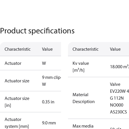
Product specifications
Characteristic
Value
Characteristic
Value
Actuator
W
Kv value
18.000 m³
[m³/h]
9 mm clip-on
Actuator size
W
Valve
EV220W 
Material
G 112N
Actuator size
Description
0.35 in
NO000
[in]
AS230CS
Actuator
9.0 mm
Max media
system [mm]