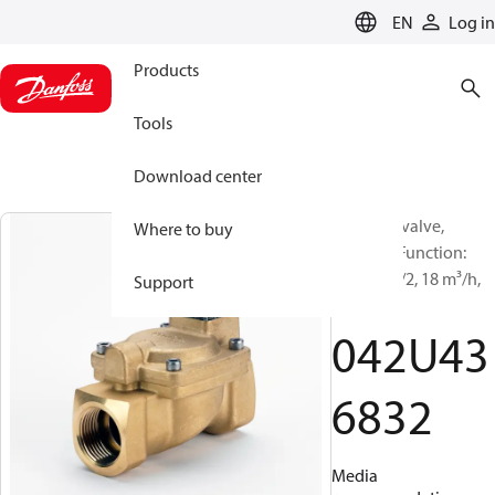
LANGUAGE
EN
Log in
Products
Tools
Download center
Solenoid valve,
Where to buy
EV220W, Function:
NO, G, 1 1/2, 18 m³/h,
Support
NBR
042U43
6832
Media