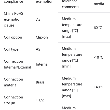
tolerance
compliance
exemptions
media
comments
China RoHS
Medium
exemption
7.3
temperature
clause
60 °C
range [°C]
[max]
Coil option
Clip-on
Medium
Coil type
AS
temperature
-10 °C
range [°C]
Connection
Internal
[min]
Internal/External
Medium
Connection
Brass
temperature
material
140 °F
range [°F]
[max]
Connection
1 1/2
size [in]
Medium