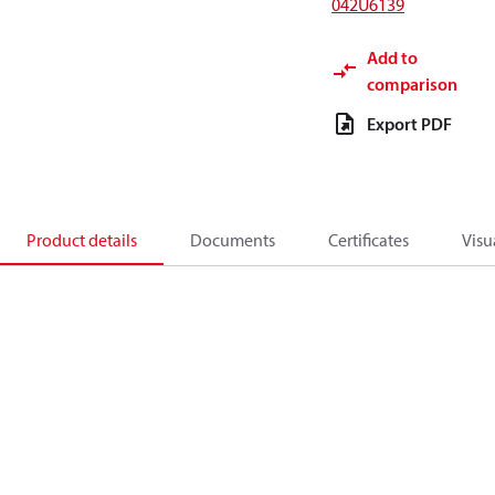
042U6139
Add to
comparison
Export PDF
Product details
Documents
Certificates
Visu