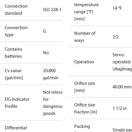
temperature
Connection
14 °F
ISO 228-1
range [°F]
standard
[min]
Connection
G
Number of
type
2/2
ways
Contains
No
Servo-
batteries
Operation
operated
(diaphra
Cv value
20.800
[gal/min]
gal/min
Orifice size
40.00 mm
[mm]
Not relevant
DG Indicator
for
Orifice size
Profile
dangerous
1 1/2 in
fraction [in]
goods
Packing
Differential
Single pa