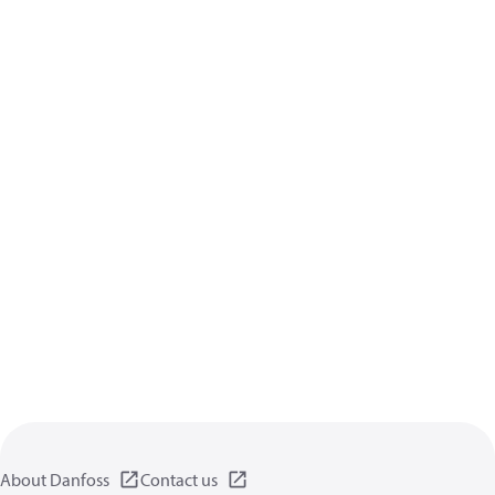
About Danfoss
Contact us