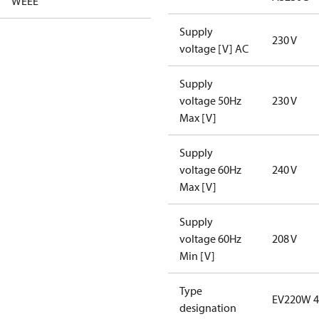
WEEE
Supply
230 V
voltage [V] AC
Supply
voltage 50Hz
230 V
Max [V]
Supply
voltage 60Hz
240 V
Max [V]
Supply
voltage 60Hz
208 V
Min [V]
Type
EV220W 4
designation