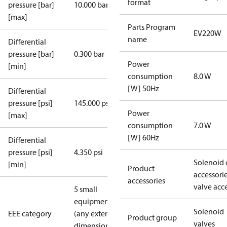
format
pressure [bar]
10.000 bar
[max]
Parts Program
EV220W
name
Differential
pressure [bar]
0.300 bar
Power
[min]
consumption
8.0 W
[W] 50Hz
Differential
pressure [psi]
145.000 psi
Power
[max]
consumption
7.0 W
[W] 60Hz
Differential
pressure [psi]
4.350 psi
Solenoid 
[min]
Product
accessori
accessories
valve acc
5 small
equipment
Solenoid
EEE category
(any external
Product group
valves
dimension <