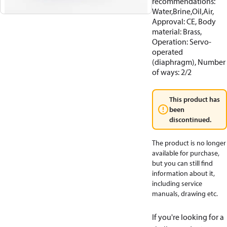
recommendations:
Water,Brine,Oil,Air,
Approval: CE, Body
material: Brass,
Operation: Servo-
operated
(diaphragm), Number
of ways: 2/2
This product has
been
discontinued.
The product is no longer
available for purchase,
but you can still find
information about it,
including service
manuals, drawing etc.
If you're looking for a