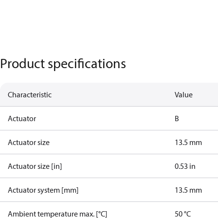
Product specifications
Characteristic
Value
Actuator
B
Actuator size
13.5 mm
Actuator size [in]
0.53 in
Actuator system [mm]
13.5 mm
Ambient temperature max. [°C]
50 °C