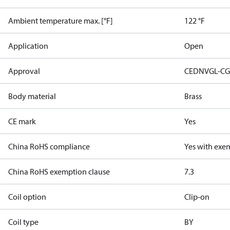
Ambient temperature max. [°F]
122 °F
Application
Open
Approval
CE
DNVGL-CG
Body material
Brass
CE mark
Yes
China RoHS compliance
Yes with exe
China RoHS exemption clause
7.3
Coil option
Clip-on
Coil type
BY