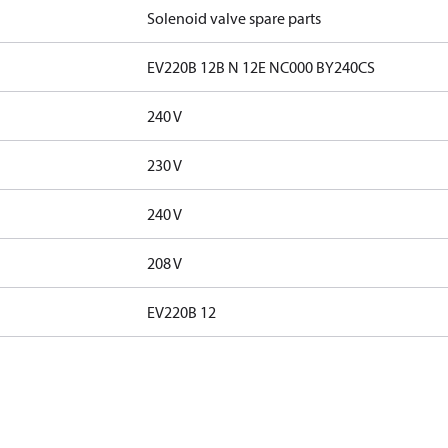
Solenoid valve spare parts
EV220B 12B N 12E NC000 BY240CS
240 V
230 V
240 V
208 V
EV220B 12