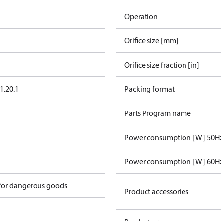
Operation
Orifice size [mm]
Orifice size fraction [in]
1.20.1
Packing format
Parts Program name
Power consumption [W] 50H
n
Power consumption [W] 60H
 for dangerous goods
Product accessories