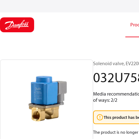
Pro
Solenoid valve, EV220B
032U75
Media recommendations
of ways: 2/2
This product has b
The product is no longer 