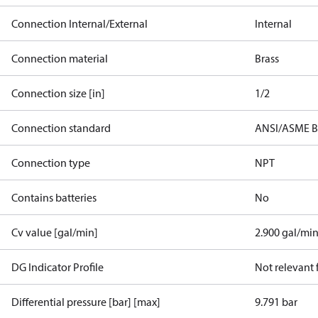
Connection Internal/External
Internal
Connection material
Brass
Connection size [in]
1/2
Connection standard
ANSI/ASME B
Connection type
NPT
Contains batteries
No
Cv value [gal/min]
2.900 gal/mi
DG Indicator Profile
Not relevant
Differential pressure [bar] [max]
9.791 bar