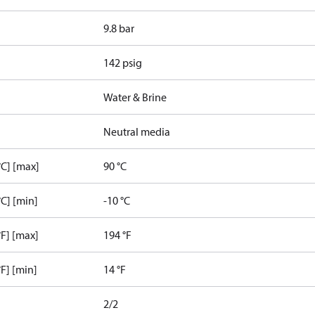
9.8 bar
142 psig
Water & Brine
Neutral media
C] [max]
90 °C
C] [min]
-10 °C
F] [max]
194 °F
F] [min]
14 °F
2/2