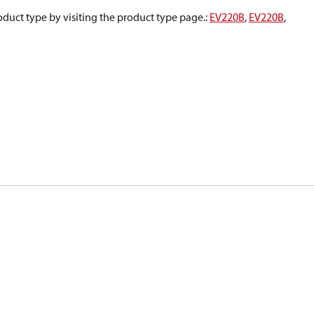
oduct type by visiting the product type page.
:
EV220B
,
EV220B
,