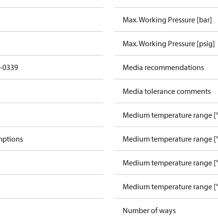
Max. Working Pressure [bar]
Max. Working Pressure [psig]
-0339
Media recommendations
Media tolerance comments
Medium temperature range [°
mptions
Medium temperature range [°
Medium temperature range [°
Medium temperature range [°
Number of ways