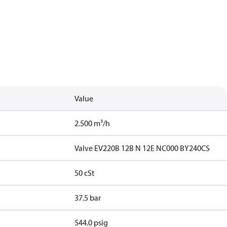
Value
2.500 m³/h
Valve EV220B 12B N 12E NC000 BY240CS
50 cSt
37.5 bar
544.0 psig