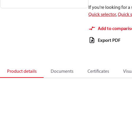
If you're looking for 
Quick selector
,
Quick s
Add to comparis
Export PDF
Product details
Documents
Certificates
Visu