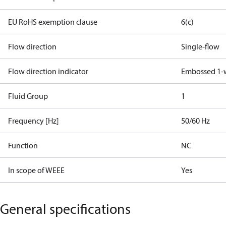
EU RoHS exemption clause
6(c)
Flow direction
Single-flow
Flow direction indicator
Embossed 1-
Fluid Group
1
Frequency [Hz]
50/60 Hz
Function
NC
In scope of WEEE
Yes
General specifications