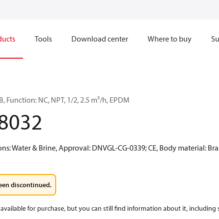
ducts
Tools
Download center
Where to buy
Su
, Function: NC, NPT, 1/2, 2.5 m³/h, EPDM
8032
: Water & Brine, Approval: DNVGL-CG-0339; CE, Body material: Bra
een discontinued.
available for purchase, but you can still find information about it, including