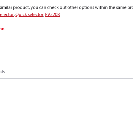
a similar product, you can check out other options within the same pr
elector
,
Quick selector
,
EV220B
on
als