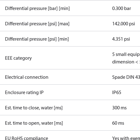
Differential pressure [bar] [min]
0.300 bar
Differential pressure [psi] [max]
142.000 psi
Differential pressure [psi] [min]
4.351 psi
5 small equi
EEE category
dimension < 
Electrical connection
Spade DIN 4
Enclosure rating IP
IP65
Est. time to close, water [ms]
300 ms
Est. time to open, water [ms]
60 ms
EU RoHS compliance
Yes with exe