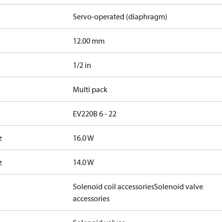
Servo-operated (diaphragm)
12.00 mm
1/2 in
Multi pack
EV220B 6 - 22
z
16.0 W
z
14.0 W
Solenoid coil accessories
Solenoid valve
accessories