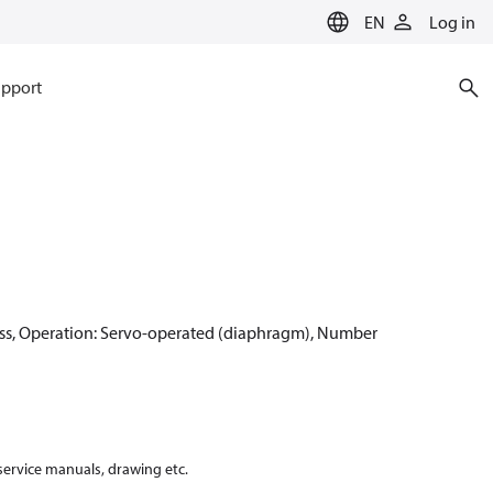
EN
Log in
pport
ss, Operation: Servo-operated (diaphragm), Number
 service manuals, drawing etc.