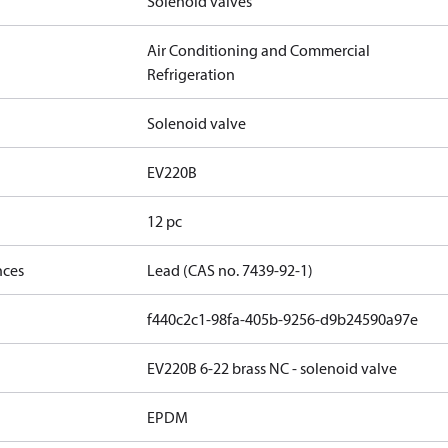
Solenoid valves
Air Conditioning and Commercial
Refrigeration
Solenoid valve
EV220B
12 pc
nces
Lead (CAS no. 7439-92-1)
f440c2c1-98fa-405b-9256-d9b24590a97e
EV220B 6-22 brass NC - solenoid valve
EPDM