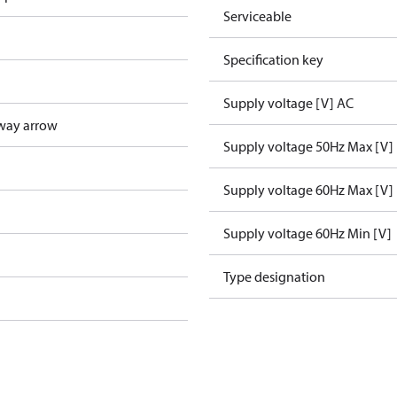
Serviceable
Specification key
Supply voltage [V] AC
way arrow
Supply voltage 50Hz Max [V]
Supply voltage 60Hz Max [V]
Supply voltage 60Hz Min [V]
Type designation