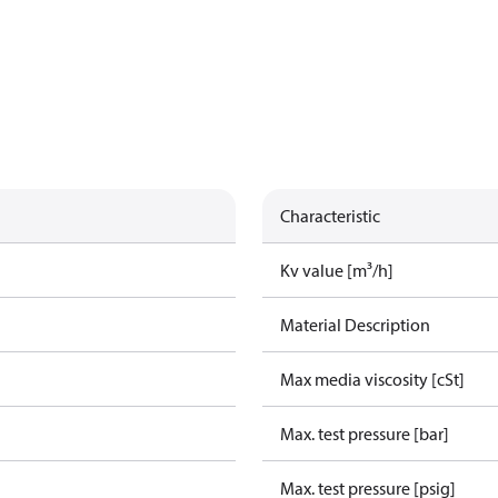
Characteristic
Kv value [m³/h]
Material Description
Max media viscosity [cSt]
Max. test pressure [bar]
Max. test pressure [psig]