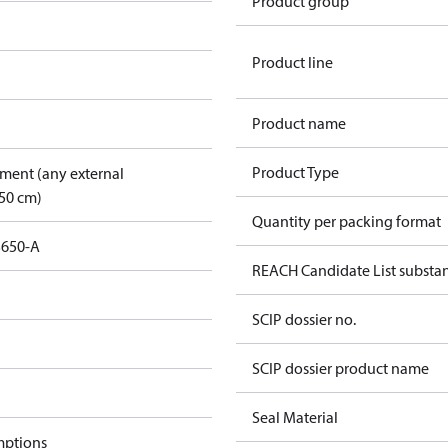
Product group
Product line
Product name
Product Type
pment (any external
50 cm)
Quantity per packing format
3650-A
REACH Candidate List substa
SCIP dossier no.
SCIP dossier product name
Seal Material
mptions