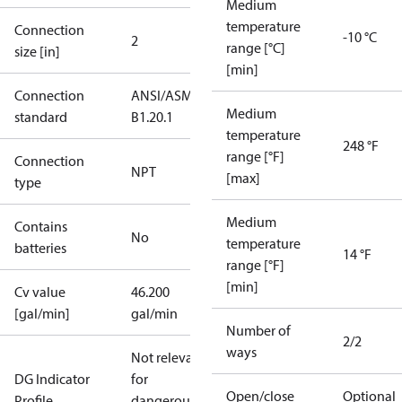
Medium
temperature
Connection
-10 °C
2
range [°C]
size [in]
[min]
Connection
ANSI/ASME
Medium
standard
B1.20.1
temperature
248 °F
range [°F]
Connection
NPT
[max]
type
Medium
Contains
No
temperature
batteries
14 °F
range [°F]
[min]
Cv value
46.200
[gal/min]
gal/min
Number of
2/2
ways
Not relevant
DG Indicator
for
Open/close
Optional
Profile
dangerous