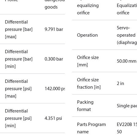
equalizing
Equalizat
goods
orifice
orifice
Differential
Servo-
pressure [bar]
9.791 bar
Operation
operated
[max]
(diaphra
Differential
Orifice size
pressure [bar]
0.300 bar
50.00 mm
[mm]
[min]
Orifice size
Differential
2 in
fraction [in]
pressure [psi]
142.000 psi
[max]
Packing
Single pa
format
Differential
pressure [psi]
4.351 psi
Parts Program
EV220B 15
[min]
name
50