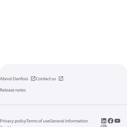
About Danfoss
Contact us
Release notes
Privacy policy
Terms of use
General information