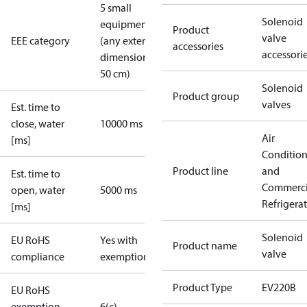
5 small
Solenoid
equipment
Product
valve
EEE category
(any external
accessories
accessori
dimension <
50 cm)
Solenoid
Product group
valves
Est. time to
close, water
10000 ms
Air
[ms]
Conditio
Product line
and
Est. time to
Commerci
open, water
5000 ms
Refrigera
[ms]
Solenoid
EU RoHS
Yes with
Product name
valve
compliance
exemptions
Product Type
EV220B
EU RoHS
exemption
6(c)