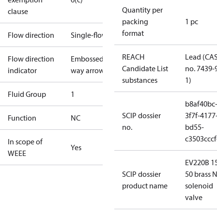
Quantity per
clause
packing
1 pc
format
Flow direction
Single-flow
REACH
Lead (CA
Flow direction
Embossed 1-
Candidate List
no. 7439-
indicator
way arrow
substances
1)
Fluid Group
1
b8af40bc
SCIP dossier
3f7f-4177
Function
NC
no.
bd55-
c3503cccf
In scope of
Yes
WEEE
EV220B 1
SCIP dossier
50 brass N
product name
solenoid
valve