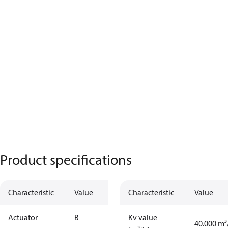
Product specifications
Characteristic
Value
Characteristic
Value
Actuator
B
Kv value
40.000 m³