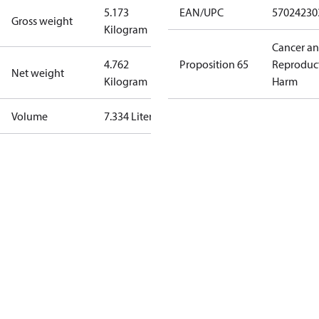
5.173
EAN/UPC
57024230
Gross weight
Kilogram
Cancer a
4.762
Proposition 65
Reproduc
Net weight
Kilogram
Harm
Volume
7.334 Liter