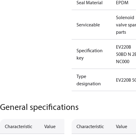
Seal Material
EPDM
Solenoid
Serviceable
valve spa
parts
EV220B
Specification
50BD N 2
key
NC000
Type
EV220B 5
designation
General specifications
Characteristic
Value
Characteristic
Value