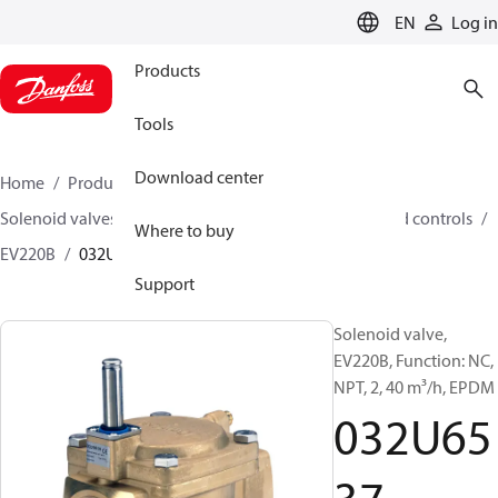
LANGUAGE
EN
Log in
Products
Tools
Download center
Home
Products
Climate Solutions for heating
Solenoid valves, Fluid controls
Solenoid valves, Fluid controls
Where to buy
EV220B
032U6537
Support
Solenoid valve,
EV220B, Function: NC,
NPT, 2, 40 m³/h, EPDM
032U65