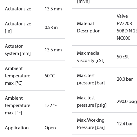
[m³/h]
Actuator size
13.5 mm
Valve
Material
EV220B
Actuator size
0.53 in
Description
50BD N 2
[in]
NC000
Actuator
13.5 mm
Max media
system [mm]
50 cSt
viscosity [cSt]
Ambient
Max. test
temperature
50 °C
20.0 bar
pressure [bar]
max. [°C]
Max. test
Ambient
290.0 psig
pressure [psig]
temperature
122 °F
max. [°F]
Max. Working
12.4 bar
Pressure [bar]
Application
Open