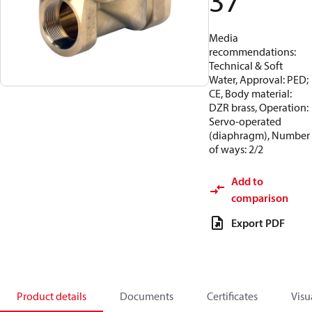
37
Media
recommendations:
Technical & Soft
Water, Approval: PED;
CE, Body material:
DZR brass, Operation:
Servo-operated
(diaphragm), Number
of ways: 2/2
Add to
comparison
Export PDF
Product details
Documents
Certificates
Visu