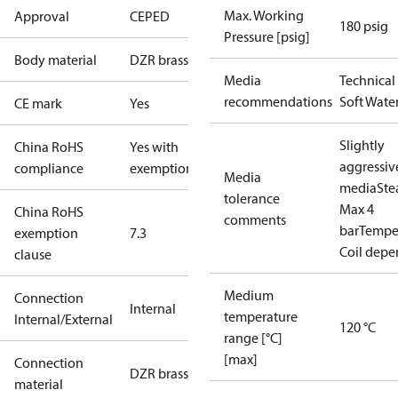
Max. Working
Approval
CE
PED
180 psig
Pressure [psig]
Body material
DZR brass
Media
Technical
recommendations
Soft Wate
CE mark
Yes
Slightly
China RoHS
Yes with
aggressiv
compliance
exemptions
Media
media
St
tolerance
Max 4
China RoHS
comments
bar
Temper
exemption
7.3
Coil dep
clause
Medium
Connection
Internal
temperature
Internal/External
120 °C
range [°C]
[max]
Connection
DZR brass
material