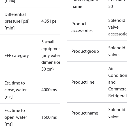
[max]
name
50
Differential
Solenoid
pressure [psi]
4.351 psi
Product
valve
[min]
accessories
accessori
5 small
Solenoid
equipment
Product group
valves
EEE category
(any external
dimension <
Air
50 cm)
Conditio
Product line
and
Est. time to
Commerci
close, water
4000 ms
Refrigera
[ms]
Solenoid
Est. time to
Product name
valve
open, water
1500 ms
[ms]