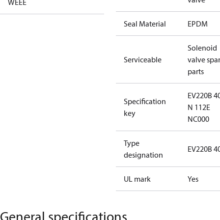
WEEE
Seal Material
EPDM
Solenoid
Serviceable
valve spa
parts
EV220B 4
Specification
N 112E
key
NC000
Type
EV220B 4
designation
UL mark
Yes
General specifications