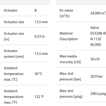
Actuator
B
Kv value
24.000 m³
[m³/h]
Actuator size
13.5 mm
Valve
Material
EV220B 4
Actuator size
0.53 in
Description
N 112E
[in]
NC000
Actuator
13.5 mm
Max media
system [mm]
50 cSt
viscosity [cSt]
Ambient
Max. test
temperature
50 °C
20.0 bar
pressure [bar]
max. [°C]
Max. test
Ambient
290.0 psig
pressure [psig]
temperature
122 °F
max. [°F]