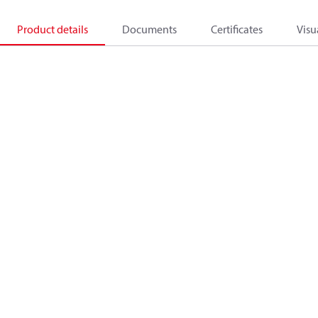
Product details
Documents
Certificates
Visu