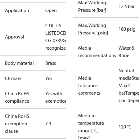
Max. Working
12.4 bar
Pressure [bar]
Application
Open
Max. Working
C UL US
180 psig
Pressure [psig]
LISTED
CE
DNVGL-
Approval
CG-0339
GL
cURus
recognized
Media
Water &
recommendations
Brine
Body material
Brass
Neutral
Media
media
St
CE mark
Yes
tolerance
Max 4
comments
bar
Temper
China RoHS
Yes with
Coil dep
compliance
exemptions
Medium
China RoHS
temperature
exemption
7.3
120 °C
range [°C]
clause
[max]