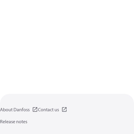
About Danfoss
Contact us
Release notes