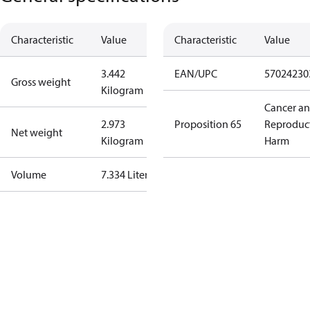
Characteristic
Value
Characteristic
Value
3.442
EAN/UPC
57024230
Gross weight
Kilogram
Cancer a
2.973
Proposition 65
Reproduc
Net weight
Kilogram
Harm
Volume
7.334 Liter