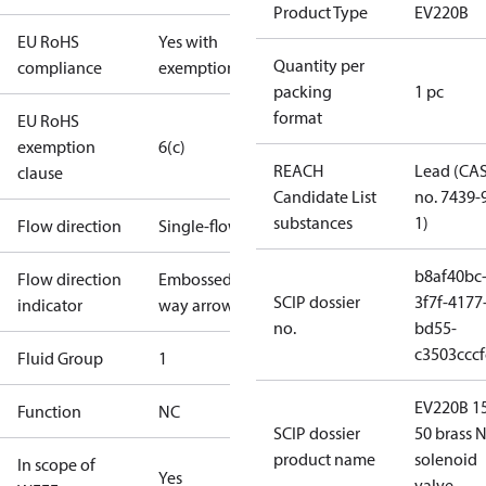
Product Type
EV220B
EU RoHS
Yes with
Quantity per
compliance
exemptions
packing
1 pc
format
EU RoHS
exemption
6(c)
REACH
Lead (CA
clause
Candidate List
no. 7439-
substances
1)
Flow direction
Single-flow
b8af40bc
Flow direction
Embossed 1-
SCIP dossier
3f7f-4177
indicator
way arrow
no.
bd55-
c3503cccf
Fluid Group
1
EV220B 1
Function
NC
SCIP dossier
50 brass N
product name
solenoid
In scope of
Yes
valve