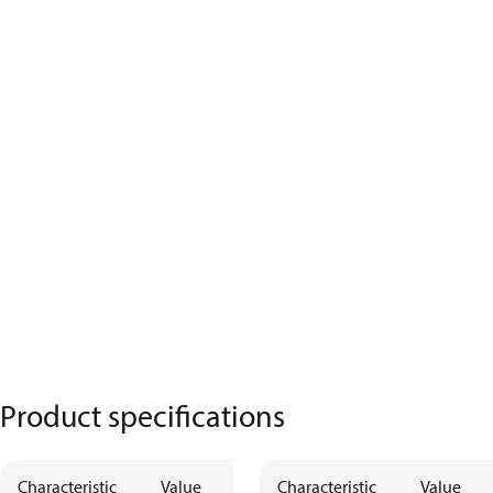
Product specifications
Characteristic
Value
Characteristic
Value