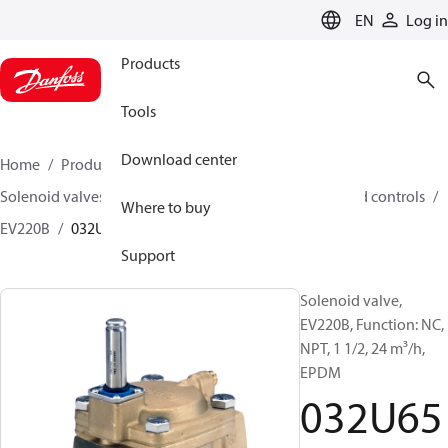
LANGUAGE
EN
Log in
Products
Tools
Download center
Home
Products
Climate Solutions for heating
Solenoid valves, Fluid controls
Solenoid valves, Fluid controls
Where to buy
EV220B
032U6536
Support
Solenoid valve,
EV220B, Function: NC,
NPT, 1 1/2, 24 m³/h,
EPDM
032U65