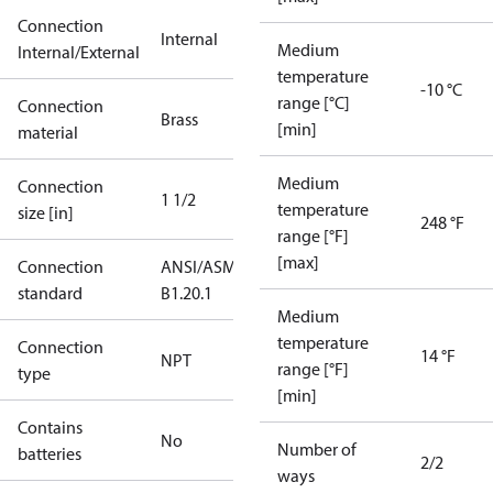
Connection
Internal
Medium
Internal/External
temperature
-10 °C
range [°C]
Connection
Brass
[min]
material
Medium
Connection
1 1/2
temperature
size [in]
248 °F
range [°F]
[max]
Connection
ANSI/ASME
standard
B1.20.1
Medium
temperature
Connection
14 °F
NPT
range [°F]
type
[min]
Contains
No
Number of
batteries
2/2
ways