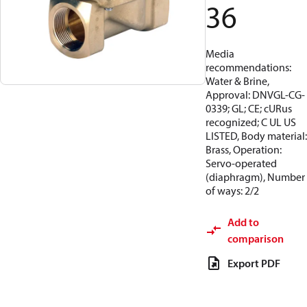
36
Media
recommendations:
Water & Brine,
Approval: DNVGL-CG-
0339; GL; CE; cURus
recognized; C UL US
LISTED, Body material:
Brass, Operation:
Servo-operated
(diaphragm), Number
of ways: 2/2
Add to
comparison
Export PDF