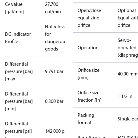
Cv value
27.700
Open/close
Optional
[gal/min]
gal/min
equalizing
Equalizat
orifice
orifice
Not relevant
DG Indicator
for
Servo-
Profile
dangerous
Operation
operated
goods
(diaphra
Differential
Orifice size
pressure [bar]
9.791 bar
40.00 mm
[mm]
[max]
Orifice size
Differential
1 1/2 in
fraction [in]
pressure [bar]
0.300 bar
[min]
Packing
Single pa
format
Differential
pressure [psi]
142.000 psi
Parts Program
EV220B 15