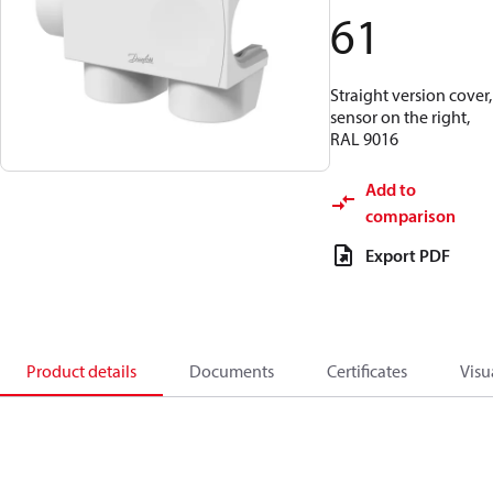
61
Straight version cover,
sensor on the right,
RAL 9016
Add to
comparison
Export PDF
Product details
Documents
Certificates
Visu