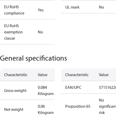
EU RoHS
UL mark
No
Yes
compliance
EU RoHS
exemption
No
clause
General specifications
Characteristic
Value
Characteristic
Value
0.084
EAN/UPC
57151622
Gross weight
Kilogram
No
0.06
Proposition 65
significan
Net weight
Kilogram
risk