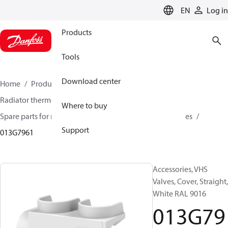
LANGUAGE
EN
Log in
Products
Tools
Download center
Home
Products
Climate Solutions for heating
Radiator thermostats
Radiator valves
Where to buy
Spare parts for radiator valves
Other valves accessories
Support
013G7961
Accessories, VHS
Valves, Cover, Straight,
White RAL 9016
013G79