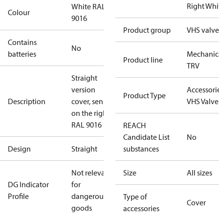
Right Whi
White RAL
Colour
9016
Product group
VHS valve
Contains
No
batteries
Mechanic
Product line
TRV
Straight
version
Accessorie
Product Type
Description
cover, sensor
VHS Valve
on the right,
RAL 9016
REACH
Candidate List
No
Design
Straight
substances
Not relevant
Size
All sizes
DG Indicator
for
Profile
dangerous
Type of
Cover
goods
accessories