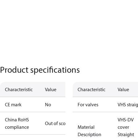
Product specifications
Characteristic
Value
Characteristic
Value
CE mark
No
For valves
VHS strai
China RoHS
VHS-DV
Out of scope
compliance
Material
cover
Description
Straight