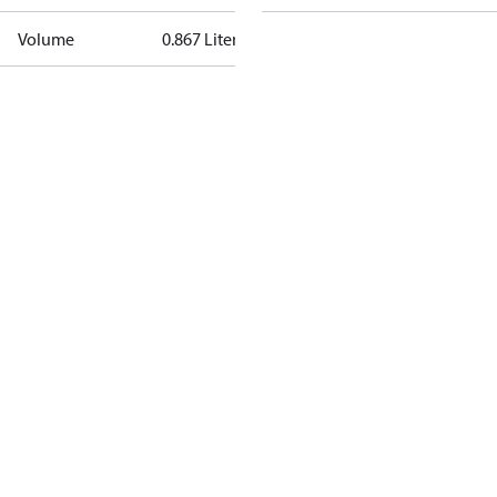
Volume
0.867 Liter