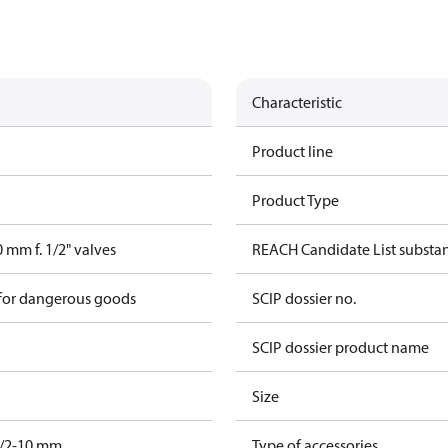
Characteristic
Product line
Product Type
 mm f. 1/2" valves
REACH Candidate List substa
 for dangerous goods
SCIP dossier no.
SCIP dossier product name
Size
/2-10 mm.
Type of accessories