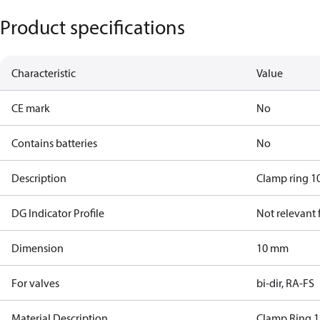
Product specifications
Characteristic
Value
CE mark
No
Contains batteries
No
Description
Clamp ring 10
DG Indicator Profile
Not relevant
Dimension
10 mm
For valves
bi-dir, RA-FS
Material Description
Clamp Ring 1