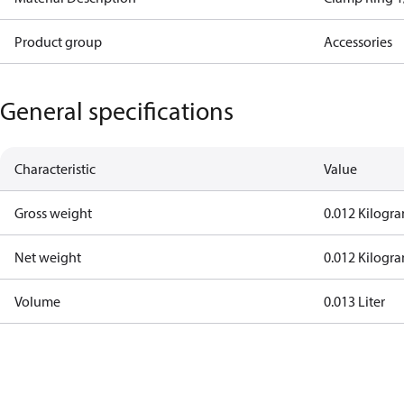
Product group
Accessories
General specifications
Characteristic
Value
Gross weight
0.012 Kilogr
Net weight
0.012 Kilogr
Volume
0.013 Liter