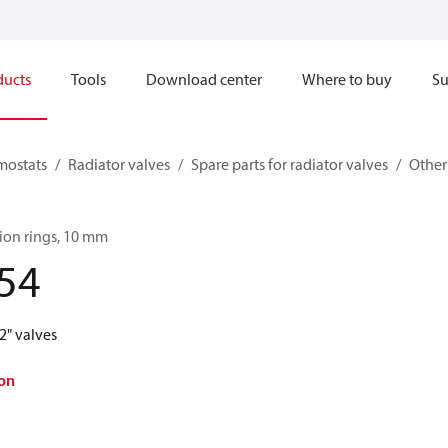
ducts
Tools
Download center
Where to buy
Su
mostats
Radiator valves
Spare parts for radiator valves
Other
ion rings, 10 mm
54
2" valves
on