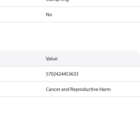
No
Value
5702424453633
Cancer and Reproductive Harm