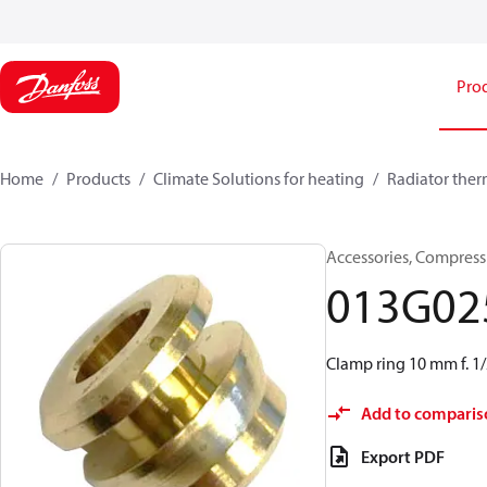
Pro
Home
Products
Climate Solutions for heating
Radiator ther
Accessories, Compress
013G02
Clamp ring 10 mm f. 1/
Add to comparis
Export PDF