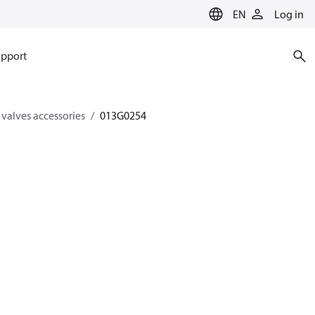
EN
Log in
pport
 valves accessories
013G0254