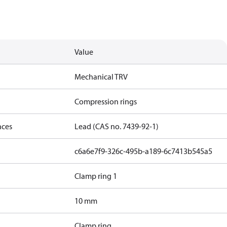
Value
Mechanical TRV
Compression rings
nces
Lead (CAS no. 7439-92-1)
c6a6e7f9-326c-495b-a189-6c7413b545a5
Clamp ring 1
10 mm
Clamp ring