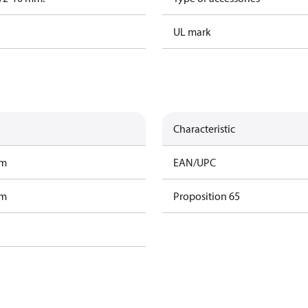
UL mark
Characteristic
am
EAN/UPC
am
Proposition 65