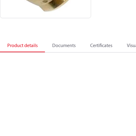
Product details
Documents
Certificates
Visu