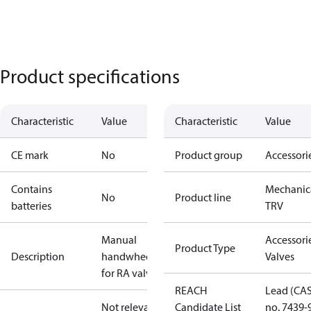
Product specifications
Characteristic
Value
Characteristic
Value
CE mark
No
Product group
Accessori
Contains
Mechanic
No
Product line
batteries
TRV
Manual
Accessorie
Product Type
Description
handwheel
Valves
for RA valves
REACH
Lead (CA
Not relevant
Candidate List
no. 7439-