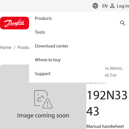
LANGUAGE
EN
Log in
Products
Tools
Download center
Home
Products
192N3343
Where to buy
Accessories, Valves,
Support
Handwheel, For
valves: RA
192N33
43
Manual handwheel