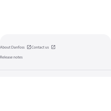
About Danfoss
Contact us
Release notes
Privacy policy
Terms of use
General information
Cookies