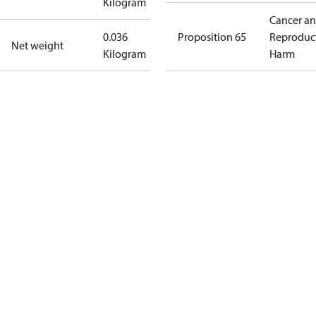
Kilogram
Cancer a
0.036
Proposition 65
Reproduc
Net weight
Kilogram
Harm