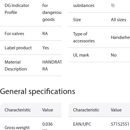
DG Indicator
for
substances
1)
Profile
dangerous
goods
Size
All sizes
For valves
RA
Type of
Handwhe
accessories
Label product
Yes
UL mark
No
Material
HANDRATT
Description
RA
General specifications
Characteristic
Value
Characteristic
Value
0.036
EAN/UPC
57152551
Gross weight