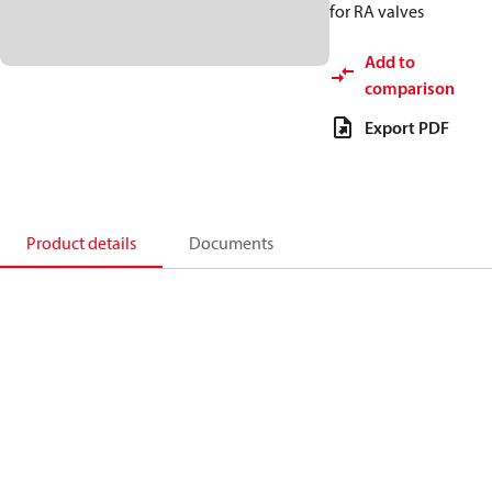
for RA valves
Add to
comparison
Export PDF
Product details
Documents