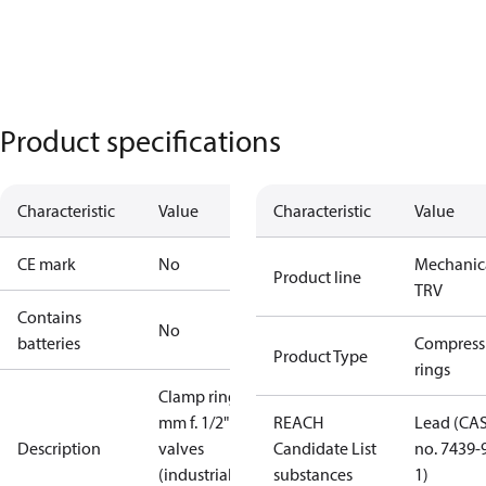
Product specifications
Characteristic
Value
Characteristic
Value
CE mark
No
Mechanic
Product line
TRV
Contains
No
batteries
Compress
Product Type
rings
Clamp ring 8
mm f. 1/2"
REACH
Lead (CA
Description
valves
Candidate List
no. 7439-
(industrial
substances
1)