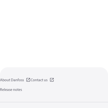
About Danfoss
Contact us
Release notes