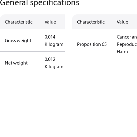
General specifications
Characteristic
Value
Characteristic
Value
0.014
Cancer a
Gross weight
Kilogram
Proposition 65
Reproduc
Harm
0.012
Net weight
Kilogram