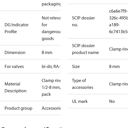
packaging)
c6a6e7f9-
Not relevant
SCIP dossier
326c-495
DG Indicator
for
no.
a189-
Profile
dangerous
6c7413b5
goods
SCIP dossier
Clamp rin
Dimension
8 mm
product name
For valves
bi-dir, RA-FS
Size
8 mm
Clamp ring
Type of
Material
Clamp rin
1/2-8 mm, I-
accessories
Description
pack
UL mark
No
Product group
Accessories