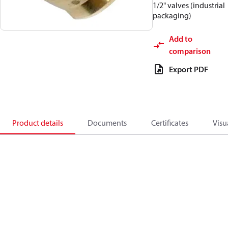
1/2" valves (industrial
packaging)
Add to
comparison
Export PDF
Product details
Documents
Certificates
Visu