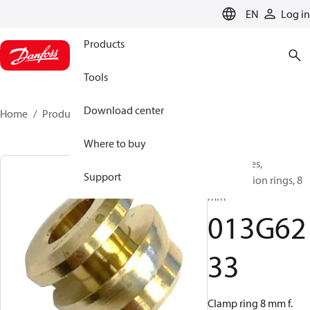
LANGUAGE
EN
Log in
Products
Tools
Download center
Home
Products
013G6233
Where to buy
Accessories,
Support
Compression rings, 8
mm
013G62
33
Clamp ring 8 mm f.