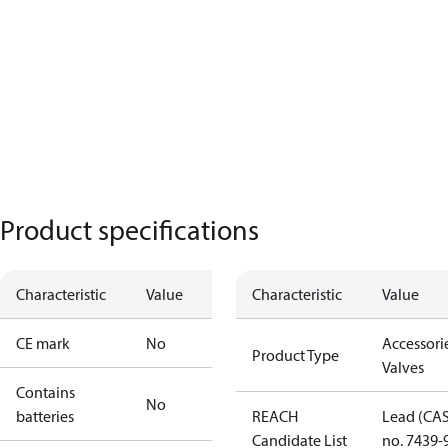
Product specifications
Characteristic
Value
Characteristic
Value
CE mark
No
Accessorie
Product Type
Valves
Contains
No
batteries
REACH
Lead (CA
Candidate List
no. 7439-