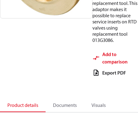
replacement tool. This
adaptor makes it
possible to replace
service inserts on RTD
valves using
replacement tool
013G3086.
Add to
comparison
Export PDF
Product details
Documents
Visuals