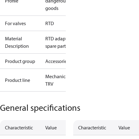
Profile
dangerous
goods
For valves
RTD
Material
RTD adaptor,
Description
spare part
Product group
Accessories
Mechanical
Product line
TRV
General specifications
Characteristic
Value
Characteristic
Value