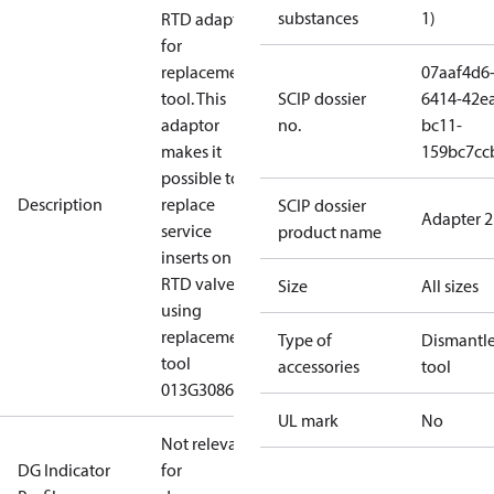
substances
1)
RTD adaptor
for
replacement
07aaf4d6
tool. This
SCIP dossier
6414-42e
adaptor
no.
bc11-
makes it
159bc7cc
possible to
Description
replace
SCIP dossier
Adapter 2
service
product name
inserts on
RTD valves
Size
All sizes
using
replacement
Type of
Dismantl
tool
accessories
tool
013G3086.
UL mark
No
Not relevant
DG Indicator
for