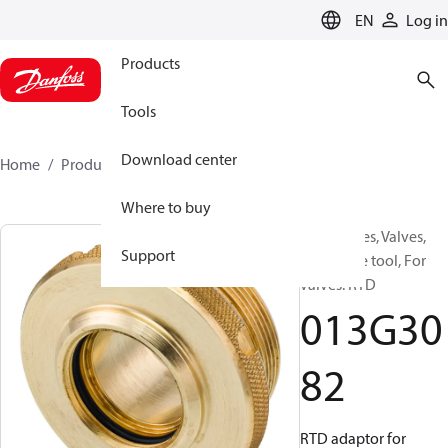
LANGUAGE
EN
Log in
Products
Tools
Download center
Home
Products
013G3082
Where to buy
Accessories, Valves,
Support
Dismantle tool, For
valves: RTD
013G30
82
RTD adaptor for