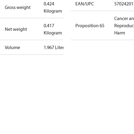
0.424
EAN/UPC
57024201
Gross weight
Kilogram
Cancer a
0.417
Proposition 65
Reproduc
Net weight
Kilogram
Harm
Volume
1.967 Liter