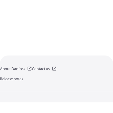
About Danfoss
Contact us
Release notes
Privacy policy
Terms of use
General information
Cookies