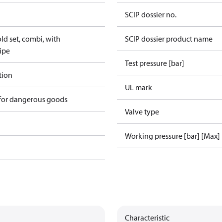
SCIP dossier no.
d set, combi, with
SCIP dossier product name
ipe
Test pressure [bar]
tion
UL mark
 for dangerous goods
Valve type
Working pressure [bar] [Max]
Characteristic