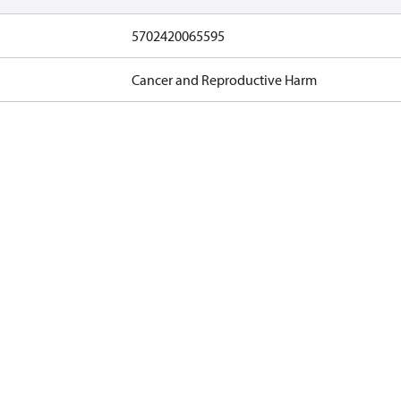
5702420065595
Cancer and Reproductive Harm