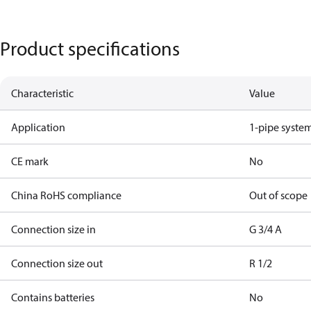
Product specifications
Characteristic
Value
Application
1-pipe syste
CE mark
No
China RoHS compliance
Out of scope
Connection size in
G 3/4 A
Connection size out
R 1/2
Contains batteries
No