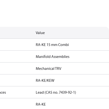
Value
RA-KE 15 mm Combi
Manifold Assemblies
Mechanical TRV
RA-KE/KEW
nces
Lead (CAS no. 7439-92-1)
RA-KE