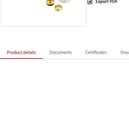
Export PDF
Product details
Documents
Certificates
Visu