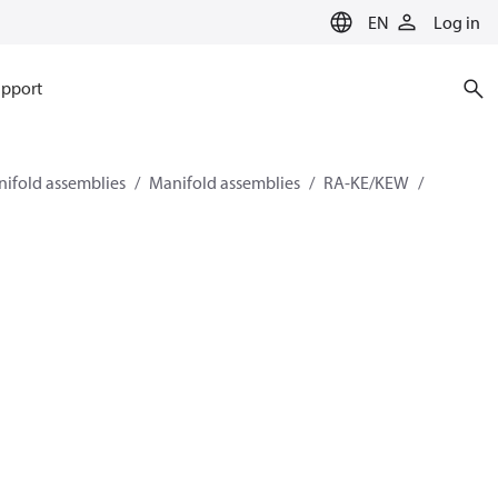
EN
Log in
pport
ifold assemblies
Manifold assemblies
RA-KE/KEW