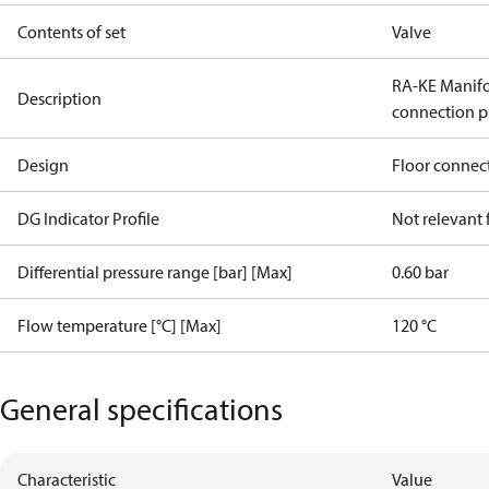
Contents of set
Valve
RA-KE Manifol
Description
connection p
Design
Floor connec
DG Indicator Profile
Not relevant
Differential pressure range [bar] [Max]
0.60 bar
Flow temperature [°C] [Max]
120 °C
General specifications
Characteristic
Value