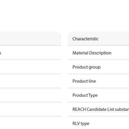
Characteristic
m
Material Description
Product group
Product line
Product Type
REACH Candidate List substa
RLV type