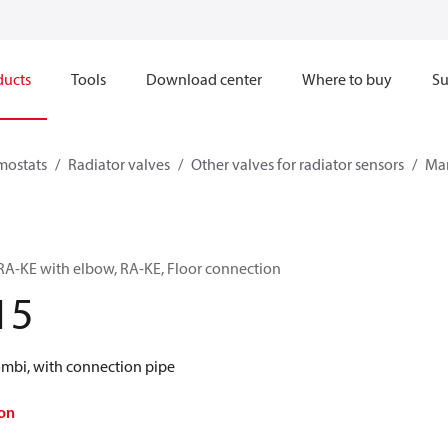
ducts
Tools
Download center
Where to buy
Su
mostats
Radiator valves
Other valves for radiator sensors
Man
RA-KE with elbow, RA-KE, Floor connection
15
ombi, with connection pipe
on