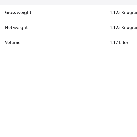
Gross weight
1.122 Kilogr
Net weight
1.122 Kilogr
Volume
1.17 Liter