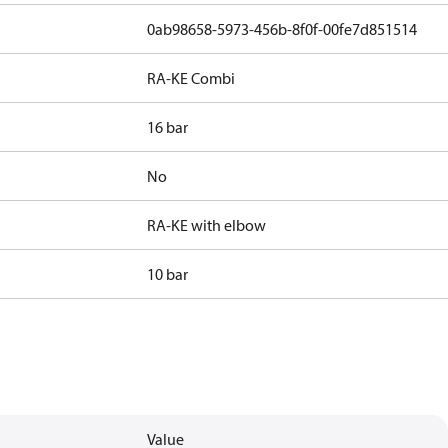
0ab98658-5973-456b-8f0f-00fe7d851514
RA-KE Combi
16 bar
No
RA-KE with elbow
10 bar
Value