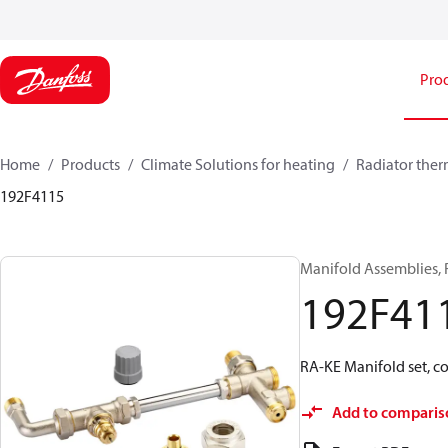
Pro
Home
Products
Climate Solutions for heating
Radiator ther
192F4115
Manifold Assemblies, 
192F41
RA-KE Manifold set, c
Add to comparis