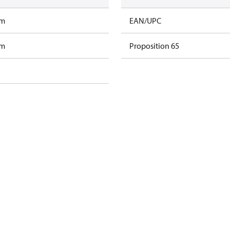
am
EAN/UPC
am
Proposition 65