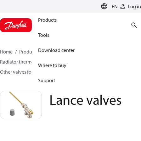
LANGUAGE
EN
Log in
Products
Tools
Download center
Home
Products
Climate Solutions for heating
Radiator thermostats
Radiator valves
Where to buy
Other valves for radiator sensors
Lance valves
Support
Lance valves