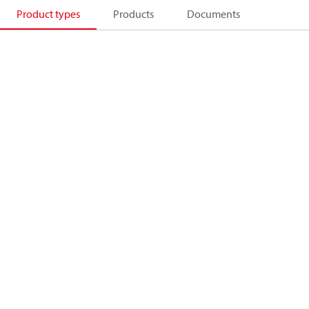
Product types
Products
Documents