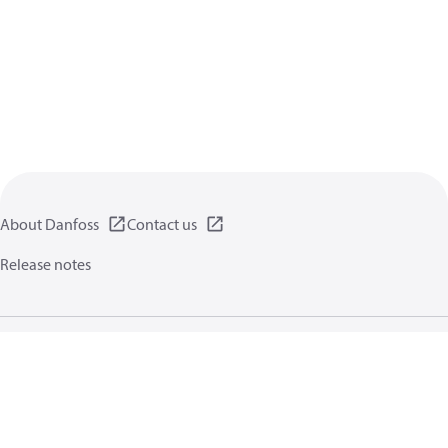
About Danfoss
Contact us
Release notes
Privacy policy
Terms of use
General information
Cookies