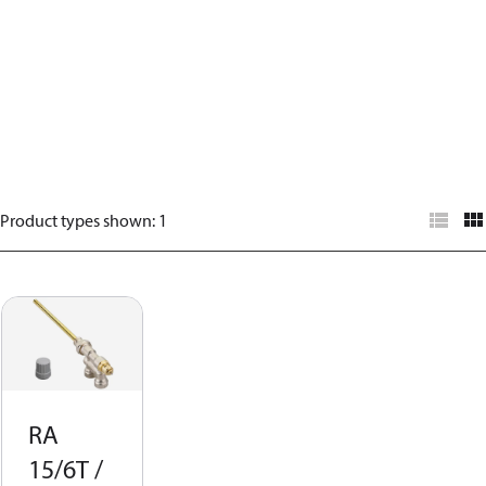
Product types shown
:
1
RA
15/6T /