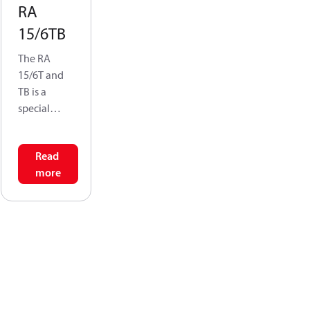
RA
15/6TB
The RA
15/6T and
TB is a
special
conversion
valve that
Read
allows a
more
single
connection
point-at the
side of the
radiator- to
serve as
both the
supply &
return for a