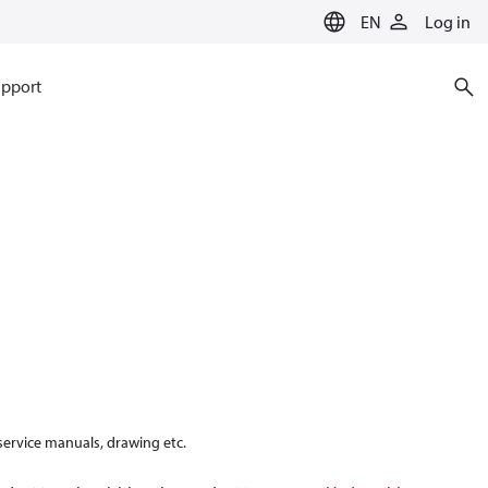
EN
Log in
pport
 service manuals, drawing etc.