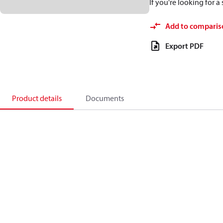
If you're looking for 
Add to comparis
Export PDF
Product details
Documents