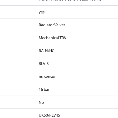
yes
Radiator Valves
Mechanical TRV
RA-N/HC
RLV-S
no sensor
16 bar
No
UK50/RLV45