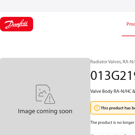
Pro
Radiator Valves, RA-N
013G21
Valve Body RA-N/HC &
This product has b
The product is no longer 