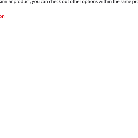
a similar product, you can check out other options within the same pr
on