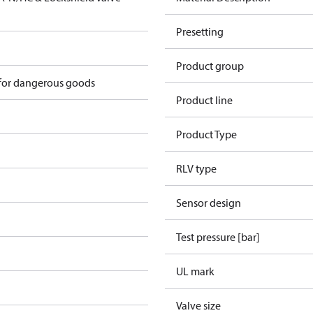
Presetting
Product group
 for dangerous goods
Product line
Product Type
RLV type
Sensor design
Test pressure [bar]
UL mark
Valve size