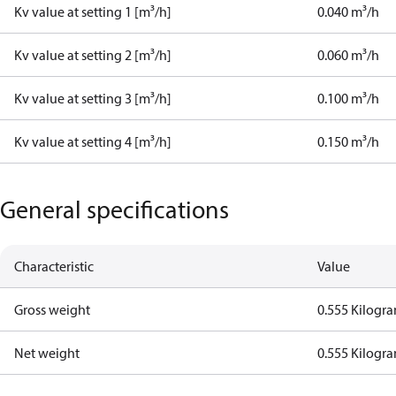
Kv value at setting 1 [m³/h]
0.040 m³/h
Kv value at setting 2 [m³/h]
0.060 m³/h
Kv value at setting 3 [m³/h]
0.100 m³/h
Kv value at setting 4 [m³/h]
0.150 m³/h
General specifications
Characteristic
Value
Gross weight
0.555 Kilogr
Net weight
0.555 Kilogr