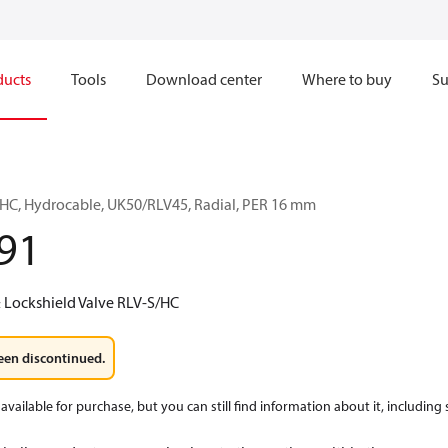
ducts
Tools
Download center
Where to buy
Su
/HC, Hydrocable, UK50/RLV45, Radial, PER 16 mm
91
 Lockshield Valve RLV-S/HC
een discontinued.
available for purchase, but you can still find information about it, including