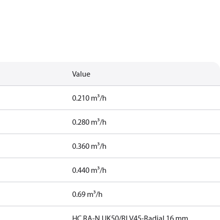
Value
0.210 m³/h
0.280 m³/h
0.360 m³/h
0.440 m³/h
0.69 m³/h
HC,RA-N UK50/RLV45-Radial 16 mm