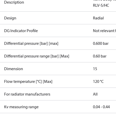
Description
RLV-S/HC
Design
Radial
DG Indicator Profile
Not relevant
Differential pressure [bar] [max]
0.600 bar
Differential pressure range [bar] [Max]
0.60 bar
Dimension
15
Flow temperature [°C] [Max]
120 °C
For radiator manufacturers
All
Kv measuring range
0.04 - 0.44