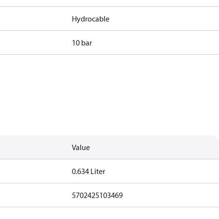
Hydrocable
10 bar
Value
0.634 Liter
5702425103469