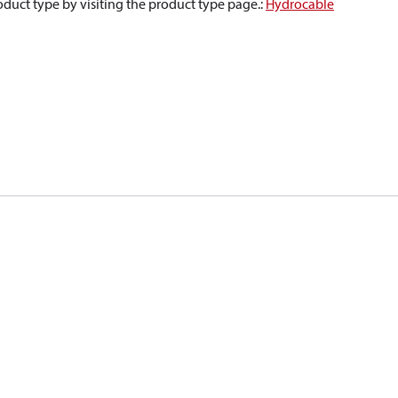
oduct type by visiting the product type page.
:
Hydrocable