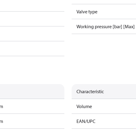
Valve type
Working pressure [bar] [Max]
Characteristic
am
Volume
am
EAN/UPC