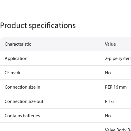
Product specifications
Characteristic
Value
Application
2-pipe syste
CE mark
No
Connection size in
PER 16 mm
Connection size out
R 1/2
Contains batteries
No
Valve Body R