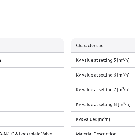
Characteristic
m
Kv value at setting 5 [m³/h]
Kv value at setting 6 [m³/h]
Kv value at setting 7 [m³/h]
Kv value at setting N [m³/h]
Kvs values [m³/h]
A-N/HC & Lockshield Valve
Material Description