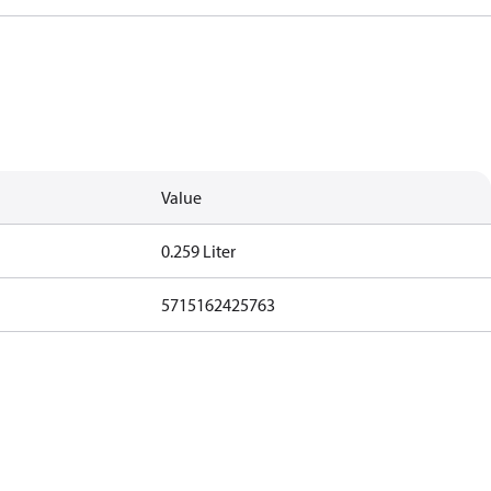
Value
0.259 Liter
5715162425763