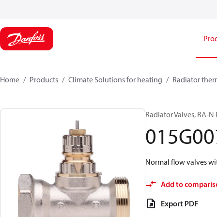
Pro
Home
Products
Climate Solutions for heating
Radiator ther
Radiator Valves, RA-N 
015G00
Normal flow valves wi
Add to comparis
Export PDF