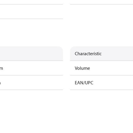
Characteristic
am
Volume
m
EAN/UPC