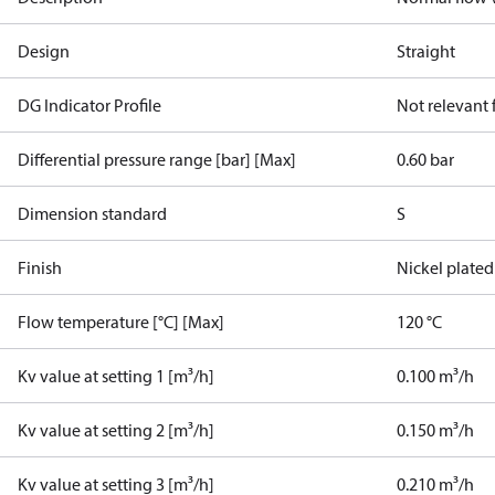
Design
Straight
DG Indicator Profile
Not relevant
Differential pressure range [bar] [Max]
0.60 bar
Dimension standard
S
Finish
Nickel plated
Flow temperature [°C] [Max]
120 °C
Kv value at setting 1 [m³/h]
0.100 m³/h
Kv value at setting 2 [m³/h]
0.150 m³/h
Kv value at setting 3 [m³/h]
0.210 m³/h