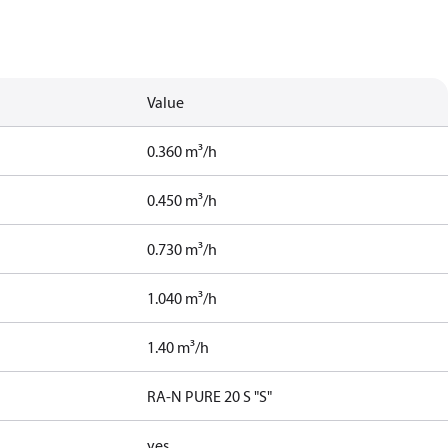
Value
0.360 m³/h
0.450 m³/h
0.730 m³/h
1.040 m³/h
1.40 m³/h
RA-N PURE 20 S "S"
yes