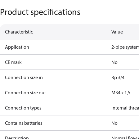
Product specifications
Characteristic
Value
Application
2-pipe syste
CE mark
No
Connection size in
Rp 3/4
Connection size out
M34 x 1,5
Connection types
Internal thre
Contains batteries
No
Description
Normal flow v