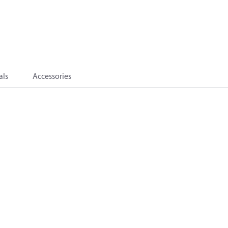
als
Accessories