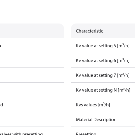
Characteristic
m
Kv value at setting 5 [m³/h]
Kv value at setting 6 [m³/h]
Kv value at setting 7 [m³/h]
Kv value at setting N [m³/h]
ad
Kvs values [m³/h]
Material Description
alves with presetting
Presetting