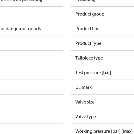
Product group
 for dangerous goods
Product line
Product Type
Tailpiece type
Test pressure [bar]
UL mark
Valve size
Valve type
Working pressure [bar] [Max]