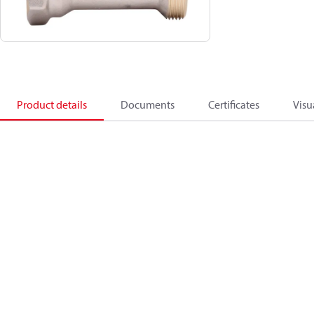
Product details
Documents
Certificates
Visu