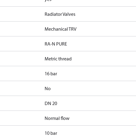
Radiator Valves
Mechanical TRV
RA-N PURE
Metric thread
16 bar
No
DN 20
Normal flow
10 bar