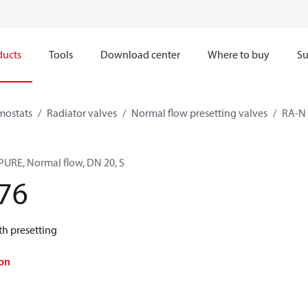
ducts
Tools
Download center
Where to buy
Su
mostats
Radiator valves
Normal flow presetting valves
RA-N
PURE, Normal flow, DN 20, S
76
th presetting
on