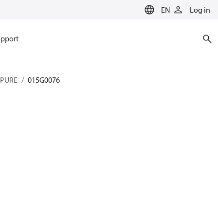
EN
Log in
pport
 PURE
015G0076