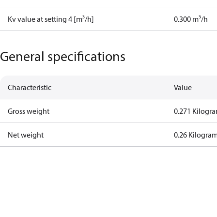
Kv value at setting 4 [m³/h]
0.300 m³/h
General specifications
Characteristic
Value
Gross weight
0.271 Kilogr
Net weight
0.26 Kilogra