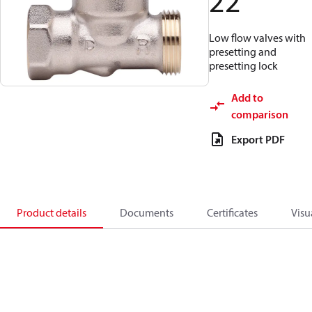
22
Low flow valves with
presetting and
presetting lock
Add to
comparison
Export PDF
Product details
Documents
Certificates
Visu