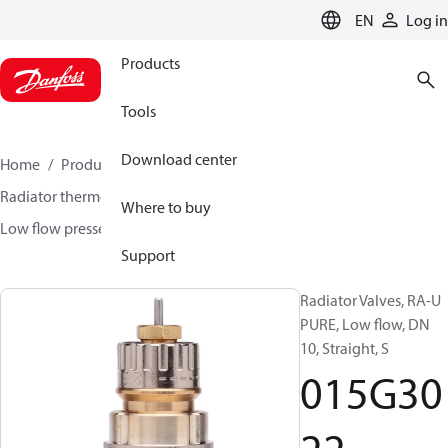
LANGUAGE
EN
Log in
Products
Tools
Download center
Home
Products
Climate Solutions for heating
Radiator thermostats
Radiator valves
Where to buy
Low flow presseting valves
RA-U PURE
015G3022
Support
Radiator Valves, RA-U
PURE, Low flow, DN
10, Straight, S
015G30