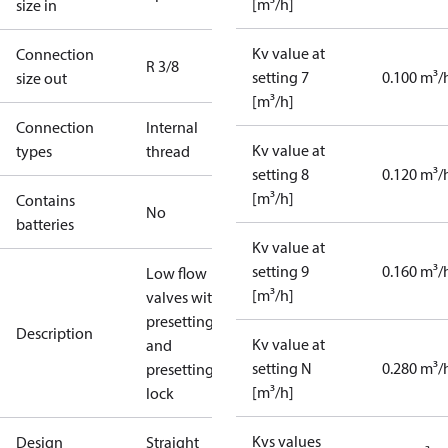
[m³/h]
size in
Kv value at
Connection
R 3/8
setting 7
0.100 m³/
size out
[m³/h]
Connection
Internal
Kv value at
types
thread
setting 8
0.120 m³/
[m³/h]
Contains
No
batteries
Kv value at
setting 9
0.160 m³/
Low flow
[m³/h]
valves with
presetting
Description
Kv value at
and
setting N
0.280 m³/
presetting
[m³/h]
lock
Kvs values
Design
Straight