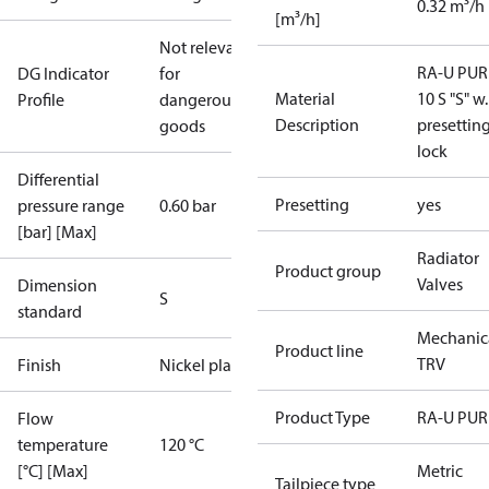
0.32 m³/h
[m³/h]
Not relevant
RA-U PUR
DG Indicator
for
Material
10 S "S" w.
Profile
dangerous
Description
presettin
goods
lock
Differential
Presetting
yes
pressure range
0.60 bar
[bar] [Max]
Radiator
Product group
Valves
Dimension
S
standard
Mechanic
Product line
TRV
Finish
Nickel plated
Product Type
RA-U PUR
Flow
temperature
120 °C
[°C] [Max]
Metric
Tailpiece type