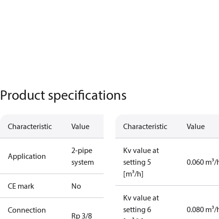
Product specifications
Characteristic
Value
Characteristic
Value
2-pipe
Kv value at
Application
system
setting 5
0.060 m³/
[m³/h]
CE mark
No
Kv value at
setting 6
0.080 m³/
Connection
Rp 3/8