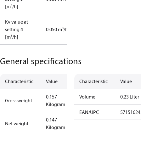
[m³/h]
Kv value at
setting 4
0.050 m³/h
[m³/h]
General specifications
Characteristic
Value
Characteristic
Value
0.157
Volume
0.23 Liter
Gross weight
Kilogram
EAN/UPC
57151624
0.147
Net weight
Kilogram