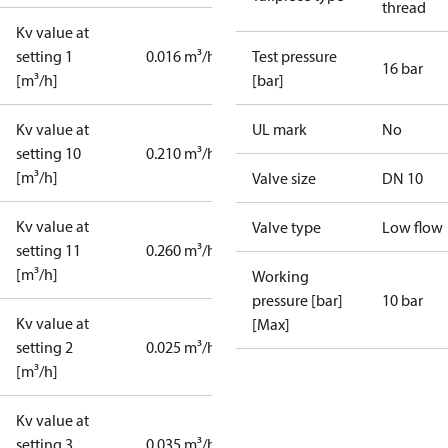
thread
Kv value at
setting 1
0.016 m³/h
Test pressure
16 bar
[m³/h]
[bar]
Kv value at
UL mark
No
setting 10
0.210 m³/h
[m³/h]
Valve size
DN 10
Kv value at
Valve type
Low flow
setting 11
0.260 m³/h
[m³/h]
Working
pressure [bar]
10 bar
Kv value at
[Max]
setting 2
0.025 m³/h
[m³/h]
Kv value at
setting 3
0.035 m³/h