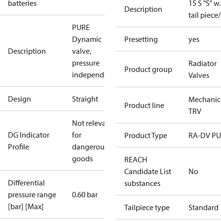
batteries
15 S "S" w.
Description
tail piece
PURE
Dynamic
Presetting
yes
Description
valve,
pressure
Radiator
Product group
independent
Valves
Design
Straight
Mechanic
Product line
TRV
Not relevant
DG Indicator
for
Product Type
RA-DV P
Profile
dangerous
goods
REACH
Candidate List
No
Differential
substances
pressure range
0.60 bar
[bar] [Max]
Tailpiece type
Standard