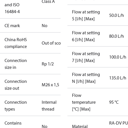
Class A
and ISO
16484-4
Flow at setting
50.0 L/h
5 [l/h] [Max]
CE mark
No
Flow at setting
80.0 L/h
China RoHS
6 [l/h] [Max]
Out of scope
compliance
Flow at setting
100.0 L/h
Connection
7 [l/h] [Max]
Rp 1/2
size in
Flow at setting
135.0 L/h
Connection
N [l/h] [Max]
M26 x 1,5
size out
Flow
Connection
Internal
temperature
95 °C
types
thread
[°C] [Max]
Contains
RA-DV P
No
Material