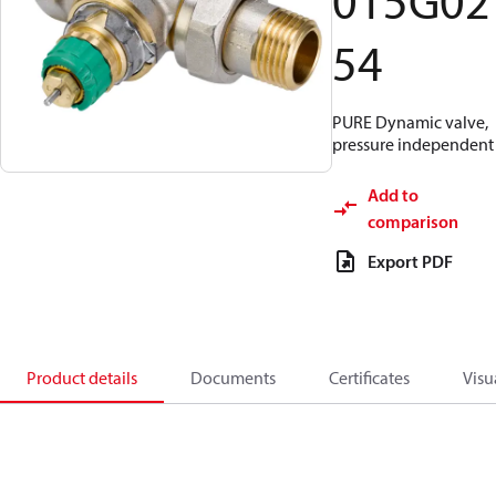
015G02
54
PURE Dynamic valve,
pressure independent
Add to
comparison
Export PDF
Product details
Documents
Certificates
Visu