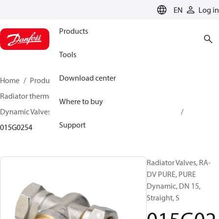
LANGUAGE
EN
Log in
Products
Tools
Download center
Home
Products
Climate Solutions for heating
Radiator thermostats
Radiator valves
Where to buy
Dynamic Valves RA-DV
Dynamic Valves RA-DV PURE
Support
015G0254
Radiator Valves, RA-
DV PURE, PURE
Dynamic, DN 15,
Straight, S