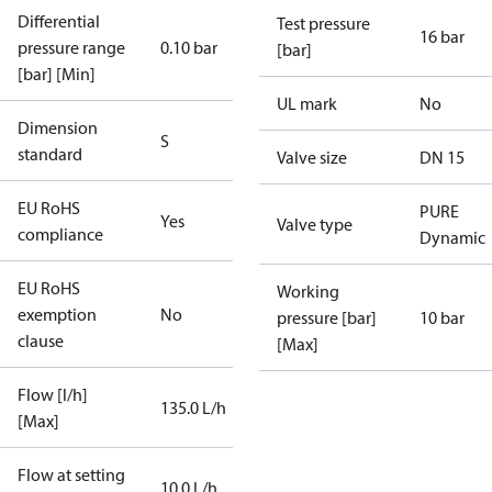
Differential
Test pressure
16 bar
pressure range
0.10 bar
[bar]
[bar] [Min]
UL mark
No
Dimension
S
standard
Valve size
DN 15
EU RoHS
PURE
Yes
Valve type
compliance
Dynamic
EU RoHS
Working
exemption
No
pressure [bar]
10 bar
clause
[Max]
Flow [l/h]
135.0 L/h
[Max]
Flow at setting
10.0 L/h