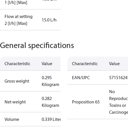
1 [l/h] [Max]
Flow at setting
15.0 L/h
2 [l/h] [Max]
General specifications
Characteristic
Value
Characteristic
Value
0.295
EAN/UPC
57151624
Gross weight
Kilogram
No
0.282
Reproduc
Net weight
Proposition 65
Kilogram
Toxins or
Carcinog
Volume
0.339 Liter