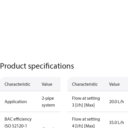
Product specifications
Characteristic
Value
Characteristic
Value
2-pipe
Flow at setting
Application
20.0 L/h
system
3 [l/h] [Max]
BAC efficiency
Flow at setting
35.0 L/h
ISO 52120-1
4 [l/h] [Max]