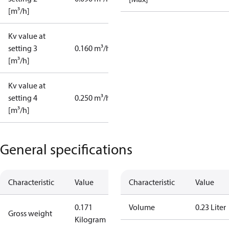
[m³/h]
Kv value at
setting 3
0.160 m³/h
[m³/h]
Kv value at
setting 4
0.250 m³/h
[m³/h]
General specifications
Characteristic
Value
Characteristic
Value
0.171
Volume
0.23 Liter
Gross weight
Kilogram