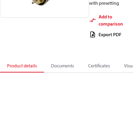
with presetting
Add to
comparison
Export PDF
Product details
Documents
Certificates
Visu