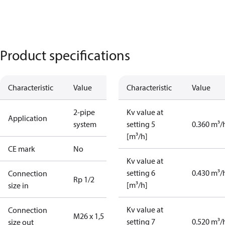
Product specifications
Characteristic
Value
Characteristic
Value
2-pipe
Kv value at
Application
system
setting 5
0.360 m³/
[m³/h]
CE mark
No
Kv value at
setting 6
0.430 m³/
Connection
Rp 1/2
[m³/h]
size in
Kv value at
Connection
M26 x 1,5
setting 7
0.520 m³/
size out