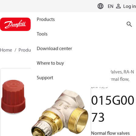
LANGUAGE
EN
Log in
Products
Tools
Download center
Home
Products
015G0073
Where to buy
Radiator Valves, RA-N
Support
PURE, Normal flow,
DN 15, S
015G00
73
Normal flow valves