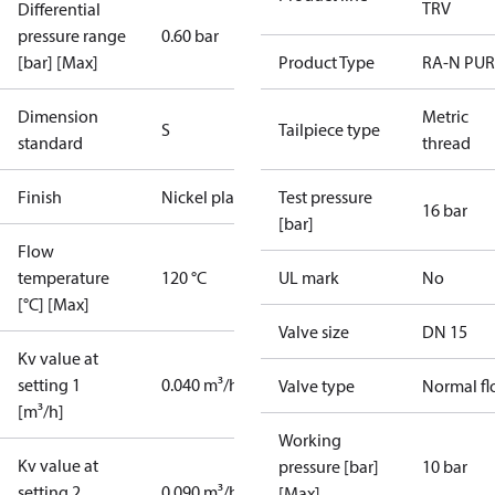
TRV
Differential
pressure range
0.60 bar
[bar] [Max]
Product Type
RA-N PUR
Dimension
Metric
S
Tailpiece type
standard
thread
Finish
Nickel plated
Test pressure
16 bar
[bar]
Flow
temperature
120 °C
UL mark
No
[°C] [Max]
Valve size
DN 15
Kv value at
setting 1
0.040 m³/h
Valve type
Normal f
[m³/h]
Working
Kv value at
pressure [bar]
10 bar
setting 2
0.090 m³/h
[Max]