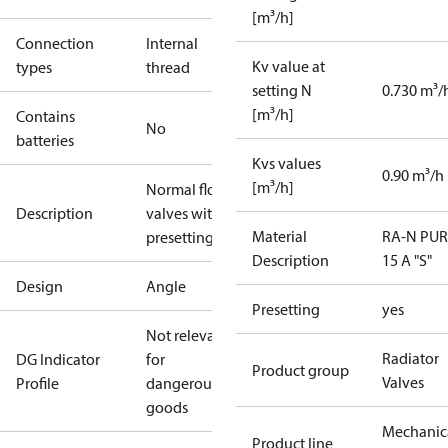
[m³/h]
Connection
Internal
Kv value at
types
thread
setting N
0.730 m³/
[m³/h]
Contains
No
batteries
Kvs values
0.90 m³/h
[m³/h]
Normal flow
Description
valves with
Material
RA-N PUR
presetting
Description
15 A "S"
Design
Angle
Presetting
yes
Not relevant
Radiator
DG Indicator
for
Product group
Valves
Profile
dangerous
goods
Mechanic
Product line