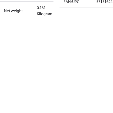
EAN/UPC
57151624
0.161
Net weight
Kilogram