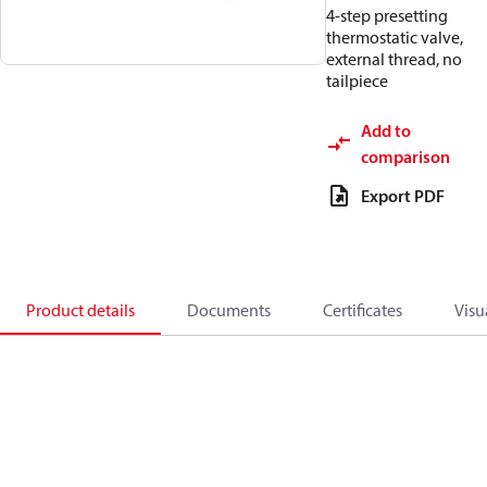
4-step presetting
thermostatic valve,
external thread, no
tailpiece
Add to
comparison
Export PDF
Product details
Documents
Certificates
Visu