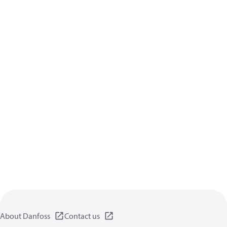
About Danfoss
Contact us