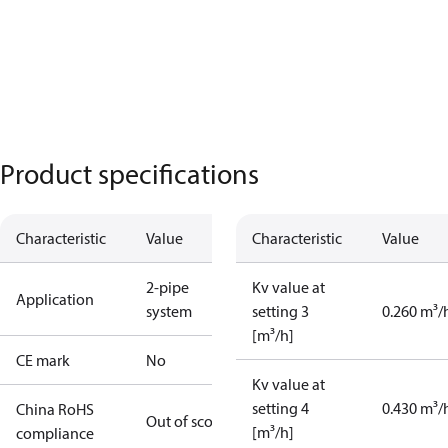
Product specifications
Characteristic
Value
Characteristic
Value
2-pipe
Kv value at
Application
system
setting 3
0.260 m³/
[m³/h]
CE mark
No
Kv value at
setting 4
0.430 m³/
China RoHS
Out of scope
[m³/h]
compliance