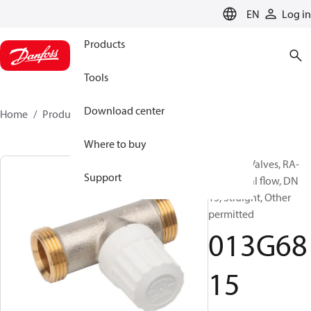
LANGUAGE
EN
Log in
Products
Tools
Download center
Home
Products
013G6815
Where to buy
Radiator Valves, RA-
Support
IN, Normal flow, DN
15, Straight, Other
permitted
013G68
15