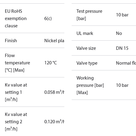
EU RoHS
Test pressure
10 bar
exemption
6(c)
[bar]
clause
UL mark
No
Finish
Nickel plated
Valve size
DN 15
Flow
temperature
120 °C
Valve type
Normal f
[°C] [Max]
Working
Kv value at
pressure [bar]
10 bar
setting 1
0.058 m³/h
[Max]
[m³/h]
Kv value at
setting 2
0.120 m³/h
[m³/h]