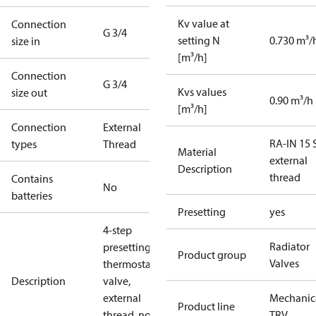
Kv value at
Connection
G 3/4
setting N
0.730 m³/
size in
[m³/h]
Connection
G 3/4
Kvs values
size out
0.90 m³/h
[m³/h]
Connection
External
RA-IN 15 S
types
Thread
Material
external
Description
thread
Contains
No
batteries
Presetting
yes
4-step
Radiator
presetting
Product group
Valves
thermostatic
Description
valve,
external
Mechanic
Product line
thread, no
TRV