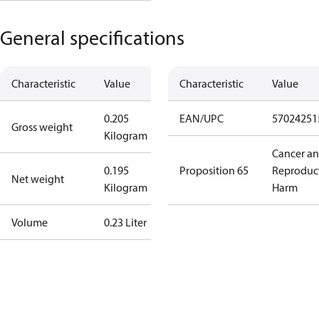
General specifications
Characteristic
Value
Characteristic
Value
0.205
EAN/UPC
57024251
Gross weight
Kilogram
Cancer a
0.195
Proposition 65
Reproduc
Net weight
Kilogram
Harm
Volume
0.23 Liter