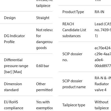
tailpiece
Product Type
RA-IN
Design
Straight
REACH
Lead (CA
Not relevant
Candidate List
no. 7439-
DG Indicator
for
substances
1)
Profile
dangerous
goods
ec70e424
SCIP dossier
c29e-4aa7
Differential
no.
a0e4-
pressure range
0.60 bar
00dd8977
[bar] [Max]
RA-N & -I
SCIP dossier
Dimension
Other
Radiator
product name
standard
permitted
valve 4
EU RoHS
Yes with
Without
Tailpiece type
compliance
exemptions
tailpiece