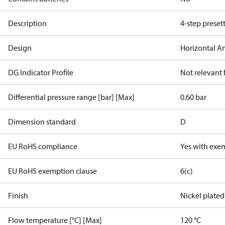
Description
4-step preset
Design
Horizontal A
DG Indicator Profile
Not relevant
Differential pressure range [bar] [Max]
0.60 bar
Dimension standard
D
EU RoHS compliance
Yes with exe
EU RoHS exemption clause
6(c)
Finish
Nickel plated
Flow temperature [°C] [Max]
120 °C