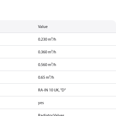
Value
0.230 m³/h
0.360 m³/h
0.560 m³/h
0.65 m³/h
RA-IN 10 UK, "D"
yes
Radiator Valves