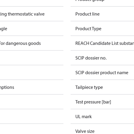
ting thermostatic valve
Product line
ngle
Product Type
 for dangerous goods
REACH Candidate List substa
SCIP dossier no.
SCIP dossier product name
mptions
Tailpiece type
Test pressure [bar]
UL mark
Valve size