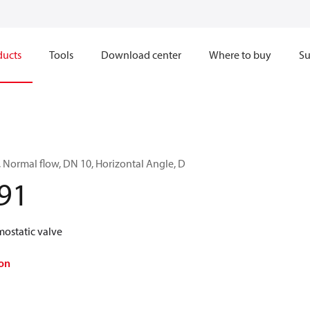
ducts
Tools
Download center
Where to buy
Su
, Normal flow, DN 10, Horizontal Angle, D
91
mostatic valve
on