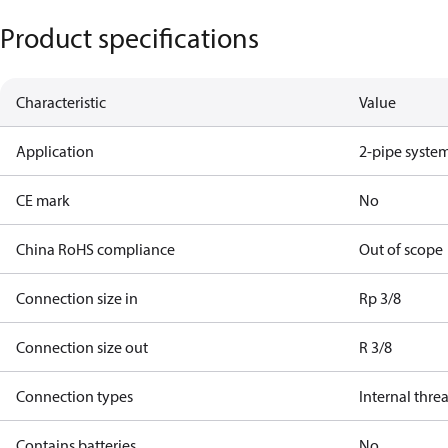
Product specifications
Characteristic
Value
Application
2-pipe syste
CE mark
No
China RoHS compliance
Out of scope
Connection size in
Rp 3/8
Connection size out
R 3/8
Connection types
Internal thre
Contains batteries
No