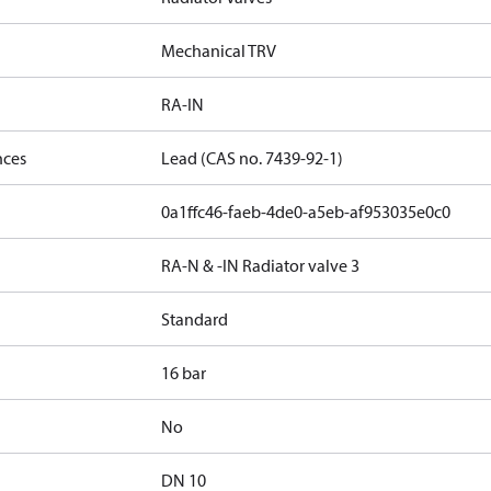
Mechanical TRV
RA-IN
nces
Lead (CAS no. 7439-92-1)
0a1ffc46-faeb-4de0-a5eb-af953035e0c0
RA-N & -IN Radiator valve 3
Standard
16 bar
No
DN 10