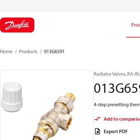
Pro
Home
Products
013G6591
Radiator Valves, RA-IN
013G65
4-step presetting ther
Add to comparis
Export PDF