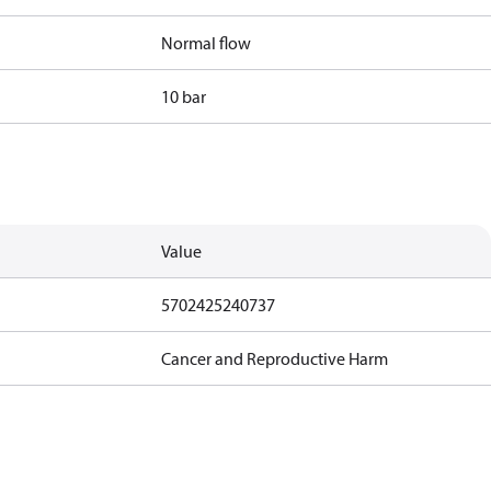
Normal flow
10 bar
Value
5702425240737
Cancer and Reproductive Harm