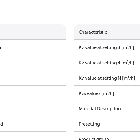
Characteristic
m
Kv value at setting 3 [m³/h]
Kv value at setting 4 [m³/h]
Kv value at setting N [m³/h]
Kvs values [m³/h]
Material Description
ad
Presetting
Product group