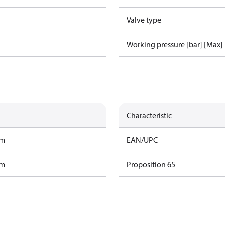
Valve type
Working pressure [bar] [Max]
Characteristic
am
EAN/UPC
am
Proposition 65