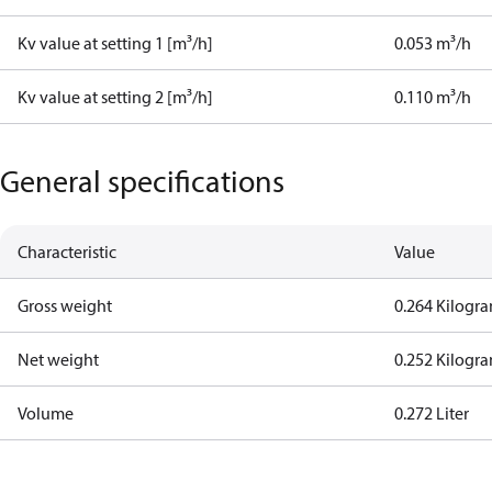
Kv value at setting 1 [m³/h]
0.053 m³/h
Kv value at setting 2 [m³/h]
0.110 m³/h
General specifications
Characteristic
Value
Gross weight
0.264 Kilogr
Net weight
0.252 Kilogr
Volume
0.272 Liter