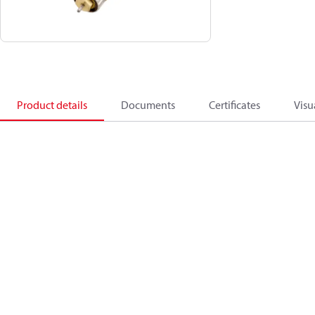
Product details
Documents
Certificates
Visu