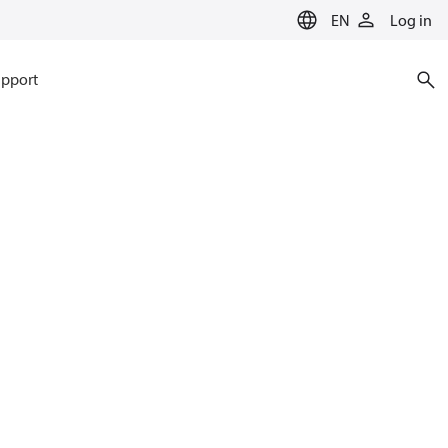
EN
Log in
pport