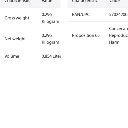
Characteristic
Value
Characteristic
Value
0.296
EAN/UPC
57024200
Gross weight
Kilogram
Cancer a
0.296
Proposition 65
Reproduc
Net weight
Kilogram
Harm
Volume
0.854 Liter