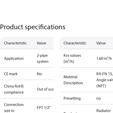
Product specifications
Characteristic
Value
Characteristic
Value
2-pipe
Kvs values
Application
1.60 m³/h
system
[m³/h]
CE mark
No
RA-FN 15,
Material
Angle val
Description
(NPT)
China RoHS
Out of scope
compliance
Presetting
no
Connection
FPT 1/2"
size in
Radiator