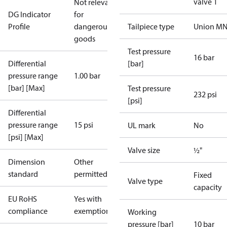
valve 1
Not relevant
DG Indicator
for
Profile
dangerous
Tailpiece type
Union M
goods
Test pressure
16 bar
Differential
[bar]
pressure range
1.00 bar
[bar] [Max]
Test pressure
232 psi
[psi]
Differential
pressure range
15 psi
UL mark
No
[psi] [Max]
Valve size
½"
Dimension
Other
standard
permitted
Fixed
Valve type
capacity
EU RoHS
Yes with
compliance
exemptions
Working
pressure [bar]
10 bar