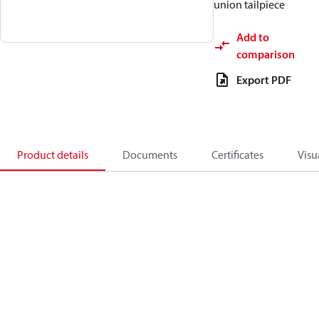
union tailpiece
Add to
comparison
Export PDF
Product details
Documents
Certificates
Visu