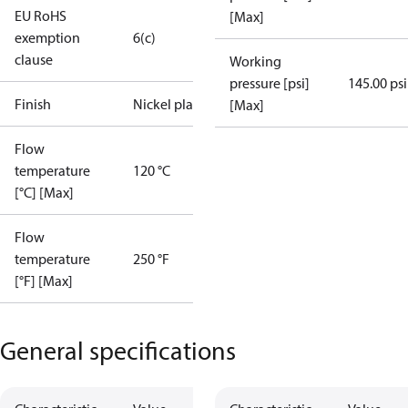
EU RoHS
[Max]
exemption
6(c)
clause
Working
pressure [psi]
145.00 psi
Finish
Nickel plated
[Max]
Flow
temperature
120 °C
[°C] [Max]
Flow
temperature
250 °F
[°F] [Max]
General specifications