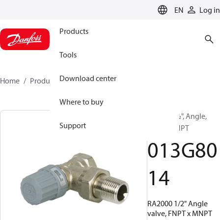
LANGUAGE
EN
Log in
Products
Tools
Download center
Home
Products
013G8014
Where to buy
RA2000, ½", Angle,
Support
Union MNPT
013G80
14
RA2000 1/2" Angle
valve, FNPT x MNPT