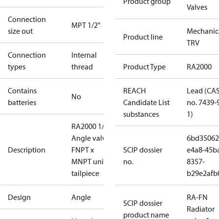
Product group
Valves
Connection
MPT 1/2"
size out
Mechanic
Product line
TRV
Connection
Internal
types
thread
Product Type
RA2000
Contains
REACH
Lead (CA
No
batteries
Candidate List
no. 7439-
substances
1)
RA2000 1/2"
Angle valve,
6bd35062
Description
FNPT x
SCIP dossier
e4a8-45b
MNPT union
no.
8357-
tailpiece
b29e2afb
Design
Angle
RA-FN
SCIP dossier
Radiator
product name