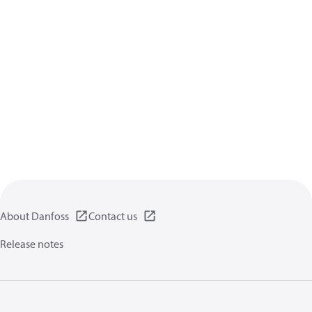
About Danfoss
Contact us
Release notes