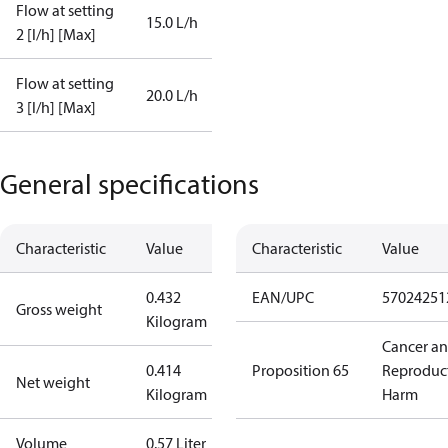
Flow at setting
15.0 L/h
2 [l/h] [Max]
Flow at setting
20.0 L/h
3 [l/h] [Max]
General specifications
Characteristic
Value
Characteristic
Value
0.432
EAN/UPC
57024251
Gross weight
Kilogram
Cancer a
0.414
Proposition 65
Reproduc
Net weight
Kilogram
Harm
Volume
0.57 Liter