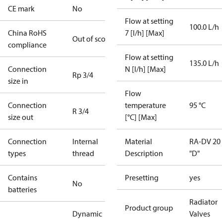
CE mark
No
Flow at setting
100.0 L/h
China RoHS
7 [l/h] [Max]
Out of scope
compliance
Flow at setting
135.0 L/h
Connection
N [l/h] [Max]
Rp 3/4
size in
Flow
Connection
temperature
95 °C
R 3/4
size out
[°C] [Max]
Connection
Internal
Material
RA-DV 20
types
thread
Description
"D"
Contains
Presetting
yes
No
batteries
Radiator
Product group
Dynamic
Valves