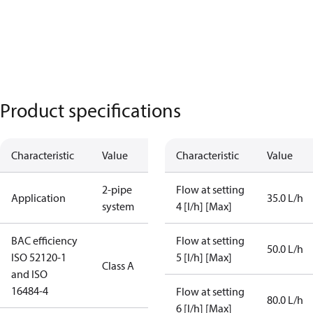
Product specifications
Characteristic
Value
Characteristic
Value
2-pipe
Flow at setting
Application
35.0 L/h
system
4 [l/h] [Max]
BAC efficiency
Flow at setting
50.0 L/h
ISO 52120-1
5 [l/h] [Max]
Class A
and ISO
16484-4
Flow at setting
80.0 L/h
6 [l/h] [Max]