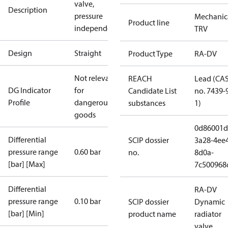
valve,
Description
pressure
Mechanic
Product line
independent
TRV
Design
Straight
Product Type
RA-DV
Not relevant
REACH
Lead (CA
DG Indicator
for
Candidate List
no. 7439-
Profile
dangerous
substances
1)
goods
0d86001d
Differential
SCIP dossier
3a28-4ee
pressure range
0.60 bar
no.
8d0a-
[bar] [Max]
7c500968
Differential
RA-DV
pressure range
0.10 bar
SCIP dossier
Dynamic
[bar] [Min]
product name
radiator
valve