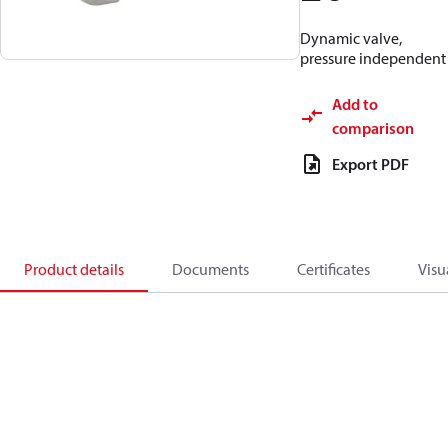
Dynamic valve,
pressure independent
Add to
comparison
Export PDF
Product details
Documents
Certificates
Visu