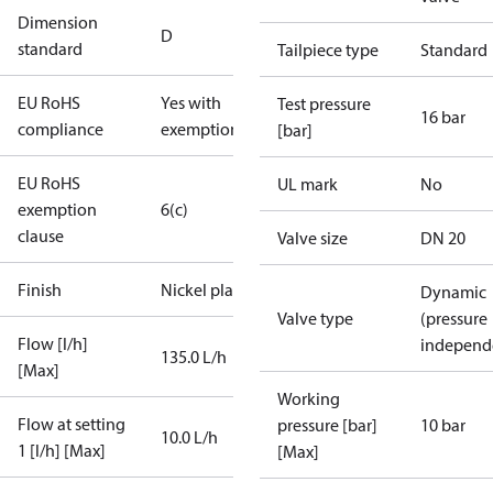
Dimension
D
standard
Tailpiece type
Standard
EU RoHS
Yes with
Test pressure
16 bar
compliance
exemptions
[bar]
EU RoHS
UL mark
No
exemption
6(c)
clause
Valve size
DN 20
Finish
Nickel plated
Dynamic
Valve type
(pressure
Flow [l/h]
independ
135.0 L/h
[Max]
Working
Flow at setting
pressure [bar]
10 bar
10.0 L/h
1 [l/h] [Max]
[Max]