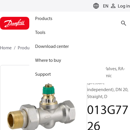
LANGUAGE
EN
Log in
Products
Tools
Download center
Home
Products
013G7726
Where to buy
Radiator Valves, RA-
Support
DV, Dynamic
(pressure
independent), DN 20,
Straight, D
013G77
26