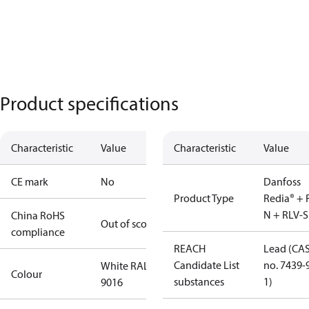
Product specifications
Characteristic
Value
Characteristic
Value
CE mark
No
Danfoss
Product Type
Redia® + 
N + RLV-S
China RoHS
Out of scope
compliance
REACH
Lead (CA
Candidate List
no. 7439-
White RAL
Colour
substances
1)
9016