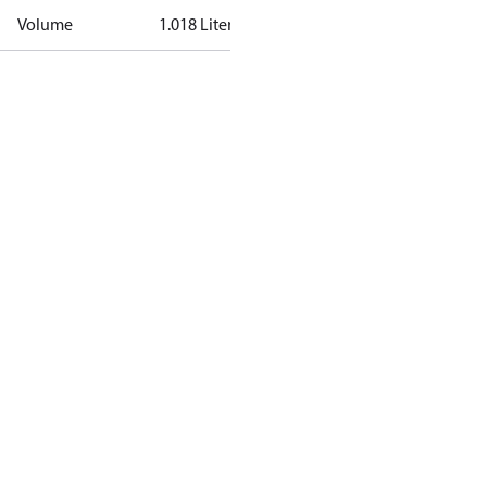
Volume
1.018 Liter