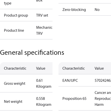
Box
type
Zero-blocking
No
Product group
TRV set
Mechanical
Product line
TRV
General specifications
Characteristic
Value
Characteristic
Value
0.61
EAN/UPC
57024246
Gross weight
Kilogram
Cancer a
0.558
Proposition 65
Reproduc
Net weight
Kilogram
Harm