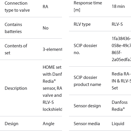
Response time
Connection
18 min
RA
[m]
type to valve
RLV type
RLV-S
Contains
No
batteries
1fa38436-
SCIP dossier
058e-49c7
Contents of
3-elements
no.
865f-
set
2a05edfa
HOME set
Redia RA
with Danfoss
SCIP dossier
IN & RLV-
Redia®
product name
Set
Description
sensor, RA-N
valve and
RLV-S
Danfoss
Sensor design
lockshield.
Redia®
Design
Angle
Sensor media
Liquid