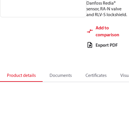
Danfoss Redia®
sensor, RA-N valve
and RLV-S lockshield.
Add to
comparison
Export PDF
Product details
Documents
Certificates
Visu