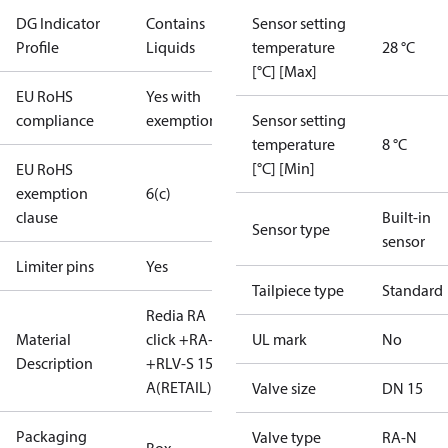
DG Indicator
Contains
Sensor setting
Profile
Liquids
temperature
28 °C
[°C] [Max]
EU RoHS
Yes with
compliance
exemptions
Sensor setting
temperature
8 °C
[°C] [Min]
EU RoHS
exemption
6(c)
clause
Built-in
Sensor type
sensor
Limiter pins
Yes
Tailpiece type
Standard
Redia RA
Material
click +RA-N
UL mark
No
Description
+RLV-S 15
A(RETAIL)
Valve size
DN 15
Packaging
Valve type
RA-N