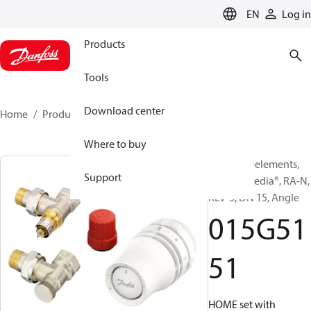
LANGUAGE
EN
Log in
Products
Tools
Download center
Home
Products
015G5151
Where to buy
TRV set, 3-elements,
Support
Danfoss Redia®, RA-N,
RLV-S, DN 15, Angle
015G51
51
HOME set with