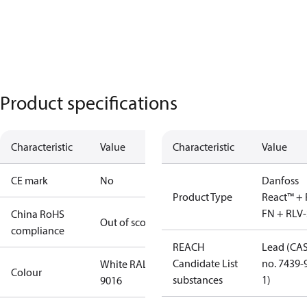
Product specifications
Characteristic
Value
Characteristic
Value
CE mark
No
Danfoss
Product Type
React™ + 
FN + RLV-
China RoHS
Out of scope
compliance
REACH
Lead (CA
Candidate List
no. 7439-
White RAL
Colour
substances
1)
9016