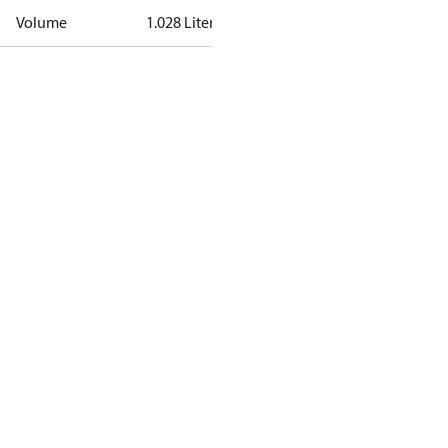
Volume
1.028 Liter