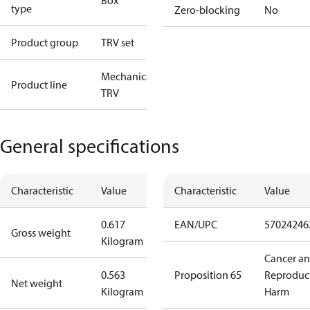
Box
type
Zero-blocking
No
Product group
TRV set
Mechanical
Product line
TRV
General specifications
Characteristic
Value
Characteristic
Value
0.617
EAN/UPC
57024246
Gross weight
Kilogram
Cancer a
0.563
Proposition 65
Reproduc
Net weight
Kilogram
Harm