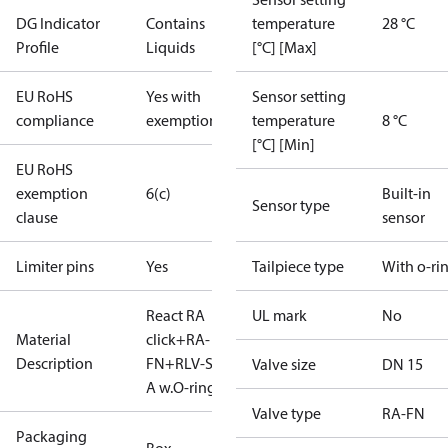
DG Indicator
Contains
temperature
28 °C
Profile
Liquids
[°C] [Max]
EU RoHS
Yes with
Sensor setting
compliance
exemptions
temperature
8 °C
[°C] [Min]
EU RoHS
exemption
6(c)
Built-in
Sensor type
clause
sensor
Limiter pins
Yes
Tailpiece type
With o-ri
React RA
UL mark
No
Material
click+RA-
Description
FN+RLV-S15
Valve size
DN 15
A w.O-ring
Valve type
RA-FN
Packaging