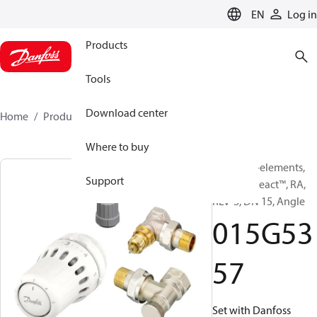
LANGUAGE
EN
Log in
Products
Tools
Download center
Home
Products
015G5357
Where to buy
TRV set, 3-elements,
Support
Danfoss React™, RA,
RLV-S, DN 15, Angle
015G53
57
Set with Danfoss