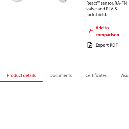
React™ sensor, RA-FN
valve and RLV-S
lockshield.
Add to
comparison
Export PDF
Product details
Documents
Certificates
Visu