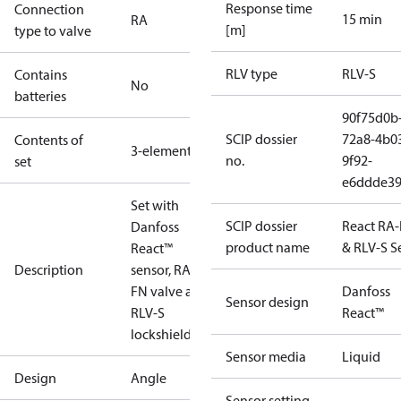
Response time
Connection
15 min
RA
[m]
type to valve
RLV type
RLV-S
Contains
No
batteries
90f75d0b
SCIP dossier
72a8-4b0
Contents of
3-elements
no.
9f92-
set
e6ddde39
Set with
SCIP dossier
React RA
Danfoss
product name
& RLV-S S
React™
Description
sensor, RA-
FN valve and
Danfoss
Sensor design
RLV-S
React™
lockshield.
Sensor media
Liquid
Design
Angle
Sensor setting