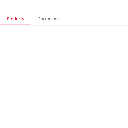
Products
Documents