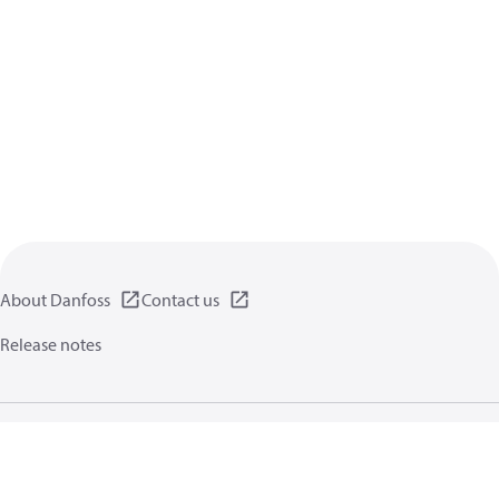
About Danfoss
Contact us
Release notes
Privacy policy
Terms of use
General information
Cookies