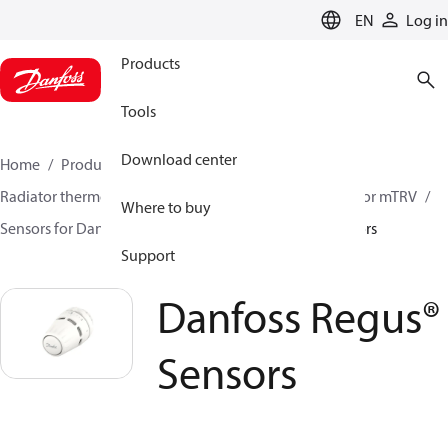
LANGUAGE
EN
Log in
Products
Tools
Download center
Home
Products
Climate Solutions for heating
Radiator thermostats
Radiator sensors
Room sensor mTRV
Where to buy
Sensors for Danfoss RA valves
Danfoss Regus® Sensors
Support
Danfoss Regus®
Sensors