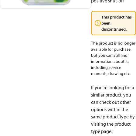
positive shut-off
This product has
been
discontinued.
The product is no longer
available for purchase,
but you can still find
information about it,
including service
manuals, drawing etc.
If you're looking for a
similar product, you
can check out other
options within the
same product type by
visiting the product
type page.
: