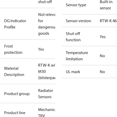
shut-off
Built-in
Sensor type
sensor
Not relevant
DG Indicator
for
Sensor version
RTW-K 46
Profile
dangerous
goods
Shut-off
Yes
function
Frost
Yes
protection
Temperature
No
limitation
RTW-K with
Material
M30
UL mark
No
Description
(blisterpack)
Radiator
Product group
Sensors
Mechanical
Product line
TRV