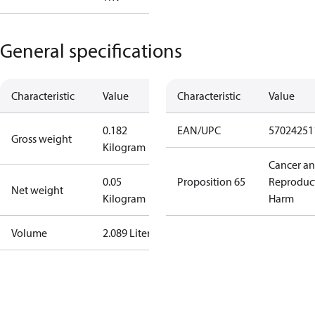
General specifications
Characteristic
Value
Characteristic
Value
0.182
EAN/UPC
57024251
Gross weight
Kilogram
Cancer a
0.05
Proposition 65
Reproduc
Net weight
Kilogram
Harm
Volume
2.089 Liter