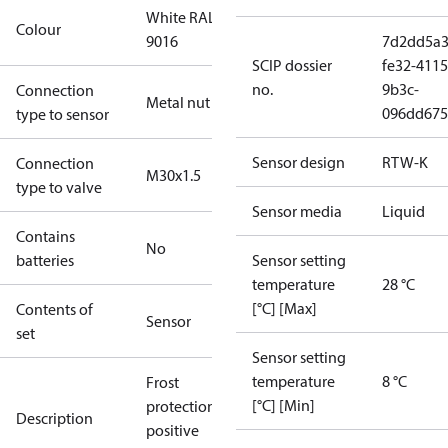
White RAL
Colour
9016
7d2dd5a3
SCIP dossier
fe32-4115
no.
9b3c-
Connection
Metal nut
096dd675
type to sensor
Sensor design
RTW-K
Connection
M30x1.5
type to valve
Sensor media
Liquid
Contains
No
batteries
Sensor setting
temperature
28 °C
[°C] [Max]
Contents of
Sensor
set
Sensor setting
temperature
8 °C
Frost
[°C] [Min]
protection,
Description
positive