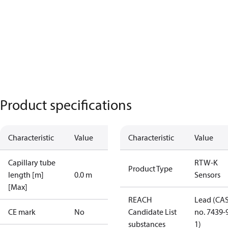
Product specifications
Characteristic
Value
Characteristic
Value
Capillary tube
RTW-K
Product Type
length [m]
0.0 m
Sensors
[Max]
REACH
Lead (CA
CE mark
No
Candidate List
no. 7439-
substances
1)