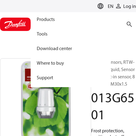
LANGUAGE
EN
Log in
Products
Tools
Download center
RTW-K Sensors, RTW-
Where to buy
K 4630, Liquid, Sensor
type: Built-in sensor, 8
Support
°C - 28 °C, M30x1.5
013G65
01
Frost protection,