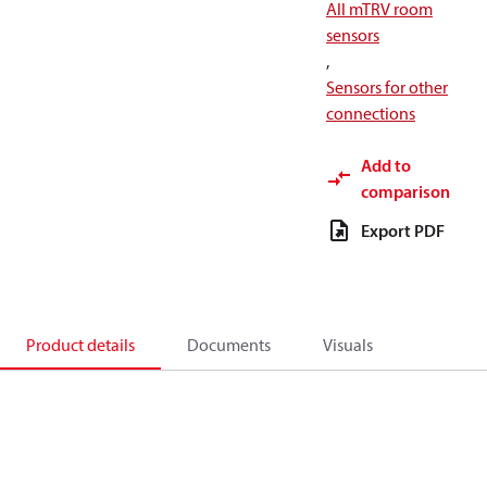
All mTRV room
sensors
,
Sensors for other
connections
Add to
comparison
Export PDF
Product details
Documents
Visuals