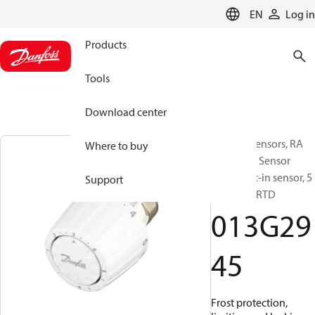
LANGUAGE
EN
Log in
Products
Tools
Download center
RA/RTD Sensors, RA
Where to buy
2945, Gas, Sensor
type: Built-in sensor, 5
Support
°C - 26 °C, RTD
013G29
45
Frost protection,