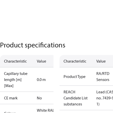
Product specifications
Characteristic
Value
Characteristic
Value
Capillary tube
RA/RTD
Product Type
length [m]
0.0 m
Sensors
[Max]
REACH
Lead (CA
CE mark
No
Candidate List
no. 7439-
substances
1)
White RAL