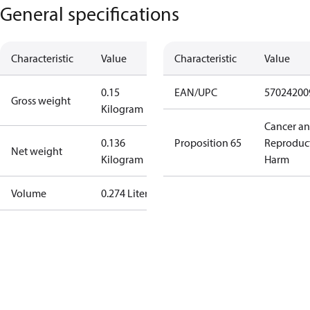
General specifications
Characteristic
Value
Characteristic
Value
0.15
EAN/UPC
57024200
Gross weight
Kilogram
Cancer a
0.136
Proposition 65
Reproduc
Net weight
Kilogram
Harm
Volume
0.274 Liter