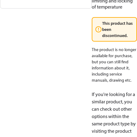
limiting and locking
of temperature
This product has
been
discontinued.
The product is no longer
available for purchase,
but you can still find
information about it,
including service
manuals, drawing etc.
If you're looking for a
similar product, you
can check out other
options within the
same product type by
visiting the product