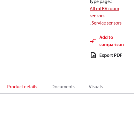
type page.
:
All mTRV room
sensors
,
Service sensors
Add to
comparison
Export PDF
Product details
Documents
Visuals