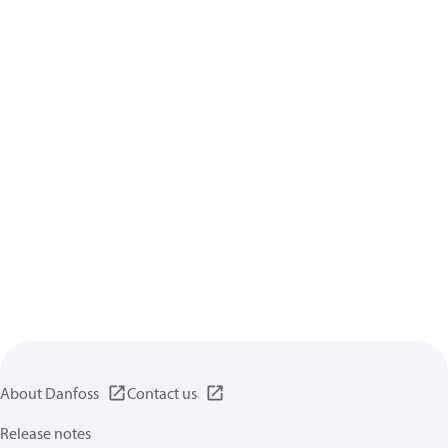
About Danfoss
Contact us
Release notes