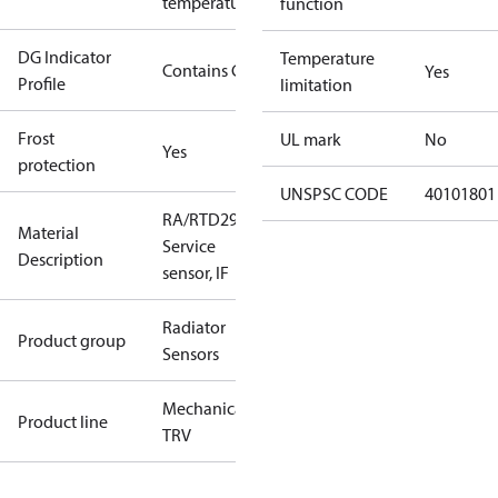
temperature
function
DG Indicator
Temperature
Contains Gas
Yes
Profile
limitation
Frost
UL mark
No
Yes
protection
UNSPSC CODE
40101801
RA/RTD2945
Material
Service
Description
sensor, IF
Radiator
Product group
Sensors
Mechanical
Product line
TRV