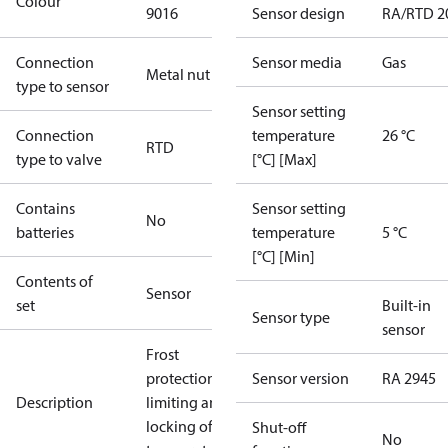
Colour
9016
Sensor design
RA/RTD 2
Connection
Sensor media
Gas
Metal nut
type to sensor
Sensor setting
Connection
temperature
26 °C
RTD
type to valve
[°C] [Max]
Contains
Sensor setting
No
batteries
temperature
5 °C
[°C] [Min]
Contents of
Sensor
set
Built-in
Sensor type
sensor
Frost
protection,
Sensor version
RA 2945
Description
limiting and
locking of
Shut-off
No