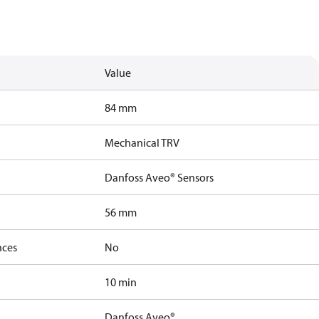
Value
84 mm
Mechanical TRV
Danfoss Aveo® Sensors
56 mm
nces
No
10 min
Danfoss Aveo®