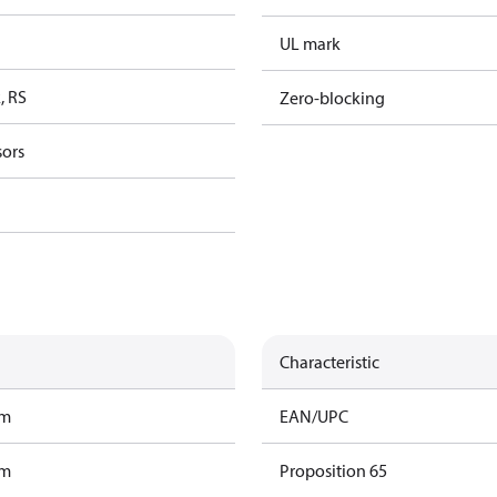
UL mark
, RS
Zero-blocking
sors
Characteristic
am
EAN/UPC
am
Proposition 65