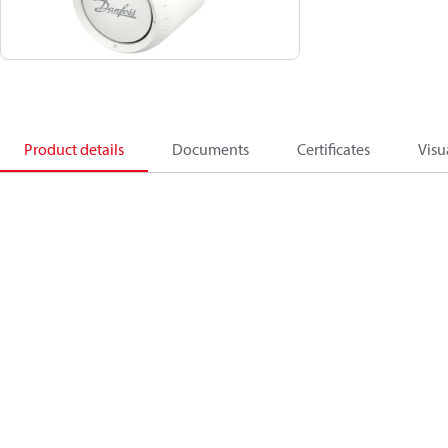
Product details
Documents
Certificates
Visu