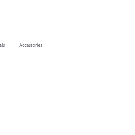
als
Accessories