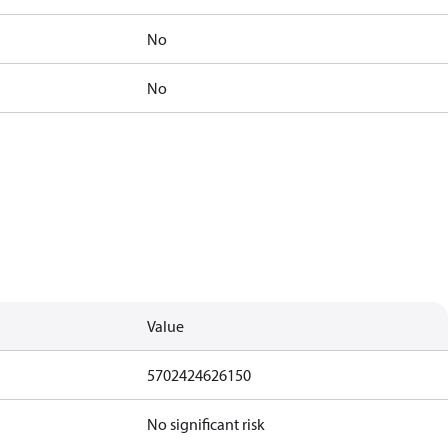
No
No
Value
5702424626150
No significant risk