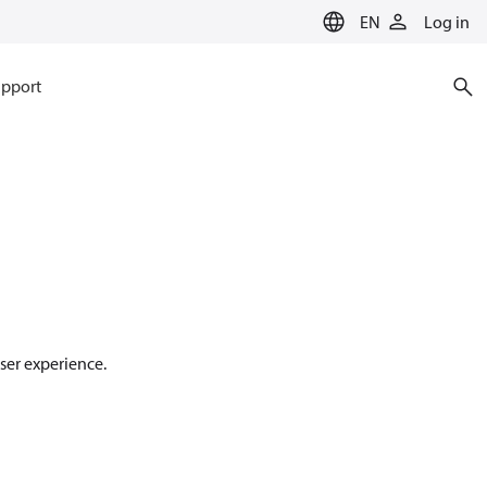
EN
Log in
pport
ser experience.