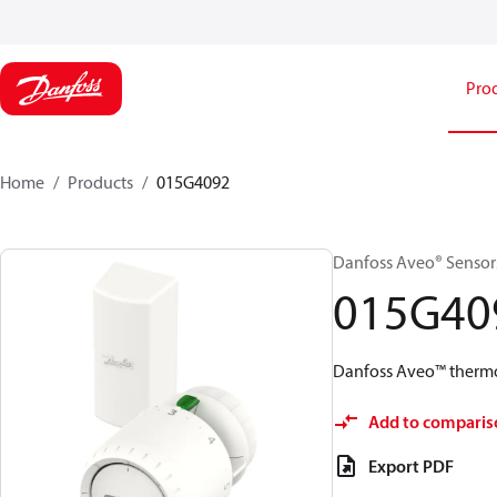
Pro
Home
Products
015G4092
Danfoss Aveo® Sensors,
015G40
Danfoss Aveo™ thermos
Add to comparis
Export PDF