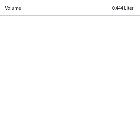
Volume
0.444 Liter