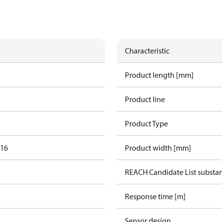
Characteristic
Product length [mm]
Product line
Product Type
016
Product width [mm]
REACH Candidate List substa
Response time [m]
Sensor design