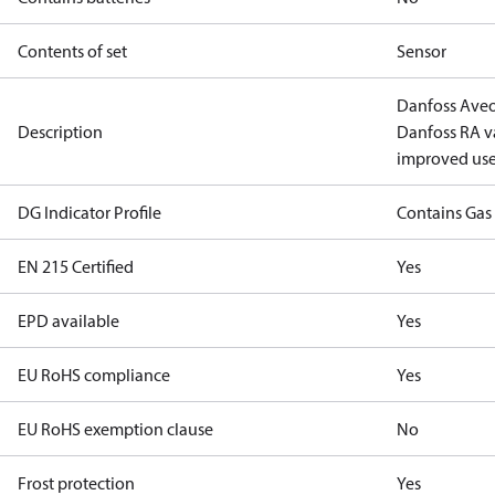
Contents of set
Sensor
Danfoss Aveo
Description
Danfoss RA va
improved use
DG Indicator Profile
Contains Gas
EN 215 Certified
Yes
EPD available
Yes
EU RoHS compliance
Yes
EU RoHS exemption clause
No
Frost protection
Yes