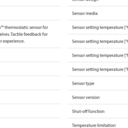
Sensor media
™ thermostatic sensor for
Sensor setting temperature [°
lves. Tactile feedback for
r experience.
Sensor setting temperature [°
Sensor setting temperature [°
Sensor setting temperature [°
Sensor type
Sensor version
Shut-off function
Temperature limitation