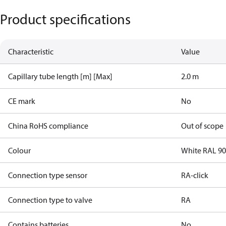
Product specifications
Characteristic
Value
Capillary tube length [m] [Max]
2.0 m
CE mark
No
China RoHS compliance
Out of scope
Colour
White RAL 9
Connection type sensor
RA-click
Connection type to valve
RA
Contains batteries
No