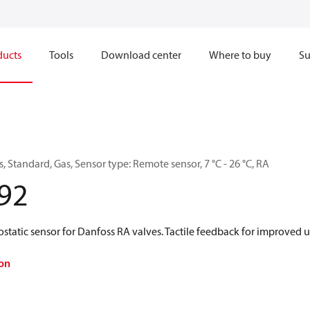
ducts
Tools
Download center
Where to buy
Su
 Standard, Gas, Sensor type: Remote sensor, 7 °C - 26 °C, RA
92
tatic sensor for Danfoss RA valves. Tactile feedback for improved u
on