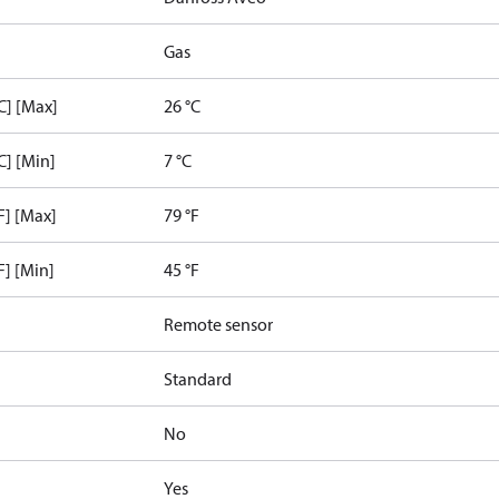
Gas
C] [Max]
26 °C
C] [Min]
7 °C
F] [Max]
79 °F
F] [Min]
45 °F
Remote sensor
Standard
No
Yes