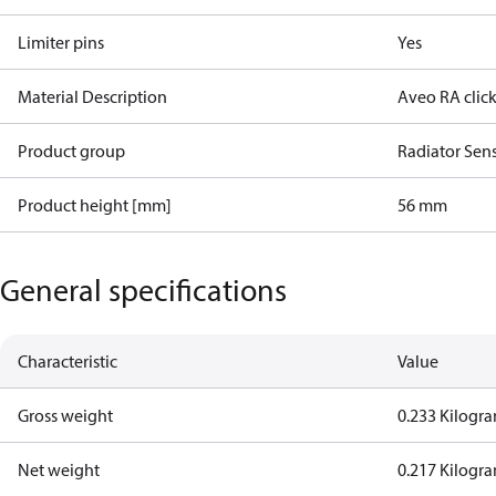
Limiter pins
Yes
Material Description
Aveo RA click
Product group
Radiator Sen
Product height [mm]
56 mm
General specifications
Characteristic
Value
Gross weight
0.233 Kilogr
Net weight
0.217 Kilogr