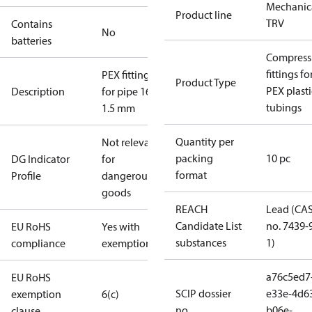
Mechanic
Product line
TRV
Contains
No
batteries
Compress
fittings fo
PEX fittings
Product Type
PEX plasti
Description
for pipe 16 x
tubings
1.5 mm
Quantity per
Not relevant
packing
10 pc
DG Indicator
for
format
Profile
dangerous
goods
REACH
Lead (CA
Candidate List
no. 7439-
EU RoHS
Yes with
substances
1)
compliance
exemptions
a76c5ed7
EU RoHS
SCIP dossier
e33e-4d6
exemption
6(c)
no.
b06e-
clause