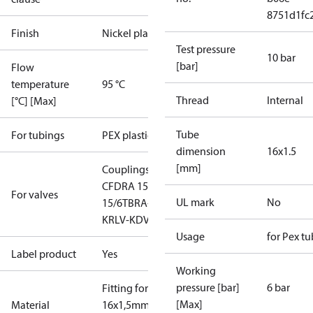
8751d1fc
Finish
Nickel plated
Test pressure
10 bar
[bar]
Flow
temperature
95 °C
Thread
Internal
[°C] [Max]
Tube
For tubings
PEX plastic
dimension
16x1.5
[mm]
Couplings
Manifold
CFD
RA 15/6T
RA
For valves
UL mark
No
15/6TB
RA-C 15
RLV-
K
RLV-KDV
RLV-KS
Usage
for Pex t
Label product
Yes
Working
pressure [bar]
6 bar
Fitting for
[Max]
Material
16x1,5mm