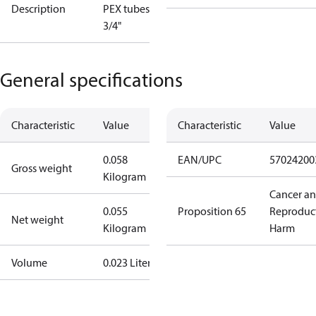
Description
PEX tubes, G
3/4"
General specifications
Characteristic
Value
Characteristic
Value
0.058
EAN/UPC
57024200
Gross weight
Kilogram
Cancer a
0.055
Proposition 65
Reproduc
Net weight
Kilogram
Harm
Volume
0.023 Liter