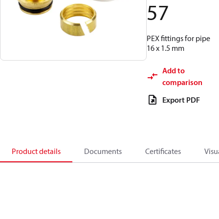
57
PEX fittings for pipe
16 x 1.5 mm
Add to
comparison
Export PDF
Product details
Documents
Certificates
Visu