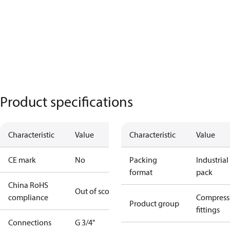
Product specifications
Characteristic
Value
Characteristic
Value
CE mark
No
Packing
Industrial
format
pack
China RoHS
Out of scope
compliance
Compress
Product group
fittings
Connections
G 3/4"