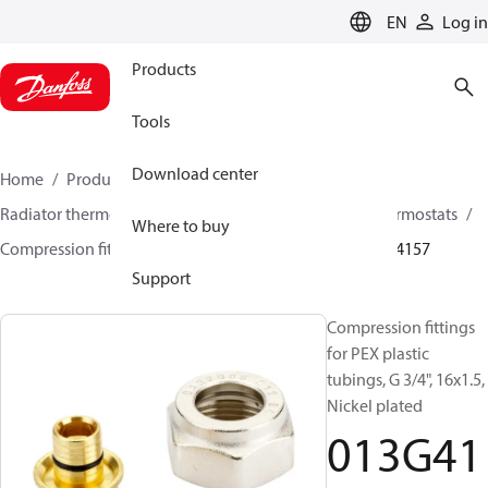
LANGUAGE
EN
Log in
Products
Tools
Download center
Home
Products
Climate Solutions for heating
Radiator thermostats
Other products for radiator thermostats
Where to buy
Compression fittings
For PEX plastic tubings
013G4157
Support
Compression fittings
for PEX plastic
tubings, G 3/4", 16x1.5,
Nickel plated
013G41