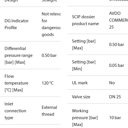
AVDO
Not relevant
SCIP dossier
COMMERC
DG Indicator
for
product name
25
Profile
dangerous
goods
Setting [bar]
0.50 bar
[Max]
Differential
pressure range
0.50 bar
Setting [bar]
[bar] [Max]
0.05 bar
[Min]
Flow
UL mark
No
temperature
120 °C
[°C] [Max]
Valve size
DN 25
Inlet
External
connection
Working
thread
type
pressure [bar]
10 bar
[Max]