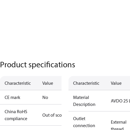
Product specifications
Characteristic
Value
Characteristic
Value
CE mark
No
Material
AVDO 25 
Description
China RoHS
Out of scope
compliance
Outlet
External
connection
thread