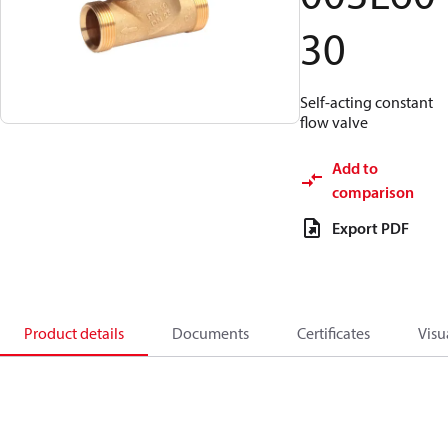
30
Self-acting constant
flow valve
Add to
comparison
Export PDF
Product details
Documents
Certificates
Visu