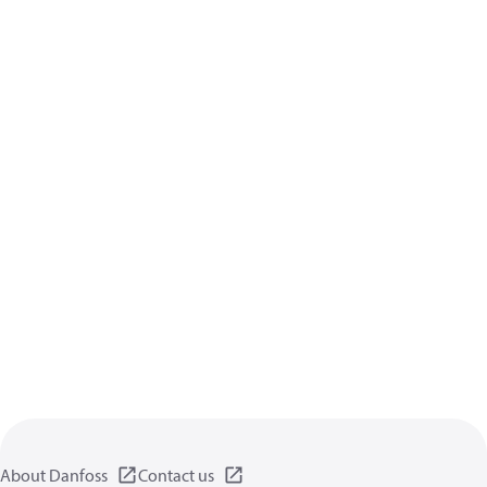
About Danfoss
Contact us