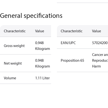
General specifications
Characteristic
Value
Characteristic
Value
0.948
EAN/UPC
57024200
Gross weight
Kilogram
Cancer a
0.948
Proposition 65
Reproduc
Net weight
Kilogram
Harm
Volume
1.11 Liter