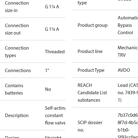
type
Connection
G 1¼ A
size in
Automati
Product group
Bypass
Connection
G 1¼ A
Control
size out
Mechanic
Connection
Product line
Threaded
TRV
types
Product Type
AVDO
Connections
1"
REACH
Lead (CA
Contains
No
Candidate List
no. 7439-
batteries
substances
1)
Self-acting
7b37c0d6
Description
constant
SCIP dossier
8f7d-4b5c
flow valve
no.
b1b0-
5f93cc0a
Design
Straight