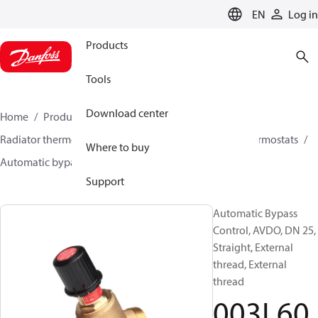
LANGUAGE
EN
Log in
Products
Tools
Download center
Home
Products
Climate Solutions for heating
Radiator thermostats
Other products for radiator thermostats
Where to buy
Automatic bypass controls
AVDO
003L6030
Support
Automatic Bypass
Control, AVDO, DN 25,
Straight, External
thread, External
thread
003L60