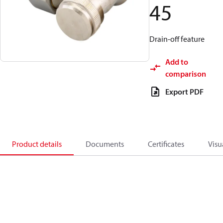
45
Drain-off feature
Add to
comparison
Export PDF
Product details
Documents
Certificates
Visu