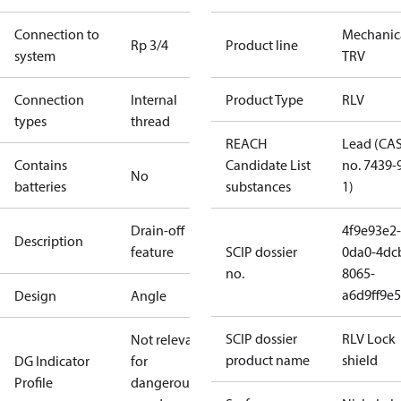
Connection to
Mechanic
Rp 3/4
Product line
system
TRV
Connection
Internal
Product Type
RLV
types
thread
REACH
Lead (CA
Contains
Candidate List
no. 7439-
No
batteries
substances
1)
Drain-off
4f9e93e2-
Description
feature
SCIP dossier
0da0-4dc
no.
8065-
a6d9ff9e5
Design
Angle
SCIP dossier
RLV Lock
Not relevant
product name
shield
DG Indicator
for
Profile
dangerous