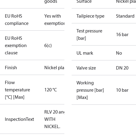
goods
Surface
Nickel pl
EU RoHS
Yes with
Tailpiece type
Standard
compliance
exemptions
Test pressure
16 bar
EU RoHS
[bar]
exemption
6(c)
clause
UL mark
No
Finish
Nickel plated
Valve size
DN 20
Flow
Working
temperature
120 °C
pressure [bar]
10 bar
[°C] [Max]
[Max]
RLV 20 angle,
InspectionText
WITH
NICKEL.