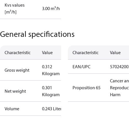
Kvs values
3.00 m³/h
[m³/h]
General specifications
Characteristic
Value
Characteristic
Value
0.312
EAN/UPC
57024200
Gross weight
Kilogram
Cancer a
0.301
Proposition 65
Reproduc
Net weight
Kilogram
Harm
Volume
0.243 Liter