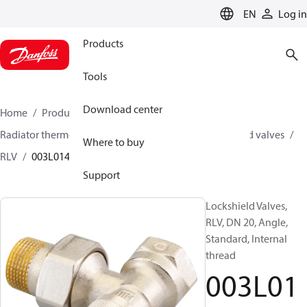
LANGUAGE
EN
Log in
Products
Tools
Download center
Home
Products
Climate Solutions for heating
Radiator thermostats
Lockshield valves
Lockshield valves
Where to buy
RLV
003L0145
Support
Lockshield Valves,
RLV, DN 20, Angle,
Standard, Internal
thread
003L01