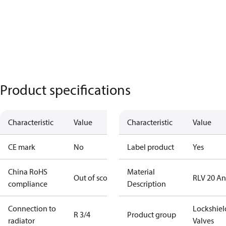
Product specifications
Characteristic
Value
Characteristic
Value
CE mark
No
Label product
Yes
China RoHS
Material
Out of scope
RLV 20 An
compliance
Description
Connection to
Lockshiel
R 3/4
Product group
radiator
Valves