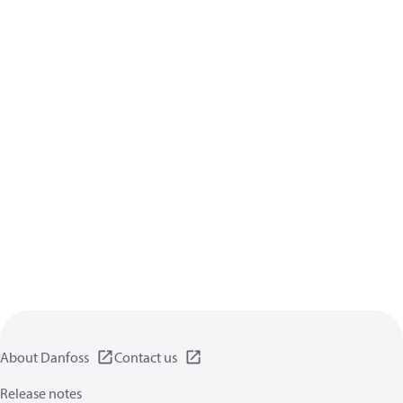
About Danfoss
Contact us
Release notes