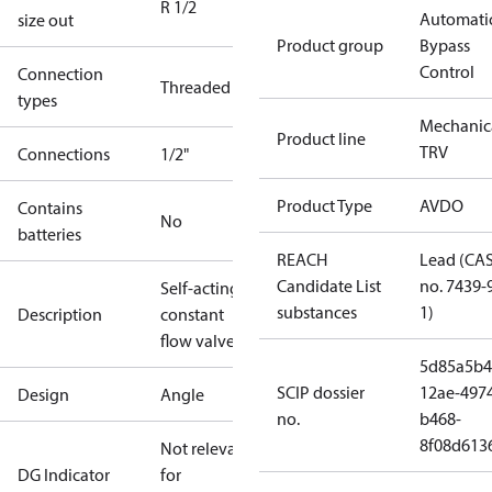
R 1/2
Automati
size out
Product group
Bypass
Control
Connection
Threaded
types
Mechanic
Product line
TRV
Connections
1/2"
Product Type
AVDO
Contains
No
batteries
REACH
Lead (CA
Candidate List
no. 7439-
Self-acting
substances
1)
Description
constant
flow valve
5d85a5b4
SCIP dossier
12ae-497
Design
Angle
no.
b468-
8f08d613
Not relevant
DG Indicator
for