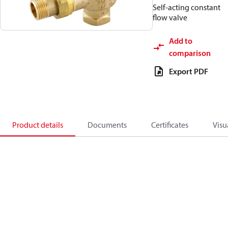
Self-acting constant
flow valve
Add to
comparison
Export PDF
Product details
Documents
Certificates
Visu