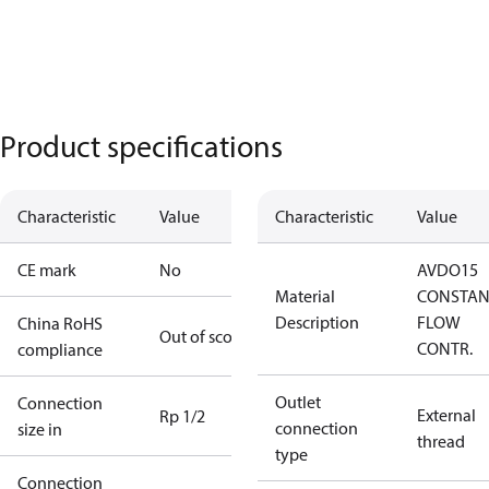
Product specifications
Characteristic
Value
Characteristic
Value
CE mark
No
AVDO15
Material
CONSTAN
Description
FLOW
China RoHS
Out of scope
CONTR.
compliance
Outlet
Connection
External
Rp 1/2
connection
size in
thread
type
Connection