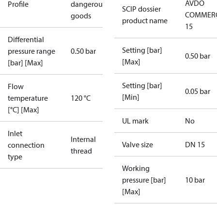
AVDO
Profile
dangerous
SCIP dossier
COMMERC
goods
product name
15
Differential
Setting [bar]
pressure range
0.50 bar
0.50 bar
[Max]
[bar] [Max]
Setting [bar]
Flow
0.05 bar
[Min]
temperature
120 °C
[°C] [Max]
UL mark
No
Inlet
Internal
Valve size
DN 15
connection
thread
type
Working
pressure [bar]
10 bar
[Max]