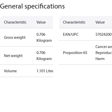
General specifications
Characteristic
Value
Characteristic
Value
0.706
EAN/UPC
57024200
Gross weight
Kilogram
Cancer a
0.706
Proposition 65
Reproduc
Net weight
Kilogram
Harm
Volume
1.101 Liter