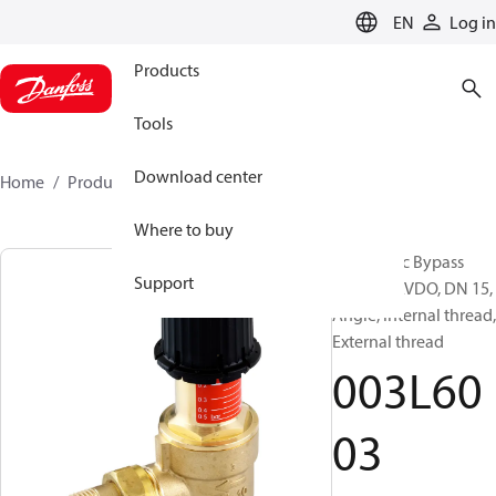
LANGUAGE
EN
Log in
Products
Tools
Download center
Home
Products
003L6003
Where to buy
Automatic Bypass
Support
Control, AVDO, DN 15,
Angle, Internal thread,
External thread
003L60
03