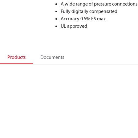
A wide range of pressure connections
Fully digitally compensated
Accuracy 0.5% FS max.
UL approved
Products
Documents