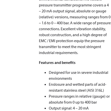
pressure transmitter programme covers a 4
– 20 mA output signal, absolute or gauge
(relative) versions, measuring ranges from 0
– 1.6 to 0 – 400 bar. A wide range of pressure
connections. Excellent vibration stability,
robust construction, and a high degree of
EMC / EMI protection equip the pressure
transmitter to meet the most stringent
industrial requirements.
Features and benefits
Designed for use in severe industrial
environments
Enslosure and wetted parts of acid-
resistant stainless steel (AISI 316L)
Pressure ranges in relative (gauge) or
absolute from 0 up to 400 bar
Output signal: 4 – 20 mA