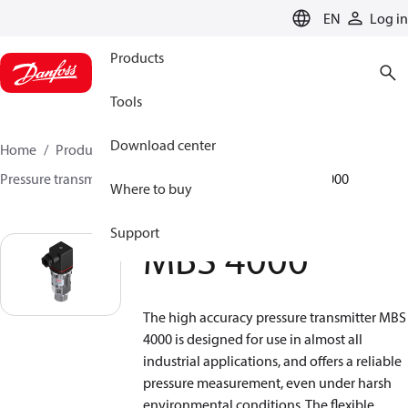
LANGUAGE
EN
Log in
Products
Tools
Download center
Home
Products
Climate Solutions for heating
Pressure transmitters
Pressure transmitters
MBS 4000
Where to buy
Support
MBS 4000
The high accuracy pressure transmitter MBS
4000 is designed for use in almost all
industrial applications, and offers a reliable
pressure measurement, even under harsh
environmental conditions. The flexible