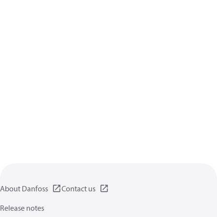
About Danfoss
Contact us
Release notes