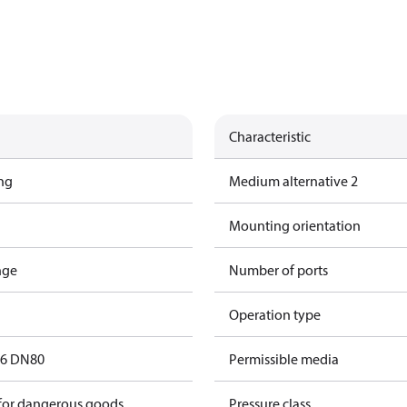
Characteristic
ing
Medium alternative 2
Mounting orientation
nge
Number of ports
Operation type
16 DN80
Permissible media
 for dangerous goods
Pressure class