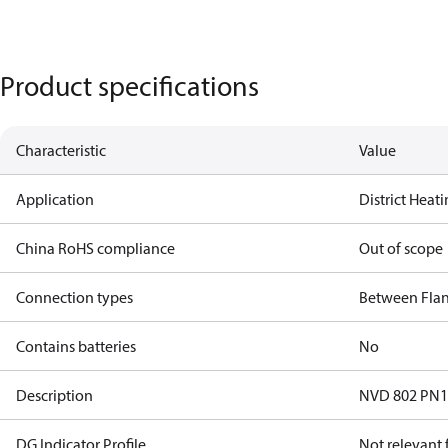
Product specifications
Characteristic
Value
Application
District Heat
China RoHS compliance
Out of scope
Connection types
Between Fla
Contains batteries
No
Description
NVD 802 PN
DG Indicator Profile
Not relevant