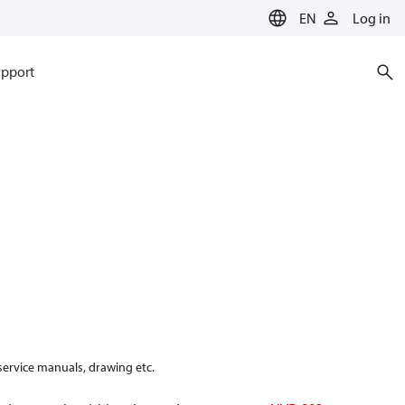
EN
Log in
pport
 service manuals, drawing etc.