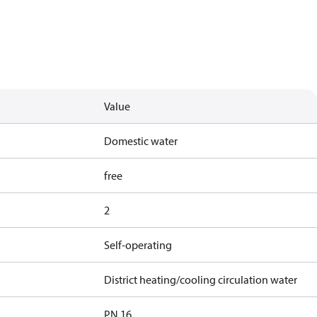
Value
Domestic water
free
2
Self-operating
District heating/cooling circulation water
PN 16