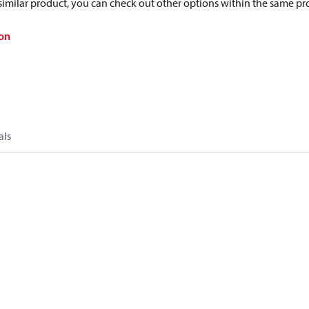
a similar product, you can check out other options within the same pr
on
als