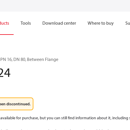
ducts
Tools
Download center
Where to buy
Su
 PN 16, DN 80, Between Flange
24
een discontinued.
available for purchase, but you can still find information about it, including