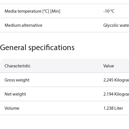
Media temperature [°C] [Min]
-10 °C
Medium alternative
Glycolic wat
General specifications
Characteristic
Value
Gross weight
2.245 Kilogr
Net weight
2.194 Kilogr
Volume
1.238 Liter