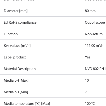
Diameter [mm]
80 mm
EU RoHS compliance
Out of scope
Function
Non-return
Kvs values [m³/h]
111.00 m³/h
Label product
Yes
Material Description
NVD 802 PN
Media pH [Max]
10
Media pH [Min]
7
Media temperature [°C] [Max]
100 °C