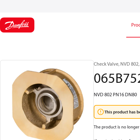
Pro
Check Valve, NVD 802,
065B75
NVD 802 PN16 DN80
This product has b
The product is no longer 