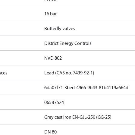
16 bar
Butterfly valves
District Energy Controls
NVD 802
nces
Lead (CAS no. 7439-92-1)
6da07f71-3bed-4966-9b43-81b4119a664d
065B7524
Grey cast iron EN-GJL-250 (GG-25)
DN 80