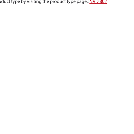
oduct type by visiting the product type page.
:
NVD 802