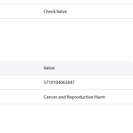
Check Valve
Value
5710104063447
Cancer and Reproductive Harm