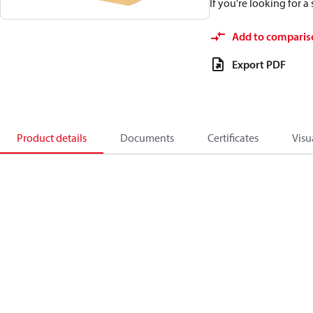
If you're looking for 
Add to comparis
Export PDF
Product details
Documents
Certificates
Visu