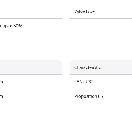
Valve type
er up to 50%
Characteristic
am
EAN/UPC
am
Proposition 65