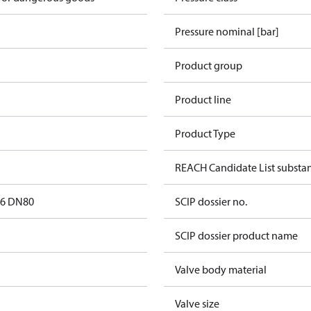
Pressure nominal [bar]
Product group
Product line
Product Type
REACH Candidate List substa
16 DN80
SCIP dossier no.
SCIP dossier product name
Valve body material
Valve size