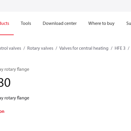
ducts
Tools
Download center
Where to buy
Su
trol valves
Rotary valves
Valves for central heating
HFE 3
y rotary flange
80
y rotary flange
on