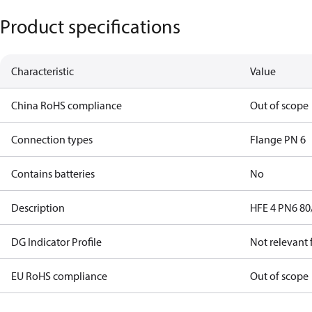
Product specifications
Characteristic
Value
China RoHS compliance
Out of scope
Connection types
Flange PN 6
Contains batteries
No
Description
HFE 4 PN6 80
DG Indicator Profile
Not relevant
EU RoHS compliance
Out of scope