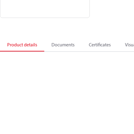
Product details
Documents
Certificates
Visu