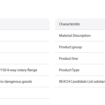
Characteristic
Material Description
Product group
Product line
/150 4-way rotary flange
Product Type
 for dangerous goods
REACH Candidate List substa