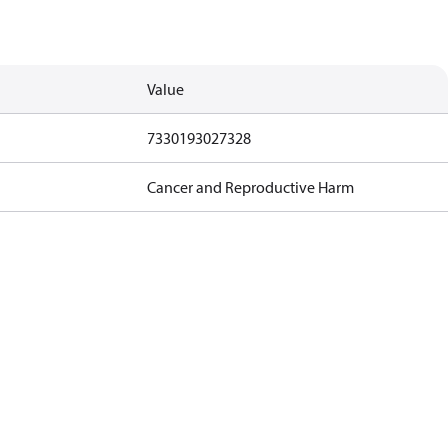
Value
7330193027328
Cancer and Reproductive Harm