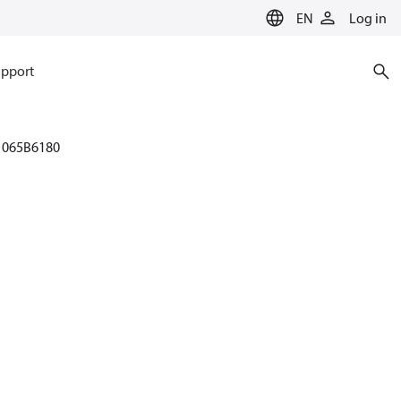
EN
Log in
pport
065B6180