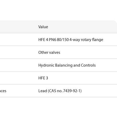
Value
HFE 4 PN6 80/150 4-way rotary flange
Other valves
Hydronic Balancing and Controls
HFE 3
nces
Lead (CAS no. 7439-92-1)