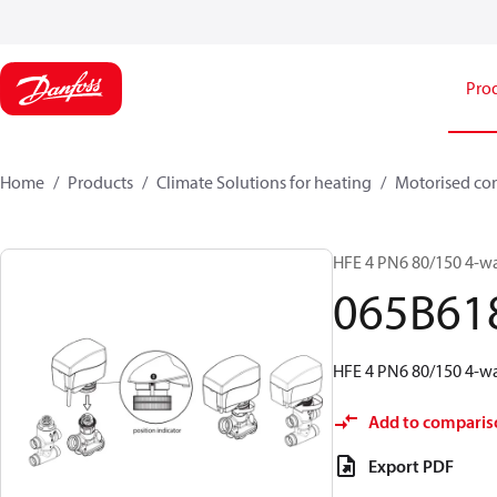
Pro
Home
Products
Climate Solutions for heating
Motorised con
HFE 4 PN6 80/150 4-wa
065B61
HFE 4 PN6 80/150 4-wa
Add to comparis
Export PDF