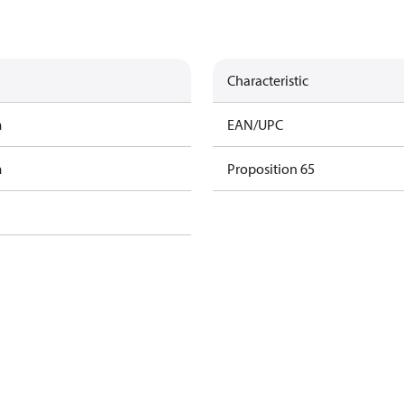
Characteristic
m
EAN/UPC
m
Proposition 65