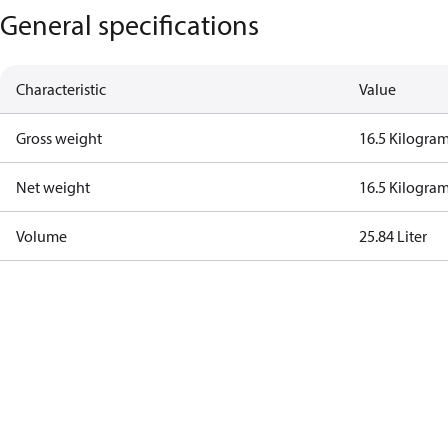
General specifications
Characteristic
Value
Gross weight
16.5 Kilogra
Net weight
16.5 Kilogra
Volume
25.84 Liter