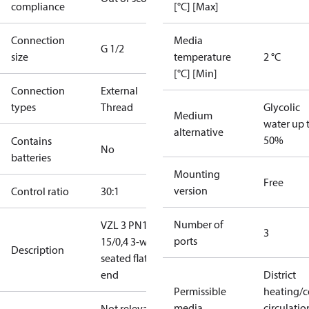
compliance
[°C] [Max]
Connection
Media
G 1/2
size
temperature
2 °C
[°C] [Min]
Connection
External
types
Thread
Glycolic
Medium
water up 
alternative
50%
Contains
No
batteries
Mounting
Free
version
Control ratio
30:1
Number of
VZL 3 PN16
3
ports
15/0,4 3-way
Description
seated flat
end
District
Permissible
heating/c
media
circulatio
Not relevant