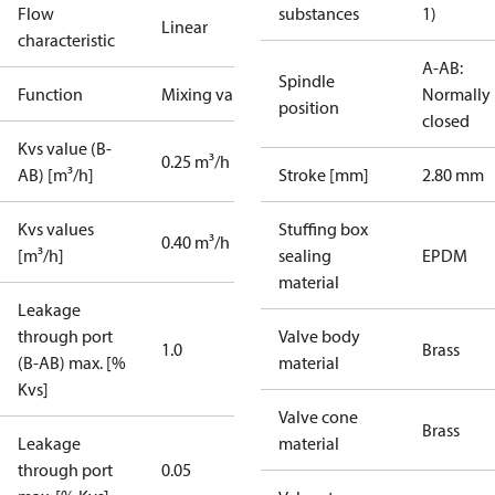
Flow
substances
1)
Linear
characteristic
A-AB:
Spindle
Function
Mixing valve
Normally
position
closed
Kvs value (B-
0.25 m³/h
AB) [m³/h]
Stroke [mm]
2.80 mm
Kvs values
Stuffing box
0.40 m³/h
[m³/h]
sealing
EPDM
material
Leakage
through port
Valve body
1.0
Brass
(B-AB) max. [%
material
Kvs]
Valve cone
Brass
Leakage
material
through port
0.05