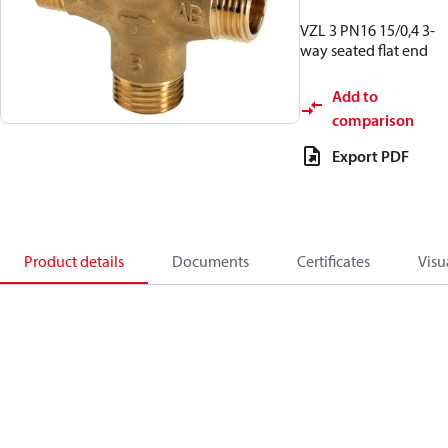
VZL 3 PN16 15/0,4 3-
way seated flat end
Add to
comparison
Export PDF
Product details
Documents
Certificates
Visu