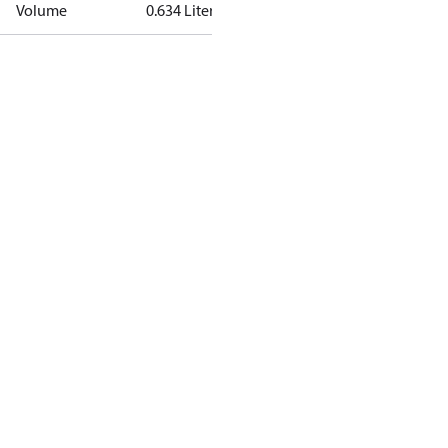
Volume
0.634 Liter