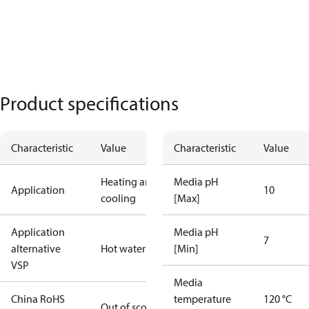
Product specifications
Characteristic
Value
Characteristic
Value
Heating and
Media pH
Application
10
cooling
[Max]
Application
Media pH
7
alternative
Hot water
[Min]
VSP
Media
China RoHS
temperature
120 °C
Out of scope