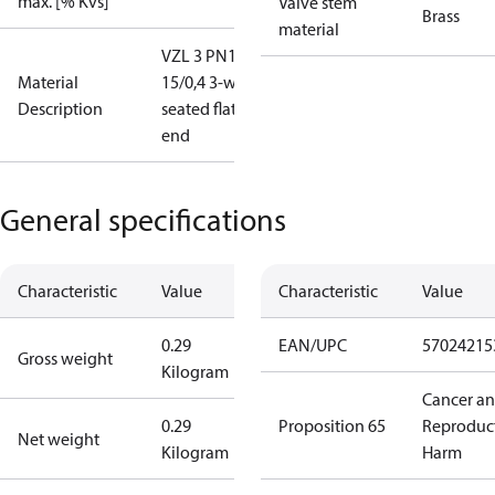
max. [% Kvs]
Valve stem
Brass
material
VZL 3 PN16
Material
15/0,4 3-way
Description
seated flat
end
General specifications
Characteristic
Value
Characteristic
Value
0.29
EAN/UPC
57024215
Gross weight
Kilogram
Cancer a
0.29
Proposition 65
Reproduc
Net weight
Kilogram
Harm