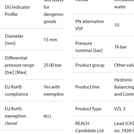
water
DG Indicator
for
Profile
dangerous
goods
PN alternative
10
VSP
Diameter
15 mm
[mm]
Pressure
16 bar
nominal [bar]
Differential
pressure range
25.00 bar
Product group
Other val
[bar] [Max]
Hydronic
EU RoHS
Yes with
Product line
Balancin
compliance
exemptions
and Contr
EU RoHS
Product Type
VZL 3
exemption
6(c)
clause
REACH
Lead (CA
Candidate List
no. 7439-