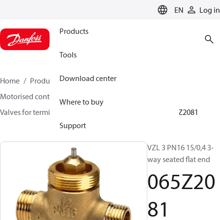
LANGUAGE
EN
Log in
Products
Tools
Download center
Home
Products
Climate Solutions for heating
Motorised control valves
Globe valves
Where to buy
Valves for terminal & zone
VZL 2/ VZL 3/ VZL 4
065Z2081
Support
VZL 3 PN16 15/0,4 3-
way seated flat end
065Z20
81