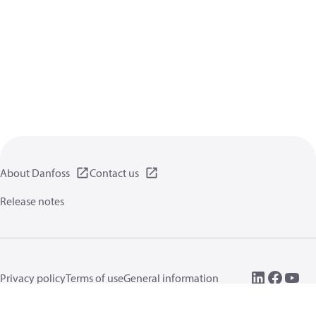
About Danfoss
Contact us
Release notes
Privacy policy
Terms of use
General information
Cookies