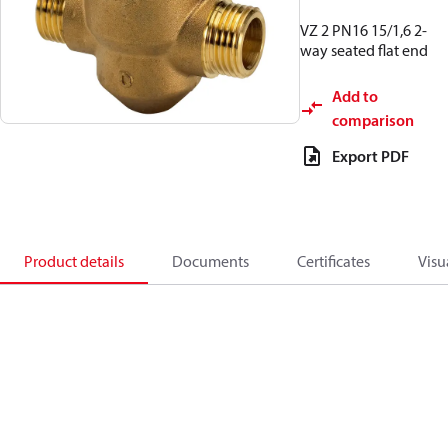
VZ 2 PN16 15/1,6 2-
way seated flat end
Add to
comparison
Export PDF
Product details
Documents
Certificates
Visu