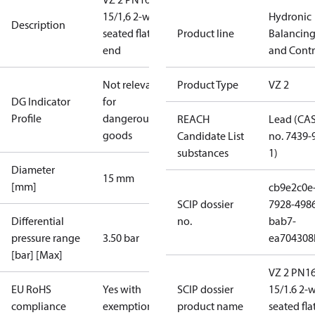
15/1,6 2-way
Hydronic
Description
seated flat
Product line
Balancin
end
and Contr
Not relevant
Product Type
VZ 2
DG Indicator
for
Profile
dangerous
REACH
Lead (CA
goods
Candidate List
no. 7439-
substances
1)
Diameter
15 mm
[mm]
cb9e2c0e
SCIP dossier
7928-498
Differential
no.
bab7-
pressure range
3.50 bar
ea704308
[bar] [Max]
VZ 2 PN1
EU RoHS
Yes with
SCIP dossier
15/1.6 2-
compliance
exemptions
product name
seated fla