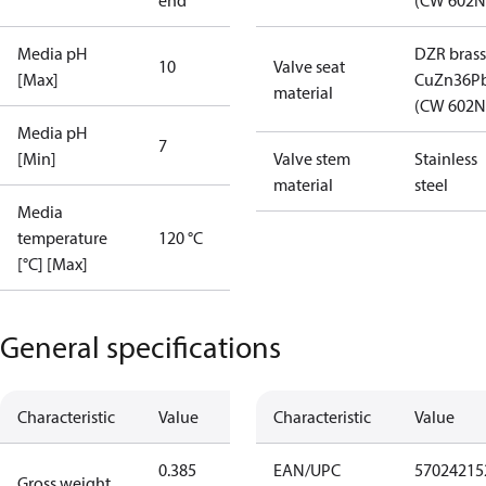
end
(CW 602N
Media pH
DZR brass
10
Valve seat
[Max]
CuZn36P
material
(CW 602N
Media pH
7
[Min]
Valve stem
Stainless
material
steel
Media
temperature
120 °C
[°C] [Max]
General specifications
Characteristic
Value
Characteristic
Value
0.385
EAN/UPC
57024215
Gross weight