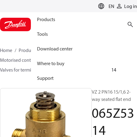
LANGUAGE
EN
Log in
Products
Tools
Download center
Home
Products
Climate Solutions for heating
Motorised control valves
Globe valves
Where to buy
Valves for terminal & zone
VZ 2/ VZ 3/ VZ 4
065Z5314
Support
VZ 2 PN16 15/1,6 2-
way seated flat end
065Z53
14