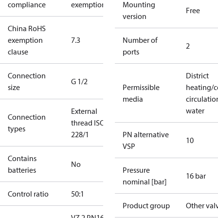
compliance
exemptions
Mounting
Free
version
China RoHS
exemption
7.3
Number of
2
clause
ports
Connection
District
G 1/2
size
Permissible
heating/c
media
circulatio
water
External
Connection
thread ISO
types
228/1
PN alternative
10
VSP
Contains
No
batteries
Pressure
16 bar
nominal [bar]
Control ratio
50:1
Product group
Other val
VZ 2 PN16