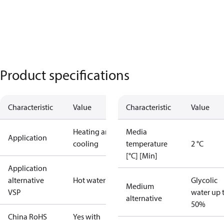
Product specifications
Characteristic
Value
Characteristic
Value
Heating and
Media
Application
cooling
temperature
2 °C
[°C] [Min]
Application
alternative
Hot water
Glycolic
Medium
VSP
water up 
alternative
50%
China RoHS
Yes with