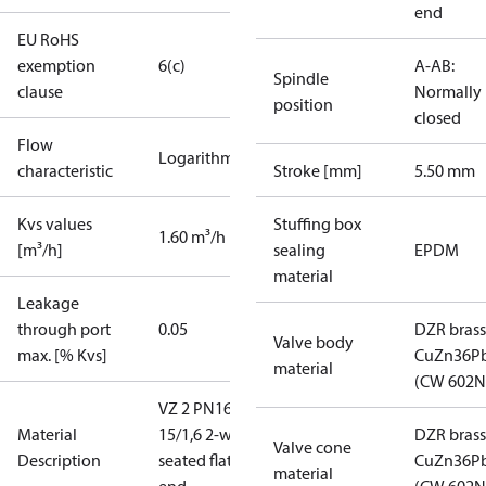
end
EU RoHS
exemption
6(c)
A-AB:
Spindle
clause
Normally
position
closed
Flow
Logarithmic
characteristic
Stroke [mm]
5.50 mm
Kvs values
Stuffing box
1.60 m³/h
[m³/h]
sealing
EPDM
material
Leakage
through port
0.05
DZR brass
Valve body
max. [% Kvs]
CuZn36P
material
(CW 602N
VZ 2 PN16
Material
15/1,6 2-way
DZR brass
Valve cone
Description
seated flat
CuZn36P
material