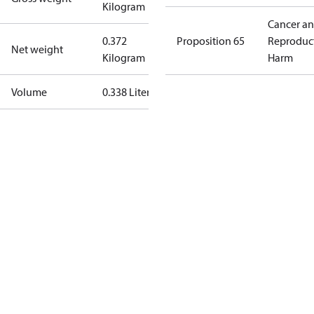
Kilogram
Cancer a
0.372
Proposition 65
Reproduc
Net weight
Kilogram
Harm
Volume
0.338 Liter