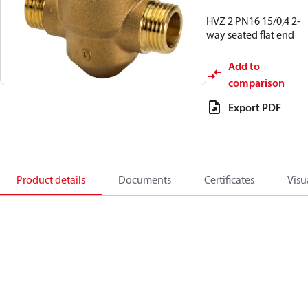
HVZ 2 PN16 15/0,4 2-
way seated flat end
Add to
comparison
Export PDF
Product details
Documents
Certificates
Visu