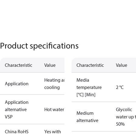
Product specifications
Characteristic
Value
Characteristic
Value
Heating and
Media
Application
cooling
temperature
2 °C
[°C] [Min]
Application
alternative
Hot water
Glycolic
Medium
VSP
water up 
alternative
50%
China RoHS
Yes with