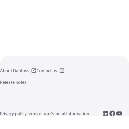
About Danfoss
Contact us
Release notes
Privacy policy
Terms of use
General information
Cookies