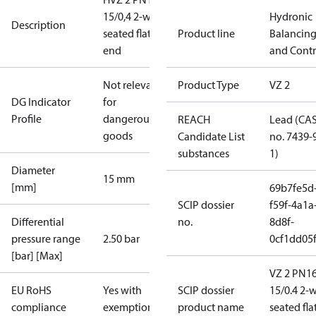
15/0,4 2-way
Hydronic
Description
seated flat
Product line
Balancin
end
and Contr
Not relevant
Product Type
VZ 2
DG Indicator
for
Profile
dangerous
REACH
Lead (CA
goods
Candidate List
no. 7439-
substances
1)
Diameter
15 mm
[mm]
69b7fe5d
SCIP dossier
f59f-4a1a
Differential
no.
8d8f-
pressure range
2.50 bar
0cf1dd05
[bar] [Max]
VZ 2 PN1
EU RoHS
Yes with
SCIP dossier
15/0.4 2-
compliance
exemptions
product name
seated fla