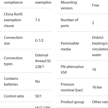
compliance
exemptions
Mounting
Free
version
China RoHS
exemption
7.3
Number of
2
clause
ports
Connection
District
G 1/2
size
Permissible
heating/c
media
circulatio
water
External
Connection
thread ISO
types
228/1
PN alternative
10
VSP
Contains
No
batteries
Pressure
16 bar
nominal [bar]
Control ratio
50:1
Product group
Other val
HVZ 2 PN16