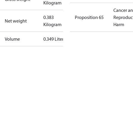
Kilogram
Cancer a
0.383
Proposition 65
Reproduc
Net weight
Kilogram
Harm
Volume
0.349 Liter