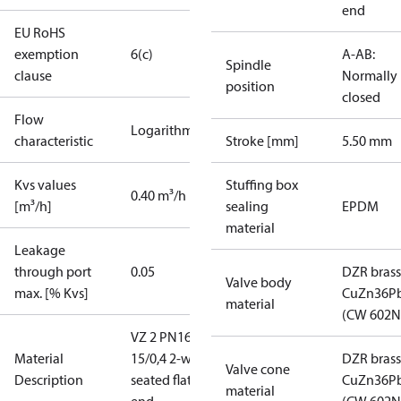
end
EU RoHS
exemption
6(c)
A-AB:
Spindle
clause
Normally
position
closed
Flow
Logarithmic
characteristic
Stroke [mm]
5.50 mm
Kvs values
Stuffing box
0.40 m³/h
[m³/h]
sealing
EPDM
material
Leakage
through port
0.05
DZR brass
Valve body
max. [% Kvs]
CuZn36P
material
(CW 602N
VZ 2 PN16
Material
15/0,4 2-way
DZR brass
Valve cone
Description
seated flat
CuZn36P
material