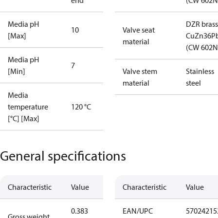
end
(CW 602N
Media pH
DZR brass
10
Valve seat
[Max]
CuZn36P
material
(CW 602N
Media pH
7
[Min]
Valve stem
Stainless
material
steel
Media
temperature
120 °C
[°C] [Max]
General specifications
Characteristic
Value
Characteristic
Value
0.383
EAN/UPC
57024215
Gross weight