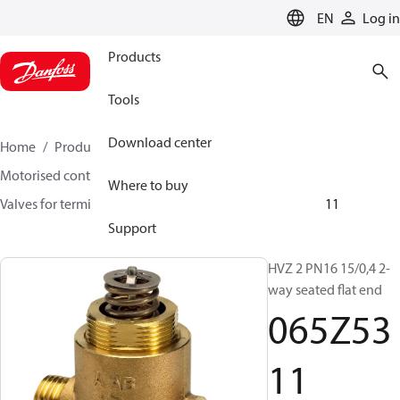
LANGUAGE
EN
Log in
Products
Tools
Download center
Home
Products
Climate Solutions for heating
Motorised control valves
Globe valves
Where to buy
Valves for terminal & zone
VZ 2/ VZ 3/ VZ 4
065Z5311
Support
HVZ 2 PN16 15/0,4 2-
way seated flat end
065Z53
11