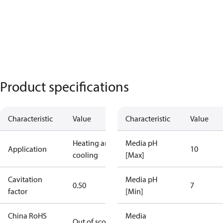
Product specifications
Characteristic
Value
Characteristic
Value
Heating and
Media pH
Application
10
cooling
[Max]
Cavitation
Media pH
0.50
7
factor
[Min]
China RoHS
Media
Out of scope