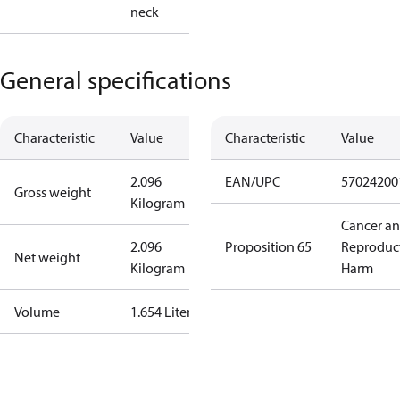
neck
General specifications
Characteristic
Value
Characteristic
Value
2.096
EAN/UPC
57024200
Gross weight
Kilogram
Cancer a
2.096
Proposition 65
Reproduc
Net weight
Kilogram
Harm
Volume
1.654 Liter