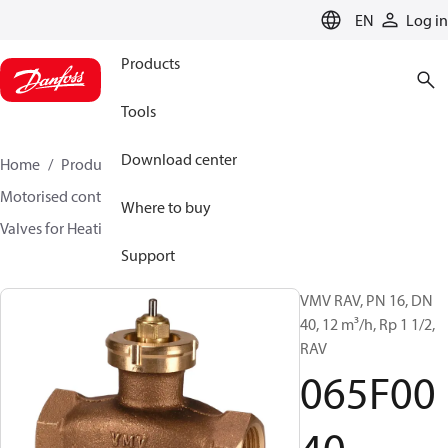
LANGUAGE
EN
Log in
Products
Tools
Download center
Home
Products
Climate Solutions for heating
Motorised control valves
Globe valves
Where to buy
Valves for Heating and Cooling
VMV
065F0040
Support
VMV RAV, PN 16, DN
40, 12 m³/h, Rp 1 1/2,
RAV
065F00