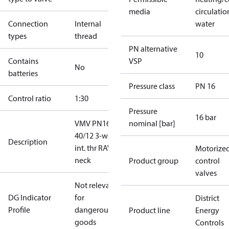
media
circulatio
Connection
Internal
water
types
thread
PN alternative
10
Contains
VSP
No
batteries
Pressure class
PN 16
Control ratio
1:30
Pressure
16 bar
VMV PN16
nominal [bar]
40/12 3-way
Description
int. thr RAV
Motorize
neck
Product group
control
valves
Not relevant
DG Indicator
for
District
Profile
dangerous
Product line
Energy
goods
Controls