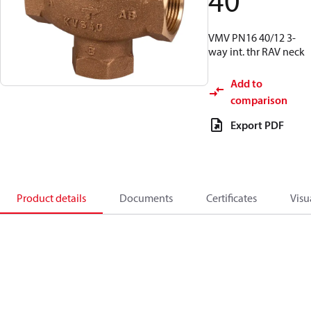
40
VMV PN16 40/12 3-
way int. thr RAV neck
Add to
comparison
Export PDF
Product details
Documents
Certificates
Visu