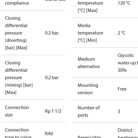
compliance
temperature
120 °C
[°C] [Max]
Closing
differential
Media
pressure
0.2 bar
temperature
2 °C
(diverting)
[°C] [Min]
[bar] [Max]
Glycolic
Medium
Closing
water up 
alternative
differential
30%
pressure
0.2 bar
(mixing) [bar]
Mounting
Free
[Max]
version
Connection
Number of
Rp 1 1/2
3
size
ports
Connection
District
RAV
type to valve
Permissible
heating/c