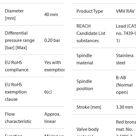
Diameter
Product Type
VMV RAV
40 mm
[mm]
REACH
Lead (CA
Differential
Candidate List
no. 7439-
pressure range
0.20 bar
substances
1)
[bar] [Max]
Spindle
Stainless
EU RoHS
Yes with
material
steel
compliance
exemptions
B-AB
Spindle
EU RoHS
(Normal
position
exemption
6(c)
open)
clause
Stroke [mm]
3.30 mm
Flow
Approx.
characteristic
linear
Red bronz
Valve body
mat. No.