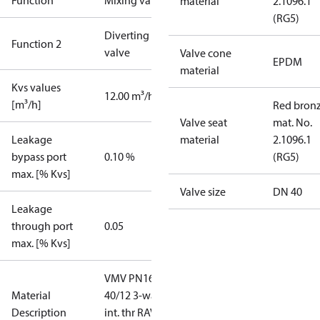
Function
Mixing valve
material
2.1096.1
(RG5)
Diverting
Function 2
valve
Valve cone
EPDM
material
Kvs values
12.00 m³/h
[m³/h]
Red bronz
Valve seat
mat. No.
Leakage
material
2.1096.1
bypass port
0.10 %
(RG5)
max. [% Kvs]
Valve size
DN 40
Leakage
through port
0.05
max. [% Kvs]
VMV PN16
Material
40/12 3-way
Description
int. thr RAV