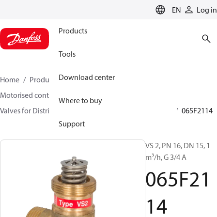
LANGUAGE
EN
Log in
Products
Tools
Download center
Home
Products
Climate Solutions for heating
Motorised control valves
Globe valves
Where to buy
Valves for District Heating and District Cooling
VS 2
065F2114
Support
VS 2, PN 16, DN 15, 1
m³/h, G 3/4 A
065F21
14