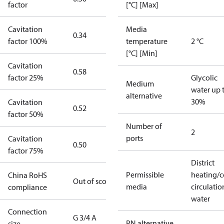
factor
[°C] [Max]
Cavitation
Media
0.34
factor 100%
temperature
2 °C
[°C] [Min]
Cavitation
0.58
factor 25%
Glycolic
Medium
water up 
alternative
30%
Cavitation
0.52
factor 50%
Number of
2
ports
Cavitation
0.50
factor 75%
District
Permissible
heating/c
China RoHS
Out of scope
media
circulatio
compliance
water
Connection
G 3/4 A
PN alternative
size