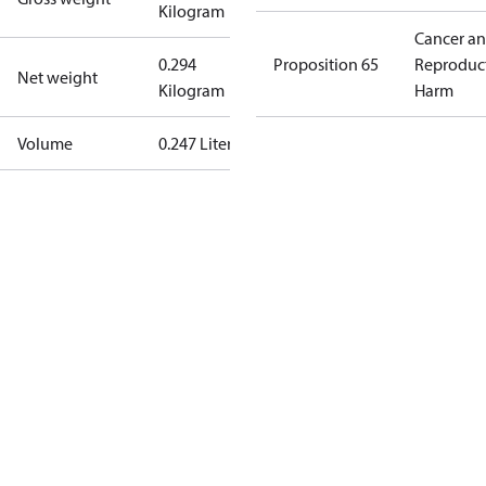
Kilogram
Cancer a
0.294
Proposition 65
Reproduc
Net weight
Kilogram
Harm
Volume
0.247 Liter