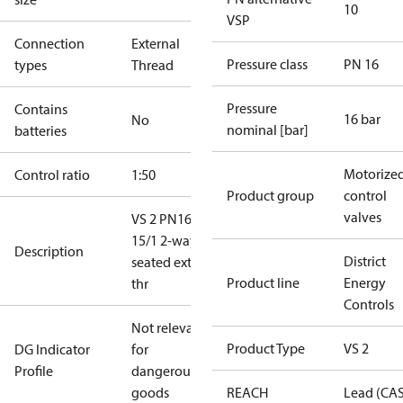
10
VSP
Connection
External
Pressure class
PN 16
types
Thread
Pressure
Contains
16 bar
No
nominal [bar]
batteries
Motorize
Control ratio
1:50
Product group
control
valves
VS 2 PN16
15/1 2-way
Description
District
seated ext.
Product line
Energy
thr
Controls
Not relevant
Product Type
VS 2
DG Indicator
for
Profile
dangerous
goods
REACH
Lead (CA