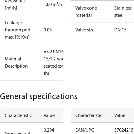
Kvs values
1.00 m³/h
[m³/h]
Valve cone
Stainless
material
steel
Leakage
through port
0.05
Valve size
DN 15
max. [% Kvs]
VS 2 PN16
Material
15/1 2-way
Description
seated ext.
thr
General specifications
Characteristic
Value
Characteristic
Value
0.294
EAN/UPC
57024215
Gross weight