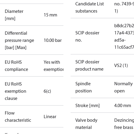
Candidate List
no. 7439-
substances
1)
Diameter
15 mm
[mm]
b8dc27b2
SCIP dossier
17a4-437
Differential
no.
ad5a-
pressure range
10.00 bar
11c65acf
[bar] [Max]
SCIP dossier
EU RoHS
Yes with
VS2 (1)
product name
compliance
exemptions
Spindle
Normally
EU RoHS
position
open
exemption
6(c)
clause
Stroke [mm]
4.00 mm
Flow
Linear
characteristic
Valve body
Dezincin
material
free brass