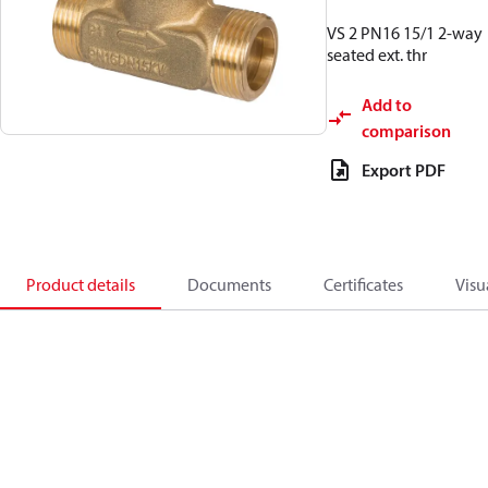
VS 2 PN16 15/1 2-way
seated ext. thr
Add to
comparison
Export PDF
Product details
Documents
Certificates
Visu