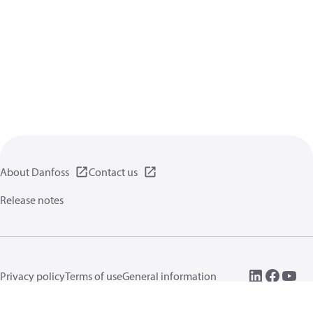
About Danfoss
Contact us
Release notes
Privacy policy
Terms of use
General information
Cookies