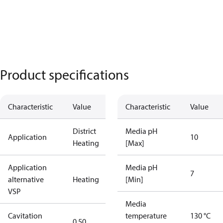
Product specifications
Characteristic
Value
Characteristic
Value
District
Media pH
Application
10
Heating
[Max]
Application
Media pH
7
alternative
Heating
[Min]
VSP
Media
Cavitation
temperature
130 °C
0.50