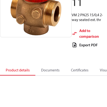
11
VM 2 PN25 15/0,4 2-
way seated ext. thr
Add to
comparison
Export PDF
Product details
Documents
Certificates
Visu