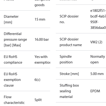
goods
e1802f51-
SCIP dossier
bcdf-4ab7
Diameter
15 mm
no.
950f-
[mm]
3856daa0
Differential
SCIP dossier
pressure range
16.00 bar
VM2 (2)
product name
[bar] [Max]
Spindle
Normally
EU RoHS
Yes with
position
open
compliance
exemptions
Stroke [mm]
5.00 mm
EU RoHS
exemption
6(c)
clause
Stuffing box
sealing
EPDM
material
Flow
Split
characteristic