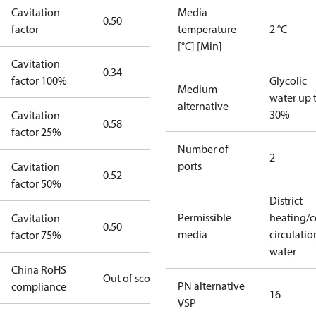
Cavitation
Media
0.50
factor
temperature
2 °C
[°C] [Min]
Cavitation
0.34
factor 100%
Glycolic
Medium
water up 
alternative
30%
Cavitation
0.58
factor 25%
Number of
2
ports
Cavitation
0.52
factor 50%
District
Permissible
heating/c
Cavitation
0.50
media
circulatio
factor 75%
water
China RoHS
Out of scope
PN alternative
compliance
16
VSP