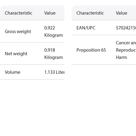
Characteristic
Value
Characteristic
Value
0.922
EAN/UPC
57024215
Gross weight
Kilogram
Cancer a
0.918
Proposition 65
Reproduc
Net weight
Kilogram
Harm
Volume
1.133 Liter