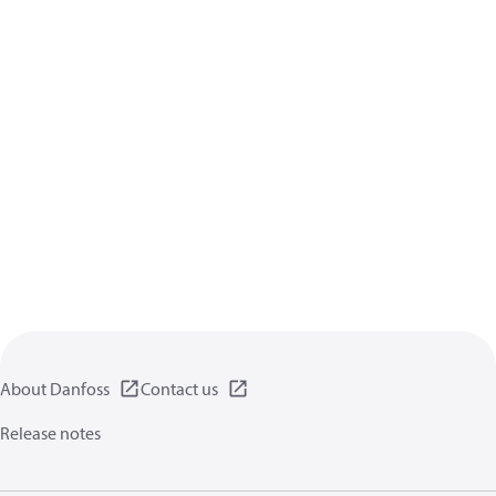
About Danfoss
Contact us
Release notes