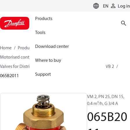
LANGUAGE
EN
Log in
Products
Tools
Download center
Home
Products
Climate Solutions for heating
Motorised control valves
Globe valves
Where to buy
Valves for District Heating and District Cooling
VM 2, VB 2
Support
065B2011
VM 2, PN 25, DN 15,
0.4 m³/h, G 3/4 A
065B20