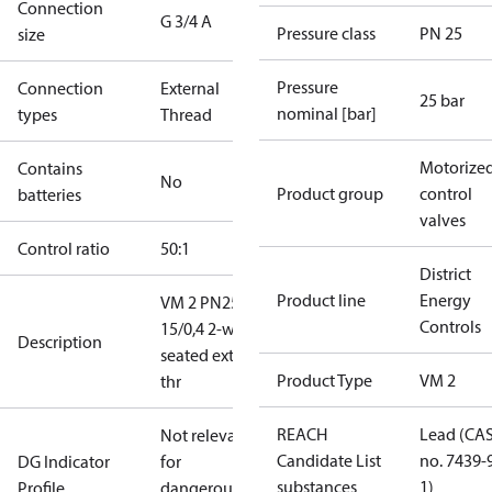
Connection
G 3/4 A
Pressure class
PN 25
size
Pressure
Connection
External
25 bar
nominal [bar]
types
Thread
Motorize
Contains
No
Product group
control
batteries
valves
Control ratio
50:1
District
Product line
Energy
VM 2 PN25
Controls
15/0,4 2-way
Description
seated ext.
Product Type
VM 2
thr
REACH
Lead (CA
Not relevant
Candidate List
no. 7439-
DG Indicator
for
substances
1)
Profile
dangerous