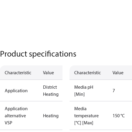
Product specifications
Characteristic
Value
Characteristic
Value
District
Media pH
Application
7
Heating
[Min]
Application
Media
alternative
Heating
temperature
150 °C
VSP
[°C] [Max]