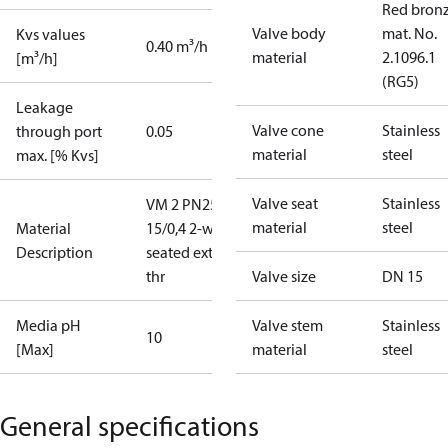
Red bronz
Valve body
mat. No.
Kvs values
0.40 m³/h
material
2.1096.1
[m³/h]
(RG5)
Leakage
Valve cone
Stainless
through port
0.05
material
steel
max. [% Kvs]
Valve seat
Stainless
VM 2 PN25
material
steel
Material
15/0,4 2-way
Description
seated ext.
thr
Valve size
DN 15
Media pH
Valve stem
Stainless
10
[Max]
material
steel
General specifications