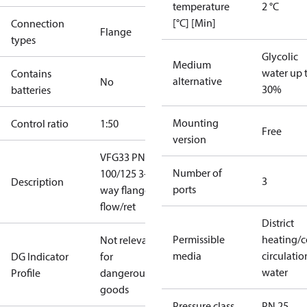
temperature
2 °C
[°C] [Min]
Connection
Flange
types
Glycolic
Medium
water up 
Contains
alternative
No
30%
batteries
Mounting
Control ratio
1:50
Free
version
VFG33 PN25
Number of
100/125 3-
3
Description
ports
way flange
flow/ret
District
Permissible
heating/c
Not relevant
media
circulatio
DG Indicator
for
water
Profile
dangerous
goods
Pressure class
PN 25