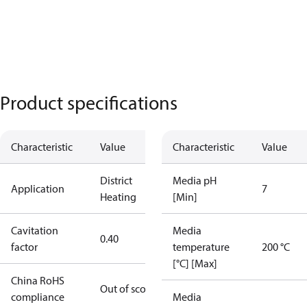
Product specifications
Characteristic
Value
Characteristic
Value
District
Media pH
Application
7
Heating
[Min]
Cavitation
Media
0.40
factor
temperature
200 °C
[°C] [Max]
China RoHS
Out of scope
compliance
Media