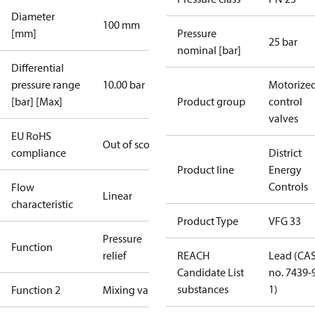
Diameter
100 mm
[mm]
Pressure
25 bar
nominal [bar]
Differential
pressure range
10.00 bar
Motorize
[bar] [Max]
Product group
control
valves
EU RoHS
Out of scope
compliance
District
Product line
Energy
Controls
Flow
Linear
characteristic
Product Type
VFG 33
Pressure
Function
relief
REACH
Lead (CA
Candidate List
no. 7439-
substances
1)
Function 2
Mixing valve