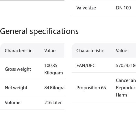
Valve size
DN 100
General specifications
Characteristic
Value
Characteristic
Value
100.35
EAN/UPC
57024218
Gross weight
Kilogram
Cancer a
Net weight
84 Kilogram
Proposition 65
Reproduc
Harm
Volume
216 Liter