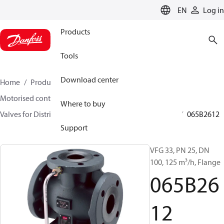
LANGUAGE
EN
Log in
Products
Tools
Download center
Home
Products
Climate Solutions for heating
Motorised control valves
Globe valves
Where to buy
Valves for District Heating and District Cooling
VFG
065B2612
Support
VFG 33, PN 25, DN
100, 125 m³/h, Flange
065B26
12