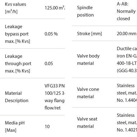
A-AB:
Kvs values
Spindle
125.00 m³/h
Normally
[m³/h]
position
closed
Leakage
Stroke [mm]
20.00 mm
bypass port
0.05 %
max. [% Kvs]
Ductile ca
Valve body
iron EN-G
Leakage
material
400-18-LT
through port
0.05
(GGG 40.3
max. [% Kvs]
Stainless
VFG33 PN25
Valve cone
steel, mat.
Material
100/125 3-
material
No. 1.440
Description
way flange
flow/ret
Stainless
Valve seat
steel, mat.
Media pH
material
10
No. 1.402
[Max]