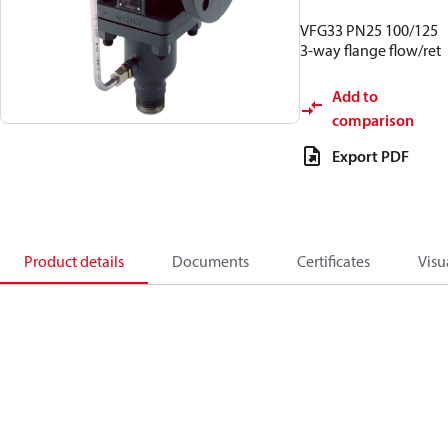
VFG33 PN25 100/125
3-way flange flow/ret
Add to
comparison
Export PDF
Product details
Documents
Certificates
Visu