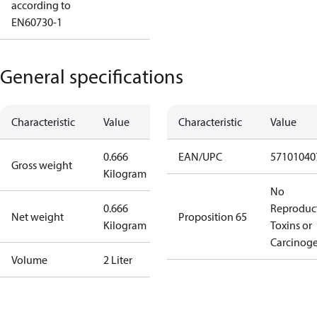
according to
EN60730-1
General specifications
Characteristic
Value
Characteristic
Value
0.666
EAN/UPC
57101040
Gross weight
Kilogram
No
0.666
Reproduc
Net weight
Proposition 65
Kilogram
Toxins or
Carcinog
Volume
2 Liter