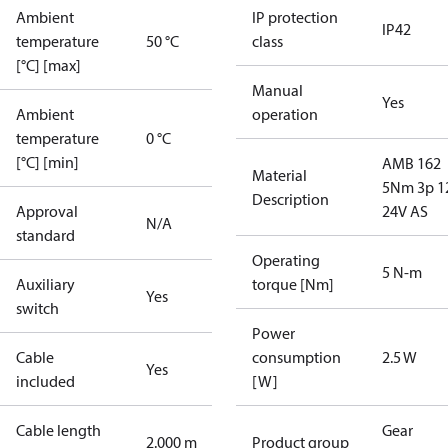
Ambient
IP protection
IP42
temperature
50 °C
class
[°C] [max]
Manual
Yes
Ambient
operation
temperature
0 °C
[°C] [min]
AMB 162
Material
5Nm 3p 1
Description
Approval
24V AS
N/A
standard
Operating
5 N-m
Auxiliary
torque [Nm]
Yes
switch
Power
Cable
consumption
2.5 W
Yes
included
[W]
Cable length
Gear
2.000 m
Product group