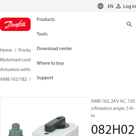
LANGUAGE
EN
Log in
Products
Tools
Download center
Home
Products
Climate Solutions for heating
Motorised control valves
Where to buy
Actuators without safety function for rotary valves
Support
AMB 162/182
082H0218
AMB 162, 24 V AC, 120
s/Rotation angle, 5 N-
m
082H02