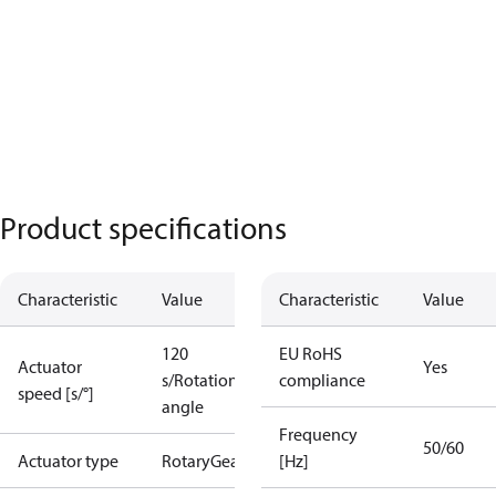
Product specifications
Characteristic
Value
Characteristic
Value
120
EU RoHS
Actuator
Yes
s/Rotation
compliance
speed [s/°]
angle
Frequency
50/60
Actuator type
Rotary
Gear
[Hz]