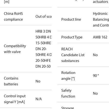
[m]
actuators
China RoHS
Hydronic
Out of scope
compliance
Product line
Balancin
and Contr
HRB 3 DN 15-
50
HRB 4 DN
Product Type
AMB 162
15-50
HRE 3
Compatibility
DN 20-
REACH
with valve
50
HRE 4 DN
Candidate List
No
20-50
HFE 3
substances
DN 20-50
Rotation
90 °
Contains
angle [°]
No
batteries
Safety
No
Control input
function
N/A
signal Y [mA]
Storage