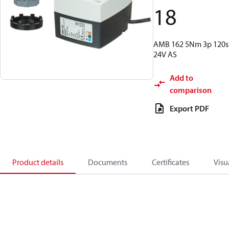
18
AMB 162 5Nm 3p 120s
24V AS
Add to
comparison
Export PDF
Product details
Documents
Certificates
Visu