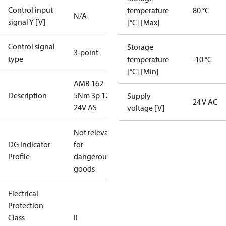
Control input
temperature
80 °C
N/A
signal Y [V]
[°C] [Max]
Control signal
Storage
3-point
type
temperature
-10 °C
[°C] [Min]
AMB 162
Description
5Nm 3p 120s
Supply
24 V AC
24V AS
voltage [V]
Not relevant
DG Indicator
for
Profile
dangerous
goods
Electrical
Protection
Class
II