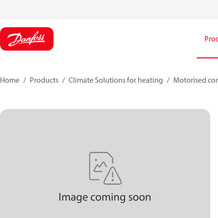
Pro
Home
Products
Climate Solutions for heating
Motorised con