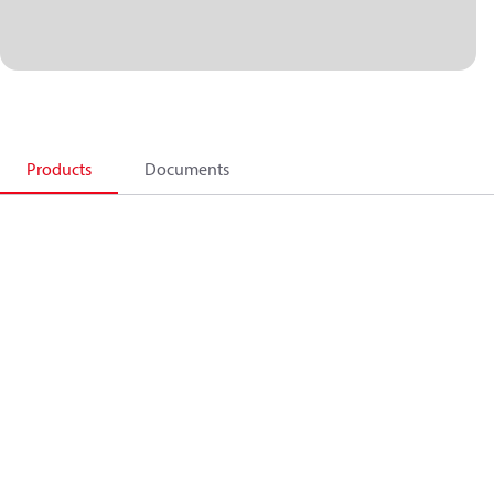
Products
Documents