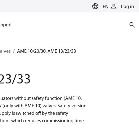
EN
Log in
pport
valves
AME 10/20/30, AME 13/23/33
23/33
uators without safety function (AME 10,
(only with AME 10) valves. Safety version
upply is switched off by the safety
sitions which reduces commissioning time.