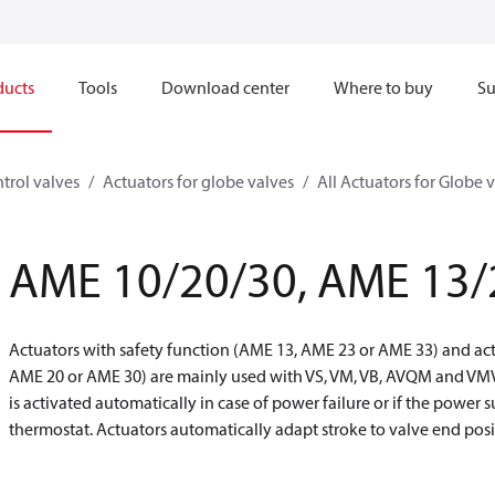
ducts
Tools
Download center
Where to buy
Su
trol valves
Actuators for globe valves
All Actuators for Globe 
AME 10/20/30, AME 13/
Actuators with safety function (AME 13, AME 23 or AME 33) and act
AME 20 or AME 30) are mainly used with VS, VM, VB, AVQM and VMV 
is activated automatically in case of power failure or if the power s
thermostat. Actuators automatically adapt stroke to valve end po