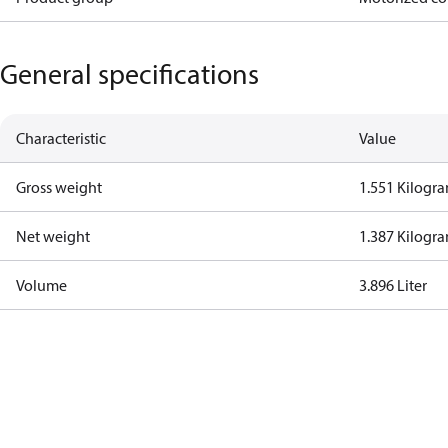
General specifications
Characteristic
Value
Gross weight
1.551 Kilogr
Net weight
1.387 Kilogr
Volume
3.896 Liter