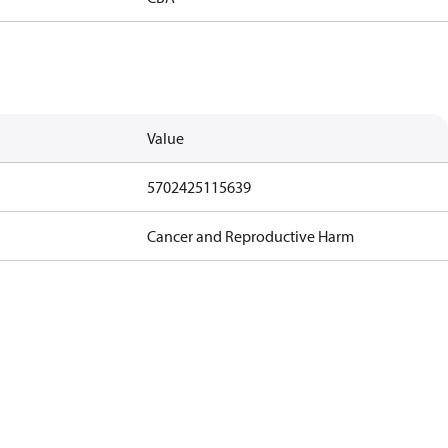
Value
5702425115639
Cancer and Reproductive Harm