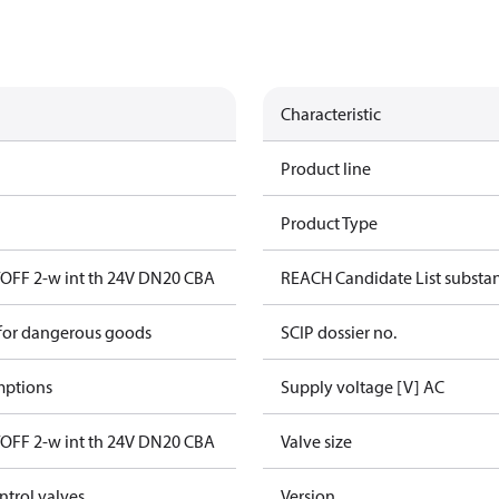
Characteristic
Product line
Product Type
OFF 2-w int th 24V DN20 CBA
REACH Candidate List substa
 for dangerous goods
SCIP dossier no.
mptions
Supply voltage [V] AC
OFF 2-w int th 24V DN20 CBA
Valve size
ntrol valves
Version