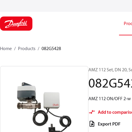
Pro
Home
Products
082G5428
AMZ 112 Set, DN 20, S
082G54
AMZ 112 ON/OFF 2-w 
Add to comparis
Export PDF