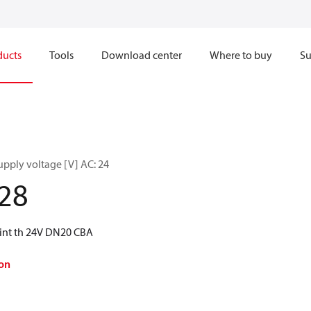
ducts
Tools
Download center
Where to buy
Su
upply voltage [V] AC: 24
28
int th 24V DN20 CBA
on