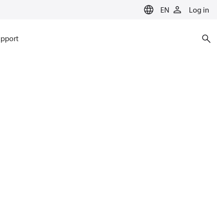
EN
Log in
pport