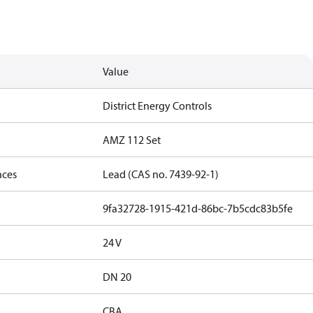
Value
District Energy Controls
AMZ 112 Set
nces
Lead (CAS no. 7439-92-1)
9fa32728-1915-421d-86bc-7b5cdc83b5fe
24 V
DN 20
CBA