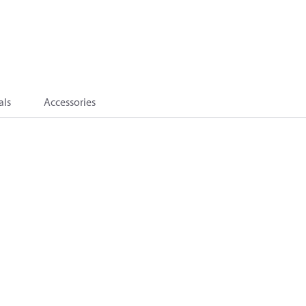
als
Accessories