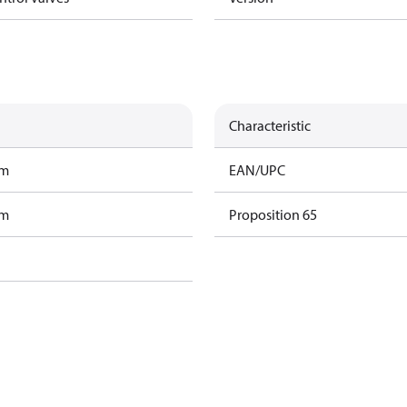
Characteristic
am
EAN/UPC
am
Proposition 65