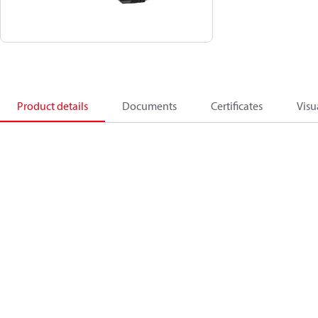
Product details
Documents
Certificates
Visu