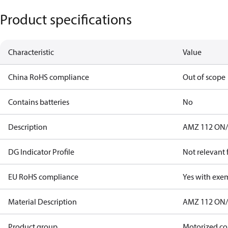
Product specifications
Characteristic
Value
China RoHS compliance
Out of scope
Contains batteries
No
Description
AMZ 112 ON/
DG Indicator Profile
Not relevant
EU RoHS compliance
Yes with exe
Material Description
AMZ 112 ON/
Product group
Motorized co