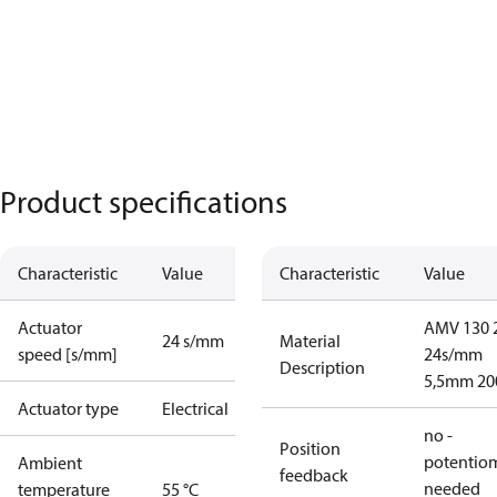
Product specifications
Characteristic
Value
Characteristic
Value
Actuator
AMV 130 
24 s/mm
Material
speed [s/mm]
24s/mm
Description
5,5mm 2
Actuator type
Electrical
no -
Position
potentio
Ambient
feedback
needed
temperature
55 °C