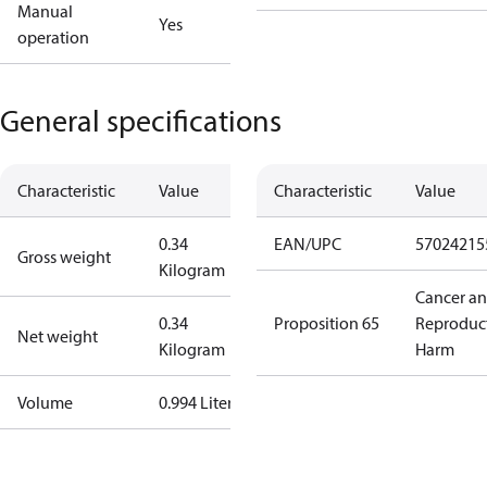
Manual
Yes
operation
General specifications
Characteristic
Value
Characteristic
Value
0.34
EAN/UPC
57024215
Gross weight
Kilogram
Cancer a
0.34
Proposition 65
Reproduc
Net weight
Kilogram
Harm
Volume
0.994 Liter