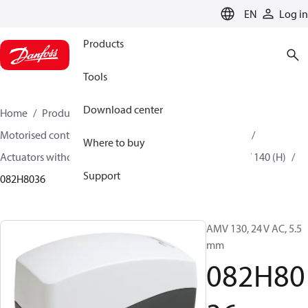
LANGUAGE
EN
Log in
Products
Tools
Download center
Home
Products
Climate Solutions for heating
Motorised control valves
Actuators for globe valves
Where to buy
Actuators without safety function
AMV 130 (H)/ AMV 140 (H)
Support
082H8036
AMV 130, 24 V AC, 5.5
mm
082H80