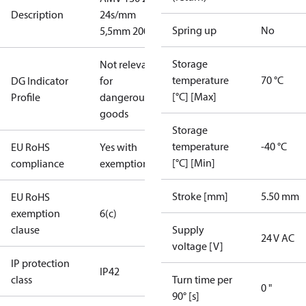
Description
24s/mm
Spring up
No
5,5mm 200N
Storage
Not relevant
temperature
70 °C
DG Indicator
for
[°C] [Max]
Profile
dangerous
goods
Storage
temperature
-40 °C
EU RoHS
Yes with
[°C] [Min]
compliance
exemptions
Stroke [mm]
5.50 mm
EU RoHS
exemption
6(c)
clause
Supply
24 V AC
voltage [V]
IP protection
IP42
class
Turn time per
0 "
90° [s]