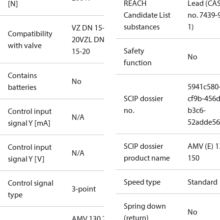
REACH
Lead (CA
[N]
Candidate List
no. 7439-
substances
1)
VZ DN 15-
Compatibility
20
VZL DN
with valve
Safety
15-20
No
function
Contains
No
5941c580
batteries
SCIP dossier
cf9b-456d
no.
b3c6-
Control input
N/A
52adde56
signal Y [mA]
SCIP dossier
AMV (E) 1
Control input
N/A
product name
150
signal Y [V]
Speed type
Standard
Control signal
3-point
type
Spring down
No
(return)
AMV 130 24V