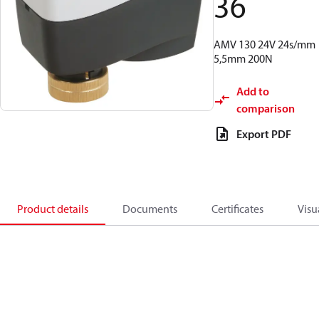
36
AMV 130 24V 24s/mm
5,5mm 200N
Add to
comparison
Export PDF
Product details
Documents
Certificates
Visu