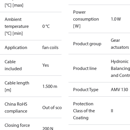
[°C] [max]
Power
consumption
1.0 W
Ambient
[W]
temperature
0 °C
[°C] [min]
Gear
Product group
actuators
Application
fan coils
Hydronic
Cable
Yes
Product line
Balancin
included
and Contr
Cable length
1.500 m
Product Type
AMV 130
[m]
Protection
China RoHS
Out of scope
Class of the
II
compliance
Coating
Closing force
200 N