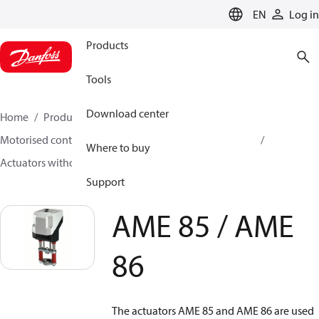
LANGUAGE
EN
Log in
Products
Tools
Download center
Home
Products
Climate Solutions for heating
Motorised control valves
Actuators for globe valves
Where to buy
Actuators without safety function
AME 85 / AME 86
Support
AME 85 / AME
86
The actuators AME 85 and AME 86 are used