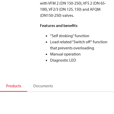
with VFM 2 (DN 150-250), VFS 2 (DN 65-
100), VF2/3 (DN 125, 150) and AFQM
(DN150-250) valves.
Features and benefits
“Self stroking” function
Load related “Switch off“ function
that prevents overloading
Manual operation
Diagnostic LED
Products
Documents