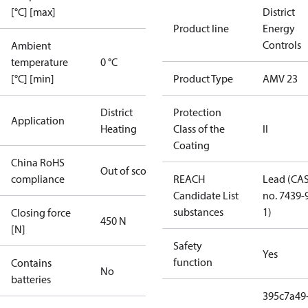
[°C] [max]
District
Product line
Energy
Controls
Ambient
temperature
0 °C
[°C] [min]
Product Type
AMV 23
District
Protection
Application
Heating
Class of the
II
Coating
China RoHS
Out of scope
compliance
REACH
Lead (CA
Candidate List
no. 7439-
substances
1)
Closing force
450 N
[N]
Safety
Yes
function
Contains
No
batteries
395c7a49