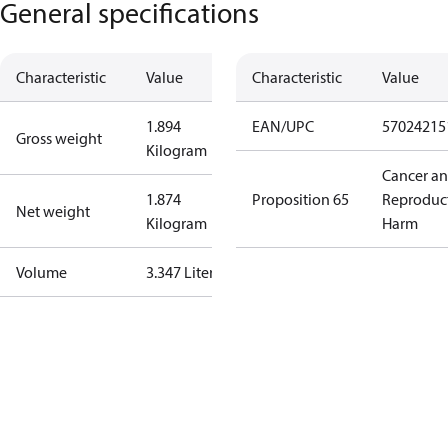
General specifications
Characteristic
Value
Characteristic
Value
1.894
EAN/UPC
57024215
Gross weight
Kilogram
Cancer a
1.874
Proposition 65
Reproduc
Net weight
Kilogram
Harm
Volume
3.347 Liter