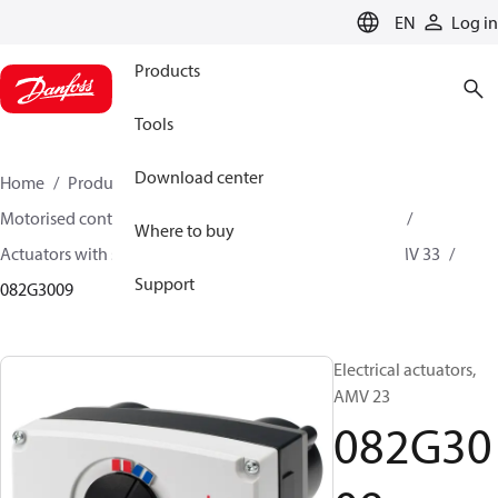
LANGUAGE
EN
Log in
Products
Tools
Download center
Home
Products
Climate Solutions for heating
Motorised control valves
Actuators for globe valves
Where to buy
Actuators with safety function
AMV 13 / AMV 23 / AMV 33
Support
082G3009
Electrical actuators,
AMV 23
082G30