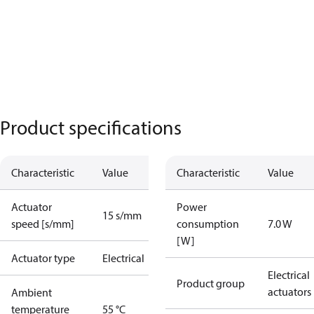
Product specifications
Characteristic
Value
Characteristic
Value
Actuator
Power
15 s/mm
speed [s/mm]
consumption
7.0 W
[W]
Actuator type
Electrical
Electrical
Product group
actuators
Ambient
temperature
55 °C