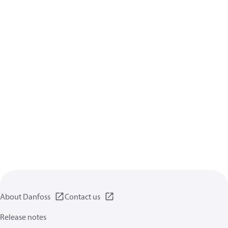
About Danfoss
Contact us
Release notes