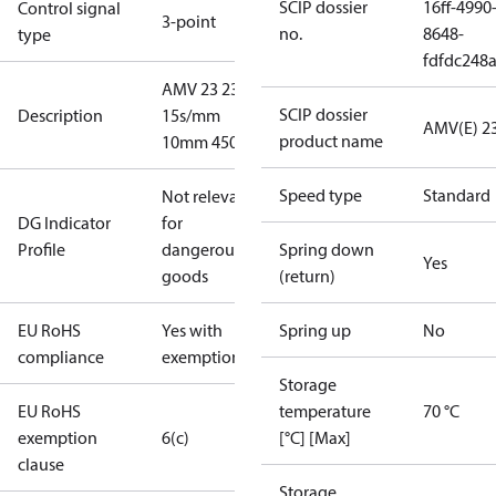
SCIP dossier
16ff-4990
Control signal
3-point
no.
8648-
type
fdfdc248
AMV 23 230V
SCIP dossier
Description
15s/mm
AMV(E) 2
product name
10mm 450N
Speed type
Standard
Not relevant
DG Indicator
for
Profile
dangerous
Spring down
Yes
goods
(return)
EU RoHS
Yes with
Spring up
No
compliance
exemptions
Storage
EU RoHS
temperature
70 °C
exemption
6(c)
[°C] [Max]
clause
Storage