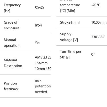
Frequency
temperature
-40 °C
50/60
[Hz]
[°C] [Min]
Grade of
Stroke [mm]
10.00 mm
IP54
enclosure
Supply
230 V AC
Manual
voltage [V]
Yes
operation
Turn time per
0 "
AMV 23 230V
90° [s]
Material
15s/mm
Description
10mm 450N
no -
Position
potentiometer
feedback
needed