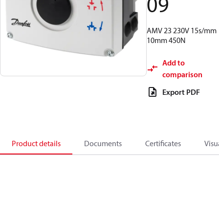
09
AMV 23 230V 15s/mm
10mm 450N
Add to
comparison
Export PDF
Product details
Documents
Certificates
Visu