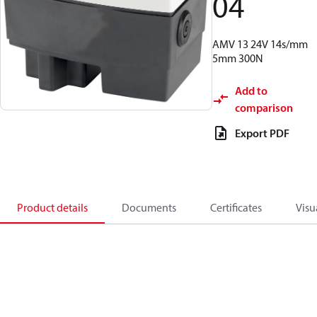
04
AMV 13 24V 14s/mm
5mm 300N
Add to
comparison
Export PDF
Product details
Documents
Certificates
Visu