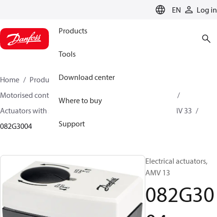
LANGUAGE
EN
Log in
Products
Tools
Download center
Home
Products
Climate Solutions for heating
Motorised control valves
Actuators for globe valves
Where to buy
Actuators with safety function
AMV 13 / AMV 23 / AMV 33
Support
082G3004
Electrical actuators,
AMV 13
082G30