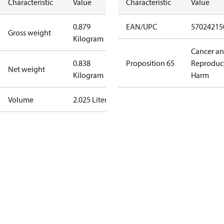
Characteristic
Value
Characteristic
Value
0.879
EAN/UPC
57024215
Gross weight
Kilogram
Cancer a
0.838
Proposition 65
Reproduc
Net weight
Kilogram
Harm
Volume
2.025 Liter