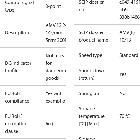
SCIP dossier
e049-415
Control signal
3-point
no.
bb9c-
type
338b1486
AMV 13 24V
SCIP dossier
AMV(E)
Description
14s/mm
product name
10/13
5mm 300N
Speed type
Standard
Not relevant
DG Indicator
for
Profile
dangerous
Spring down
Yes
goods
(return)
EU RoHS
Yes with
Spring up
No
compliance
exemptions
Storage
EU RoHS
temperature
70 °C
exemption
6(c)
[°C] [Max]
clause
Storage