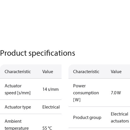
Product specifications
Characteristic
Value
Characteristic
Value
Actuator
Power
14 s/mm
speed [s/mm]
consumption
7.0 W
[W]
Actuator type
Electrical
Electrical
Product group
actuators
Ambient
temperature
55 °C