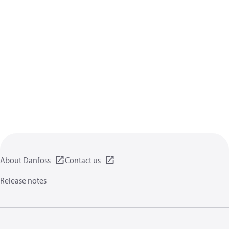
About Danfoss
Contact us
Release notes