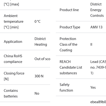
[°C] [max]
District
Product line
Energy
Controls
Ambient
temperature
0 °C
[°C] [min]
Product Type
AMV 13
District
Protection
Application
Heating
Class of the
II
Coating
China RoHS
Out of scope
compliance
REACH
Lead (CA
Candidate List
no. 7439-
substances
1)
Closing force
300 N
[N]
Safety
Yes
function
Contains
No
batteries
ebea89b0