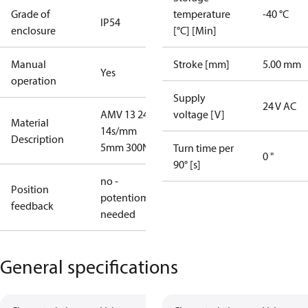
Grade of
temperature
-40 °C
IP54
enclosure
[°C] [Min]
Manual
Stroke [mm]
5.00 mm
Yes
operation
Supply
24 V AC
AMV 13 24V
voltage [V]
Material
14s/mm
Description
5mm 300N
Turn time per
0 "
90° [s]
no -
Position
potentiometer
feedback
needed
General specifications