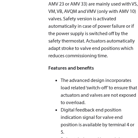
AMV 23 or AMV 33) are mainly used with VS,
VM, VB, AVQM and VMV (only with AMV 10)
valves. Safety version is activated
automatically in case of power failure or if
the power supply is switched off by the
safety thermostat. Actuators automatically
adapt stroke to valve end positions which
reduces commissioning time.
Features and benefits
The advanced design incorporates
load related ‘switch-off’ to ensure that
actuators and valves are not exposed
to overload.
Digital feedback end position
indication signal for valve end
position is available by terminal 4 or
5.