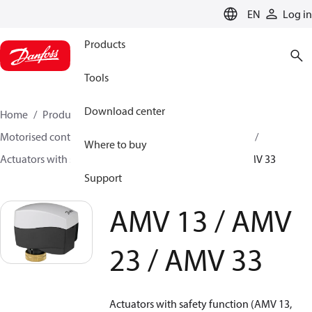
LANGUAGE
EN
Log in
Products
Tools
Download center
Home
Products
Climate Solutions for heating
Motorised control valves
Actuators for globe valves
Where to buy
Actuators with safety function
AMV 13 / AMV 23 / AMV 33
Support
AMV 13 / AMV
23 / AMV 33
Actuators with safety function (AMV 13,