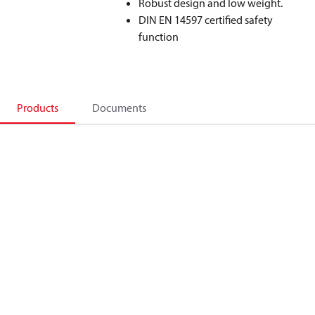
Robust design and low weight.
DIN EN 14597 certified safety
function
Products
Documents