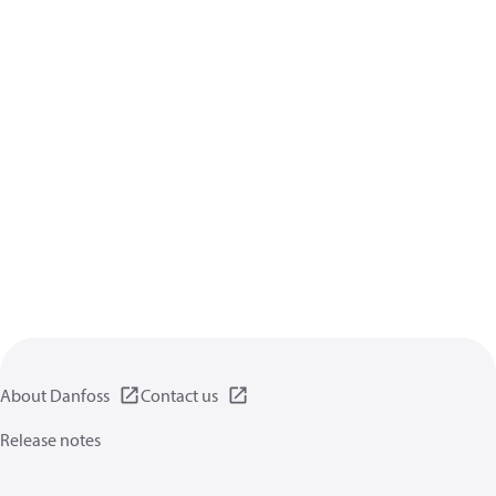
About Danfoss
Contact us
Release notes