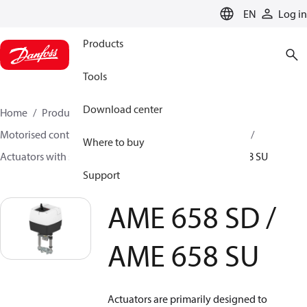
LANGUAGE
EN
Log in
Products
Tools
Download center
Home
Products
Climate Solutions for heating
Motorised control valves
Actuators for globe valves
Where to buy
Actuators with safety function
AME 658 SD / AME 658 SU
Support
AME 658 SD /
AME 658 SU
Actuators are primarily designed to