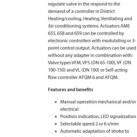
regulate valve in the respond to the
demand of a controller in District
Heating/cooling, Heating, Ventilating and
Air conditioning systems. Actuators AME
655, 658 and 659 can be controlled by
electronic controllers with modulating or 3-
point control output. Actuators can be used
without any adapter in combination with:
Valve types VFM, VFS (DN 65-100), VF (DN
100-150) and VL (DN 100) or Self-acting
flow controller AFQM 6 and AFQM.
Features and benefits
Manual operation mechanical and/or
electrical
Position indication, LED signalization
Selectable speed 2 or 6 s/mm
Automatic adaptation of stroke to