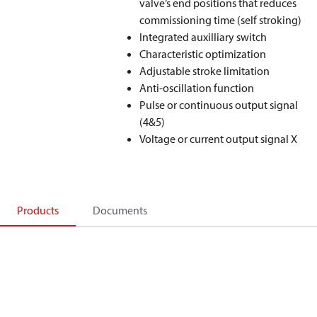
valve’s end positions that reduces
commissioning time (self stroking)
Integrated auxilliary switch
Characteristic optimization
Adjustable stroke limitation
Anti-oscillation function
Pulse or continuous output signal
(4&5)
Voltage or current output signal X
Products
Documents