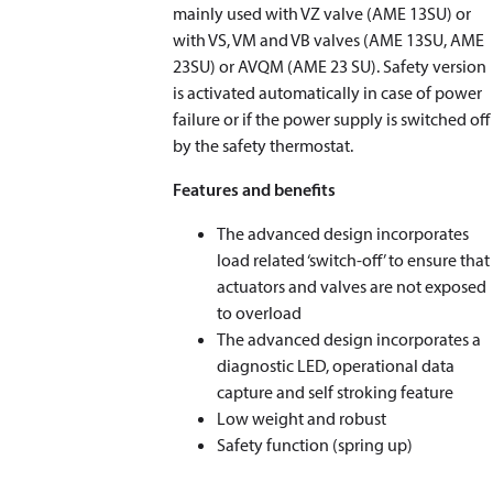
mainly used with VZ valve (AME 13SU) or
with VS, VM and VB valves (AME 13SU, AME
23SU) or AVQM (AME 23 SU). Safety version
is activated automatically in case of power
failure or if the power supply is switched off
by the safety thermostat.
Features and benefits
The advanced design incorporates
load related ‘switch-off’ to ensure that
actuators and valves are not exposed
to overload
The advanced design incorporates a
diagnostic LED, operational data
capture and self stroking feature
Low weight and robust
Safety function (spring up)