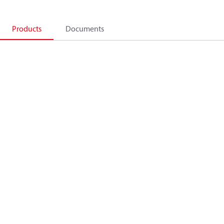
Products
Documents