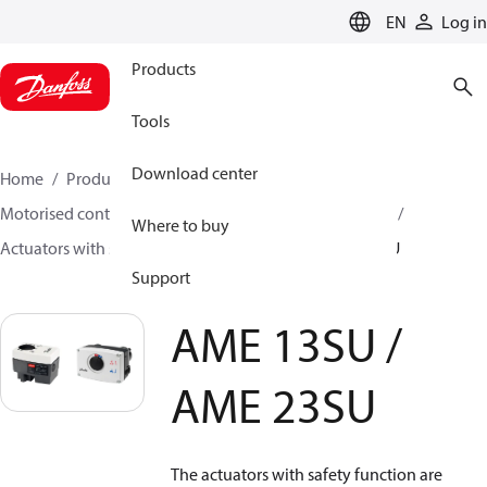
LANGUAGE
EN
Log in
Products
Tools
Download center
Home
Products
Climate Solutions for heating
Motorised control valves
Actuators for globe valves
Where to buy
Actuators with safety function
AME 13SU / AME 23SU
Support
AME 13SU /
AME 23SU
The actuators with safety function are