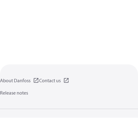
About Danfoss
Contact us
Release notes
Privacy policy
Terms of use
General information
Cookies